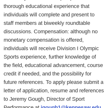
thorough educational experience that
individuals will complete and present to
staff members at biweekly roundtable
discussions. Compensation: although no
monetary compensation is offered,
individuals will receive Division I Olympic
Sports experience, further knowledge of
the field, educational advancement, course
credit if needed, and the possibility for
future references. To apply please submit a
letter of application, resume and references
to Jeremy Gough, Director of Sport
Performance at
jgough1@kennesaw.edu
.