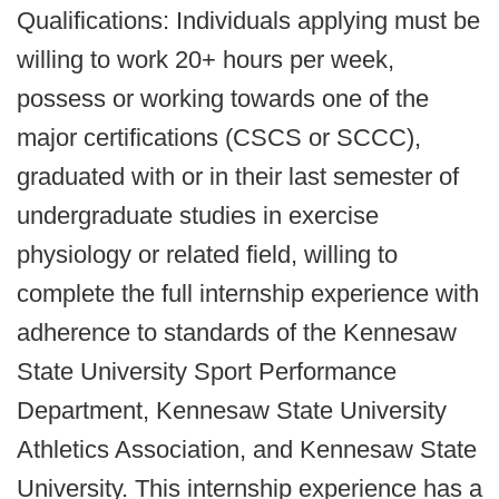
Qualifications: Individuals applying must be
willing to work 20+ hours per week,
possess or working towards one of the
major certifications (CSCS or SCCC),
graduated with or in their last semester of
undergraduate studies in exercise
physiology or related field, willing to
complete the full internship experience with
adherence to standards of the Kennesaw
State University Sport Performance
Department, Kennesaw State University
Athletics Association, and Kennesaw State
University. This internship experience has a