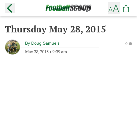
Thursday May 28, 2015
By
Doug Samuels
0
May 28, 2015
•
9:39 am