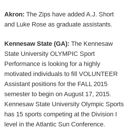
Akron:
The Zips have added A.J. Short
and Luke Rose as graduate assistants.
Kennesaw State (GA):
The Kennesaw
State University OLYMPIC Sport
Performance is looking for a highly
motivated individuals to fill VOLUNTEER
Assistant positions for the FALL 2015
semester to begin on August 17, 2015.
Kennesaw State University Olympic Sports
has 15 sports competing at the Division I
level in the Atlantic Sun Conference.