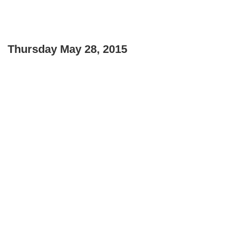
Thursday May 28, 2015