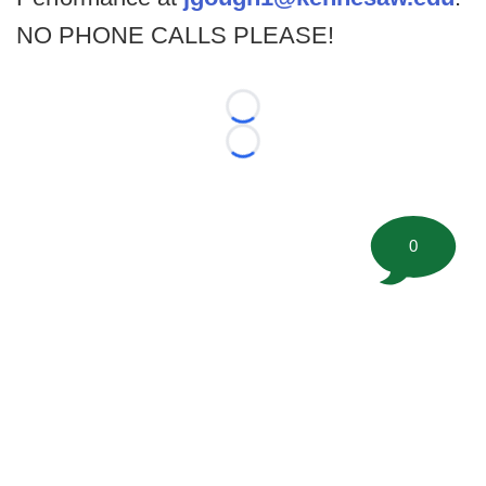
NO PHONE CALLS PLEASE!
Loading...
Loading...
0
©
2026 FootballScoop, the premier source for coaching
information