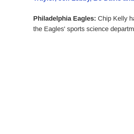
Philadelphia Eagles:
Chip Kelly 
the Eagles' sports science depart