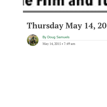
Thursday May 14, 2
By
Doug Samuels
May 14, 2015
•
7:49 am