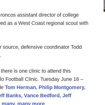
oncos assistant director of college
red as a West Coast regional scout with
 source, defensive coordinator Todd
.
 there is one clinic to attend this
o Football Clinic. Tuesday June 16 –
de
Tom Herman, Philip Montgomery,
f Banks, Vance Bedford, Jeff
nd many, many more
.