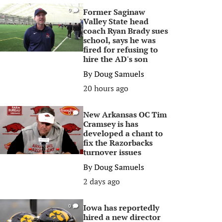
Former Saginaw
0
Valley State head
coach Ryan Brady sues
school, says he was
fired for refusing to
hire the AD's son
By
Doug Samuels
20 hours ago
New Arkansas OC Tim
0
Cramsey is has
developed a chant to
fix the Razorbacks
turnover issues
By
Doug Samuels
2 days ago
Iowa has reportedly
0
hired a new director