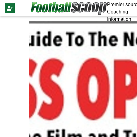
Premier sourc
Coaching
Information