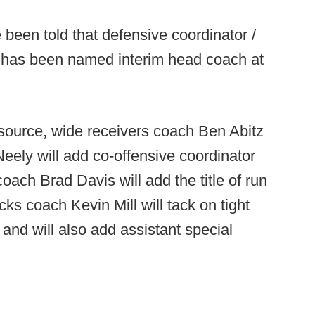
been told that defensive coordinator /
 has been named interim head coach at
source, wide receivers coach Ben Abitz
ely will add co-offensive coordinator
coach Brad Davis will add the title of run
ks coach Kevin Mill will tack on tight
s and will also add assistant special