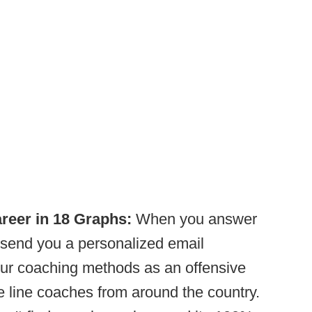
reer in 18 Graphs:
When you answer
 send you a personalized email
ur coaching methods as an offensive
e line coaches from around the country.