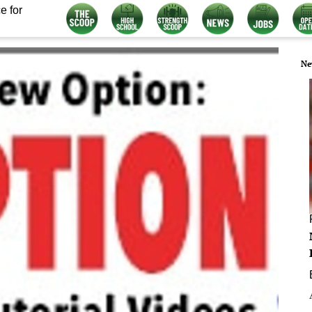
e for
Ne