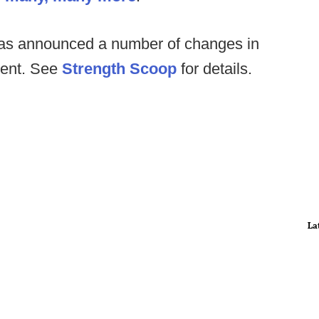
has announced a number of changes in
ment. See
Strength Scoop
for details.
La