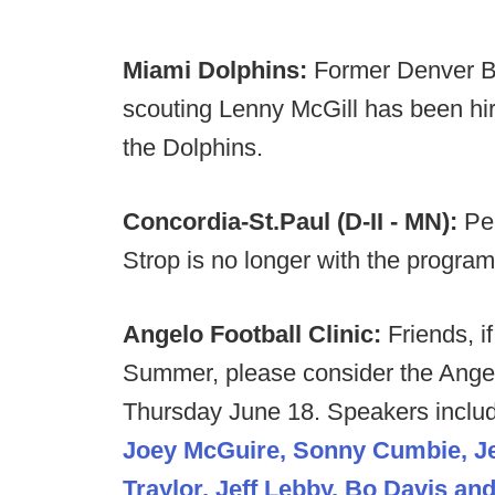
Miami Dolphins:
Former Denver Br
scouting Lenny McGill has been hi
the Dolphins.
Concordia-St.Paul (D-II - MN):
Per
Strop is no longer with the program
Angelo Football Clinic:
Friends, if
Summer, please consider the Angel
Thursday June 18. Speakers inclu
Joey McGuire, Sonny Cumbie, Jef
Traylor, Jeff Lebby, Bo Davis a