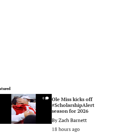
atured
Ole Miss kicks off
0
#ScholarshipAlert
season for 2026
By
Zach Barnett
18 hours ago