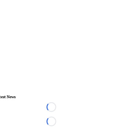
test News
Loading...
Loading...