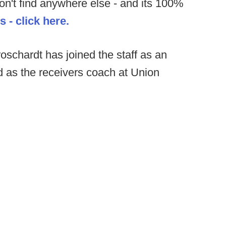
on't find anywhere else - and its 100%
 - click here.
schardt has joined the staff as an
 as the receivers coach at Union