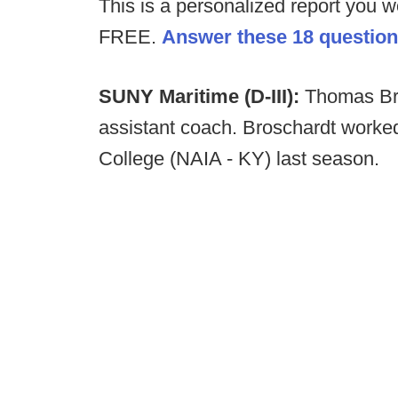
This is a personalized report you w
FREE.
Answer these 18 questions
SUNY Maritime (D-III):
Thomas Bro
assistant coach. Broschardt worked
College (NAIA - KY) last season.