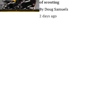
of scouting
By
Doug Samuels
2 days ago