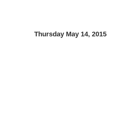
Thursday May 14, 2015