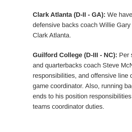
Clark Atlanta (D-II - GA):
We have 
defensive backs coach Willie Gary
Clark Atlanta.
Guilford College (D-III - NC):
Per 
and quarterbacks coach Steve McNe
responsibilities, and offensive line 
game coordinator. Also, running bac
ends to his position responsibilitie
teams coordinator duties.