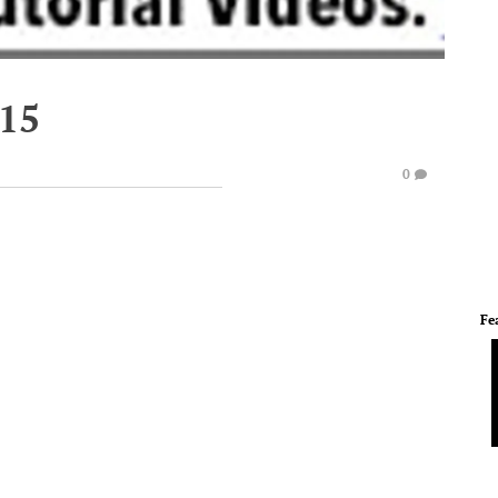
015
0
Fe