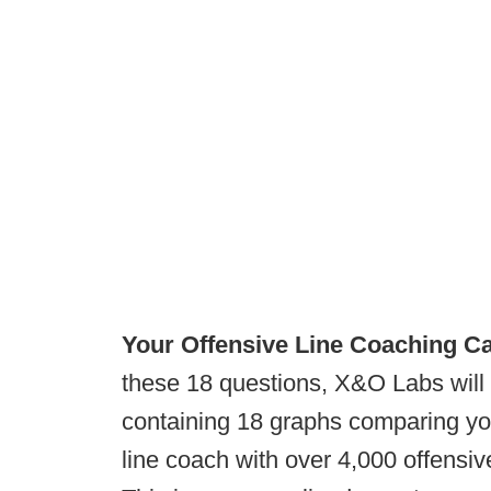
Your Offensive Line Coaching Ca
these 18 questions, X&O Labs will
containing 18 graphs comparing yo
line coach with over 4,000 offensiv