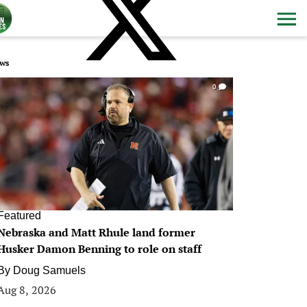
ws
0
Featured
Nebraska and Matt Rhule land former
Husker Damon Benning to role on staff
By
Doug Samuels
Aug 8, 2026