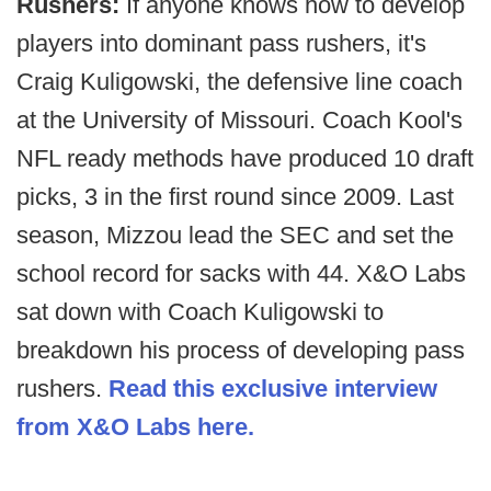
Rushers:
If anyone knows how to develop
players into dominant pass rushers, it's
Craig Kuligowski, the defensive line coach
at the University of Missouri. Coach Kool's
NFL ready methods have produced 10 draft
picks, 3 in the first round since 2009. Last
season, Mizzou lead the SEC and set the
school record for sacks with 44. X&O Labs
sat down with Coach Kuligowski to
breakdown his process of developing pass
rushers.
Read this exclusive interview
from X&O Labs here.