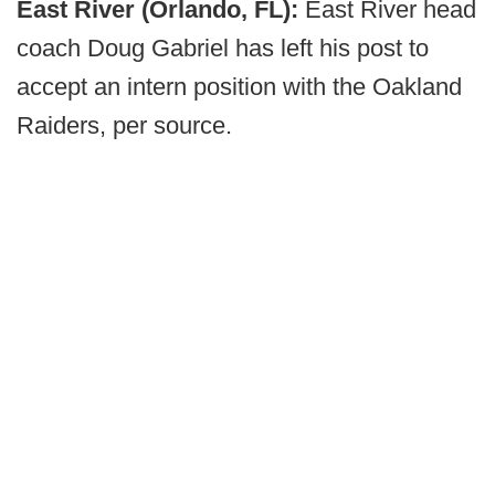
East River (Orlando, FL):
East River head
coach Doug Gabriel has left his post to
accept an intern position with the Oakland
Raiders, per source.