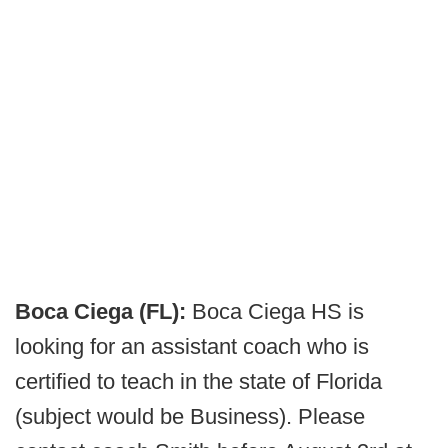
Boca Ciega (FL):
Boca Ciega HS is
looking for an assistant coach who is
certified to teach in the state of Florida
(subject would be Business). Please