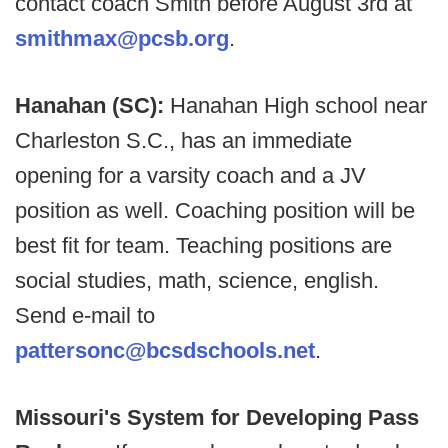
contact coach Smith before August 3rd at
smithmax@pcsb.org
.
Hanahan (SC):
Hanahan High school near
Charleston S.C., has an immediate
opening for a varsity coach and a JV
position as well. Coaching position will be
best fit for team. Teaching positions are
social studies, math, science, english.
Send e-mail to
pattersonc@bcsdschools.net
.
Missouri's System for Developing Pass