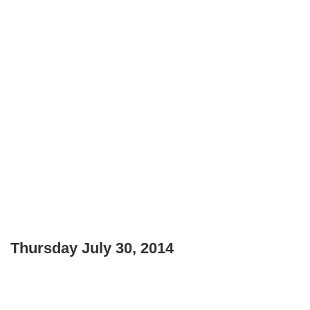
Thursday July 30, 2014