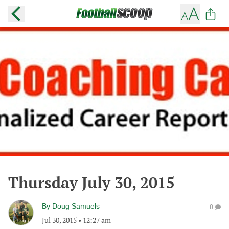
Thursday July 30, 2015
By
Doug Samuels
0
Jul 30, 2015
•
12:27 am