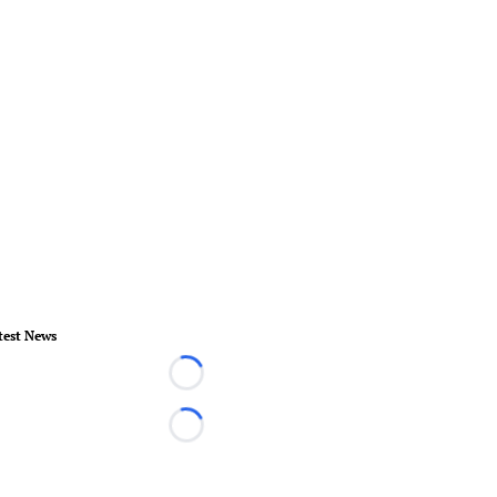
test News
Loading...
Loading...