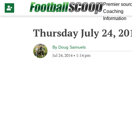
Premier sourc
Coaching
Information
Thursday July 24, 20
By
Doug Samuels
Jul 24, 2014
•
1:14 pm