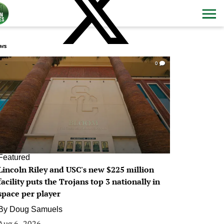
ws
0
Featured
Lincoln Riley and USC's new $225 million
facility puts the Trojans top 3 nationally in
space per player
By
Doug Samuels
Aug 6, 2026