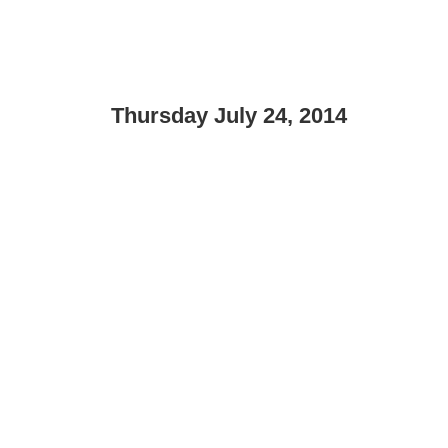
Thursday July 24, 2014