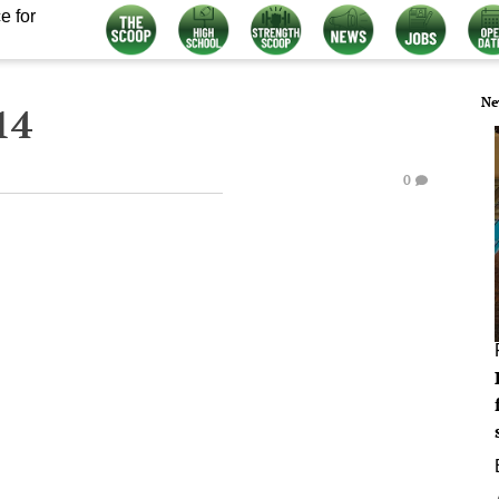
e for
Ne
14
0