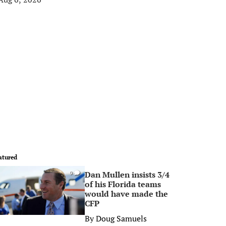
atured
Dan Mullen insists 3/4
0
of his Florida teams
would have made the
CFP
By
Doug Samuels