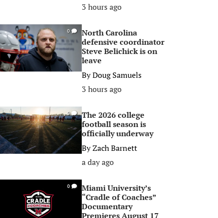
3 hours ago
North Carolina
0
defensive coordinator
Steve Belichick is on
leave
By
Doug Samuels
3 hours ago
The 2026 college
0
football season is
officially underway
By
Zach Barnett
a day ago
Miami University’s
0
“Cradle of Coaches”
Documentary
Premieres August 17