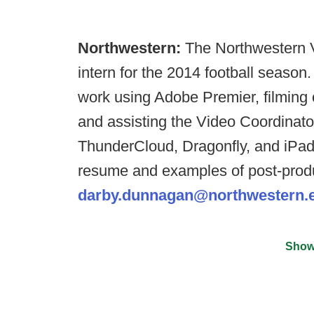
Northwestern:
The Northwestern V
intern for the 2014 football season.
work using Adobe Premier, filming 
and assisting the Video Coordinator
ThunderCloud, Dragonfly, and iPa
resume and examples of post-prod
darby.dunnagan@northwestern.
Show