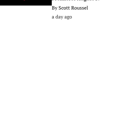
By
Scott Roussel
a day ago