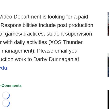
ideo Department is looking for a paid
 Responsibilities include post production
of games/practices, student supervision
 with daily activities (XOS Thunder,
d management). Please email your
uction work to Darby Dunnagan at
edu
 Comments
Loading...
Loading...