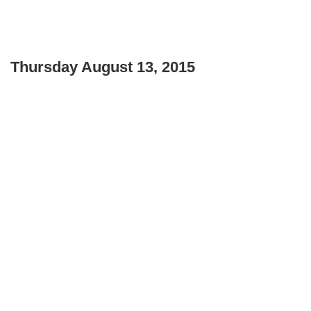
Thursday August 13, 2015