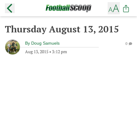
Thursday August 13, 2015
By
Doug Samuels
0
Aug 13, 2015
•
3:12 pm