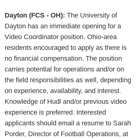
Dayton (FCS - OH):
The University of
Dayton has an immediate opening for a
Video Coordinator position. Ohio-area
residents encouraged to apply as there is
no financial compensation. The position
carries potential for operations and/or on
the field responsibilities as well, depending
on experience, availability, and interest.
Knowledge of Hudl and/or previous video
experience is preferred. Interested
applicants should email a resume to Sarah
Porder, Director of Football Operations, at