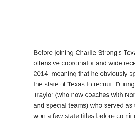
Before joining Charlie Strong's Te
offensive coordinator and wide re
2014, meaning that he obviously spe
the state of Texas to recruit. During
Traylor (who now coaches with Norv
and special teams) who served as 
won a few state titles before comin