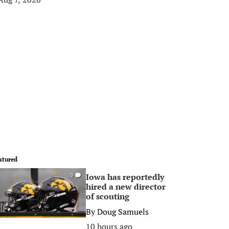
atured
Iowa has reportedly
0
hired a new director
of scouting
By
Doug Samuels
10 hours ago