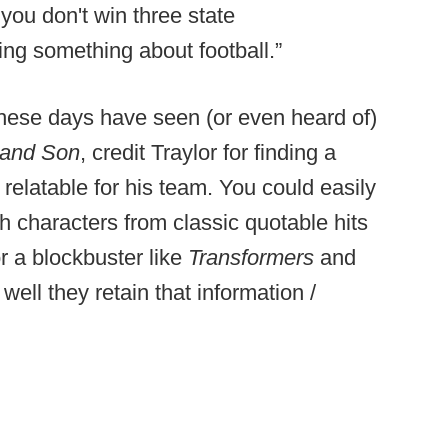
 you don't win three state
ng something about football.”
s these days have seen (or even heard of)
 and Son
, credit Traylor for finding a
 relatable for his team. You could easily
h characters from classic quotable hits
or a blockbuster like
Transformers
and
ell they retain that information /