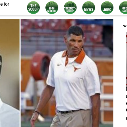
e for
Ne