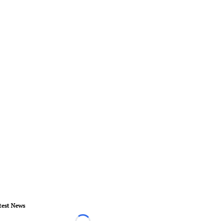
test News