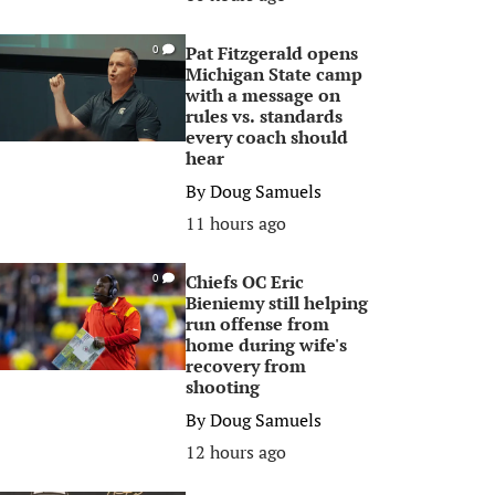
Pat Fitzgerald opens
0
Michigan State camp
with a message on
rules vs. standards
every coach should
hear
By
Doug Samuels
11 hours ago
Chiefs OC Eric
0
Bieniemy still helping
run offense from
home during wife's
recovery from
shooting
By
Doug Samuels
12 hours ago