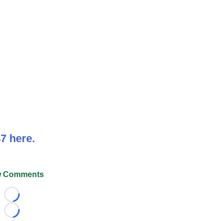
7 here.
 Comments
Loading...
Loading...