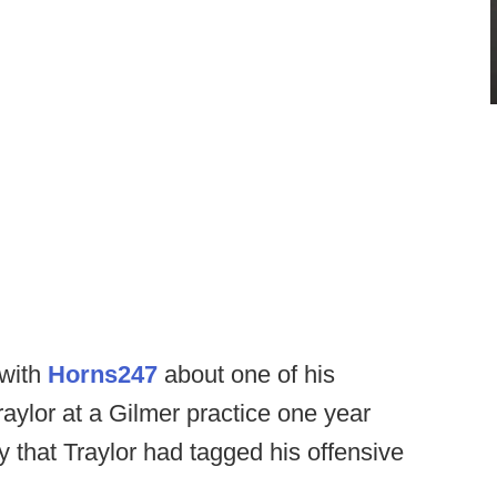
 with
Horns247
about one of his
raylor at a Gilmer practice one year
 that Traylor had tagged his offensive