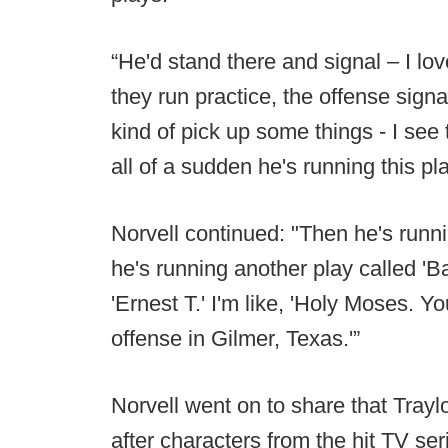
“He'd stand there and signal – I l
they run practice, the offense sign
kind of pick up some things - I see 
all of a sudden he's running this pla
Norvell continued: "Then he's runn
he's running another play called 'B
'Ernest T.' I'm like, 'Holy Moses. Y
offense in Gilmer, Texas.'”
Norvell went on to share that Trayl
after characters from the hit TV se