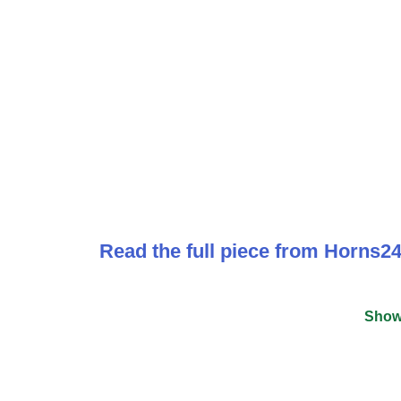
Read the full piece from Horns24
Show