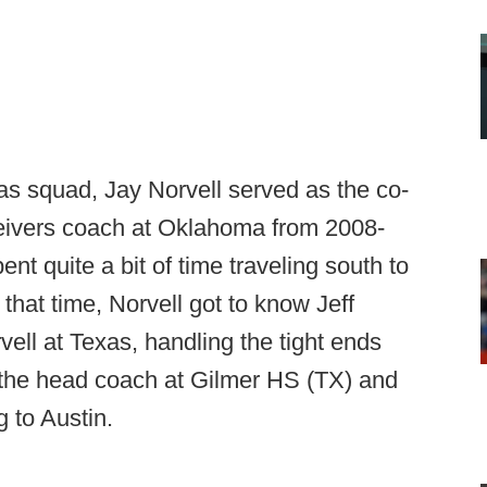
xas squad, Jay Norvell served as the co-
ceivers coach at Oklahoma from 2008-
nt quite a bit of time traveling south to
 that time, Norvell got to know Jeff
ell at Texas, handling the tight ends
the head coach at Gilmer HS (TX) and
g to Austin.