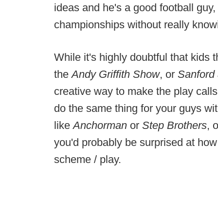
ideas and he's a good football guy,
championships without really knowi
While it's highly doubtful that kid
the
Andy Griffith Show
, or
Sanford
creative way to make the play calls
do the same thing for your guys wit
like
Anchorman
or
Step Brothers
, 
you'd probably be surprised at how w
scheme / play.