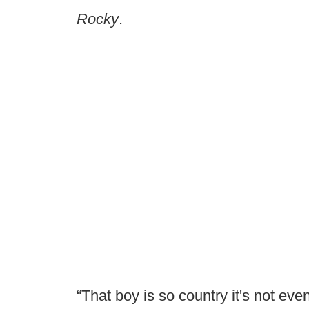
Rocky
.
“That boy is so country it's not eve