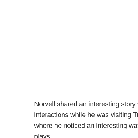
Norvell shared an interesting story
interactions while he was visiting T
where he noticed an interesting way
plays.