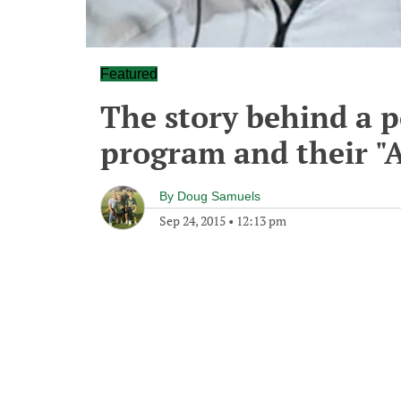
Featured
The story behind a 
program and their "A
By
Doug Samuels
Sep 24, 2015
•
12:13 pm