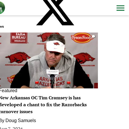
ws
0
Featured
New Arkansas OC Tim Cramsey is has
developed a chant to fix the Razorbacks
turnover issues
By
Doug Samuels
Aug 7, 2026