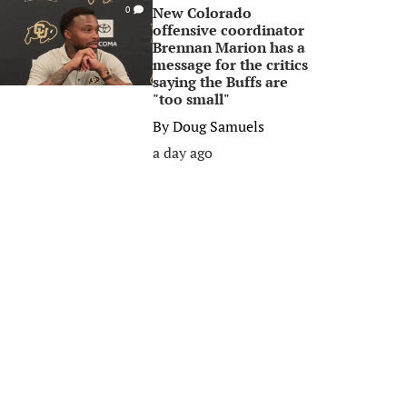
New Colorado
0
offensive coordinator
Brennan Marion has a
message for the critics
saying the Buffs are
"too small"
By
Doug Samuels
a day ago