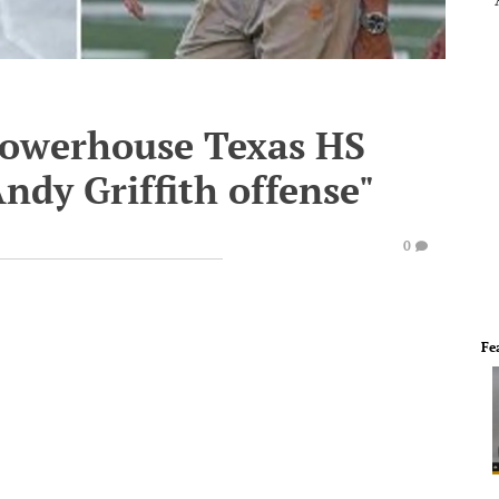
powerhouse Texas HS
ndy Griffith offense"
0
Fe