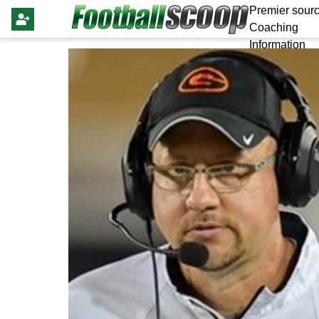
Premier sourc
Coaching
Information