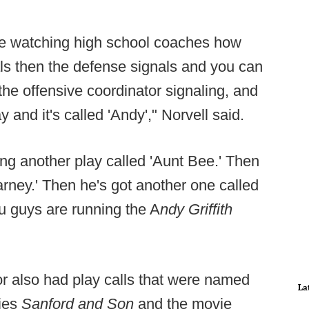
ove watching high school coaches how
als then the defense signals and you can
the offensive coordinator signaling, and
y and it's called 'Andy'," Norvell said.
ing another play called 'Aunt Bee.' Then
arney.' Then he's got another one called
ou guys are running the A
ndy Griffith
or also had play calls that were named
La
ries
Sanford and Son
and the movie