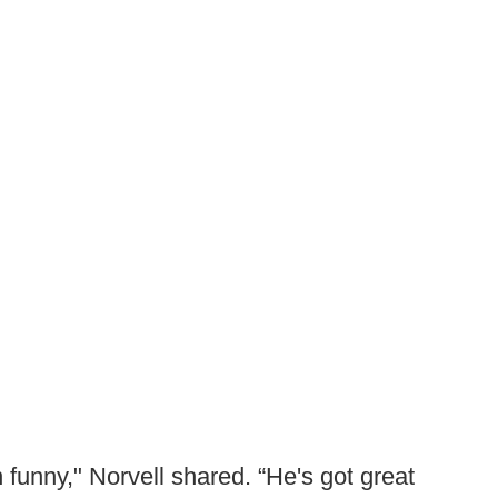
n funny," Norvell shared. “He's got great