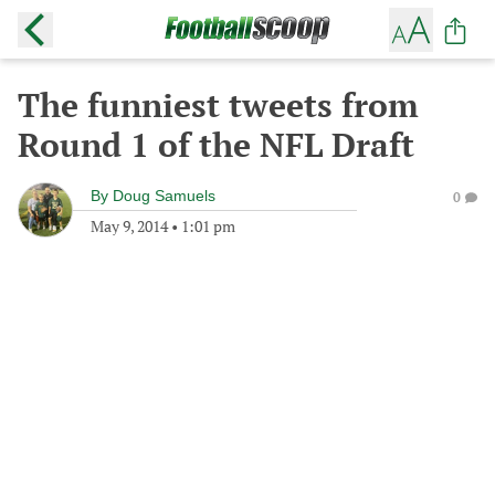
The funniest tweets from
Round 1 of the NFL Draft
By
Doug Samuels
0
May 9, 2014
•
1:01 pm