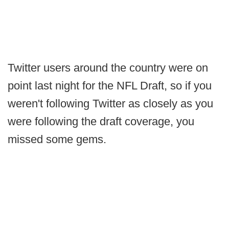
Twitter users around the country were on
point last night for the NFL Draft, so if you
weren't following Twitter as closely as you
were following the draft coverage, you
missed some gems.