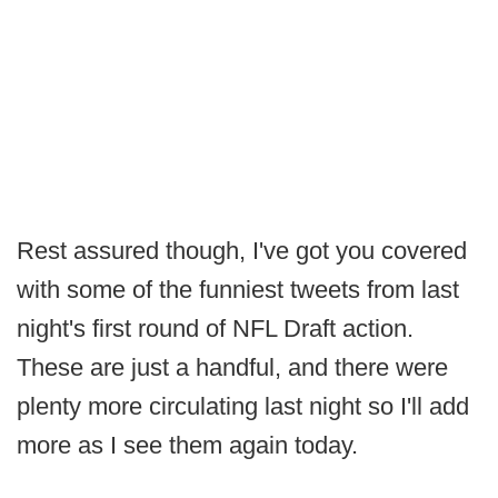
Rest assured though, I've got you covered
with some of the funniest tweets from last
night's first round of NFL Draft action.
These are just a handful, and there were
plenty more circulating last night so I'll add
more as I see them again today.