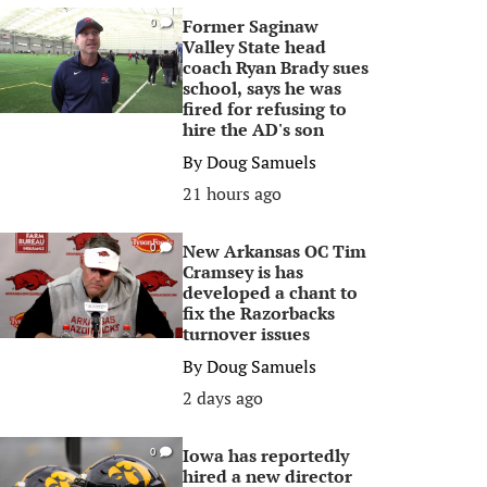
Former Saginaw
0
Valley State head
coach Ryan Brady sues
school, says he was
fired for refusing to
hire the AD's son
By
Doug Samuels
21 hours ago
New Arkansas OC Tim
0
Cramsey is has
developed a chant to
fix the Razorbacks
turnover issues
By
Doug Samuels
2 days ago
Iowa has reportedly
0
hired a new director