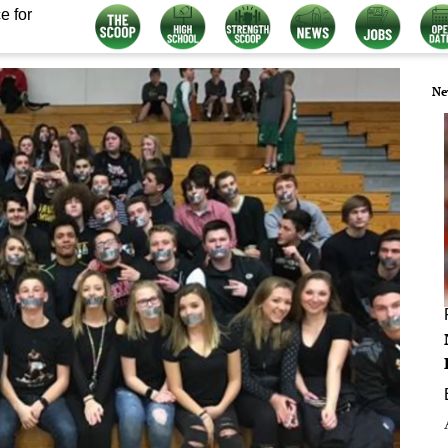
e for
Ne