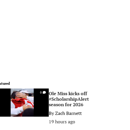
atured
Ole Miss kicks off
0
#ScholarshipAlert
season for 2026
By
Zach Barnett
19 hours ago