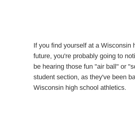
If you find yourself at a Wisconsin 
future, you're probably going to no
be hearing those fun "air ball" or 
student section, as they've been b
Wisconsin high school athletics.