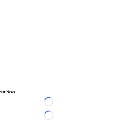
test News
Loading...
Loading...