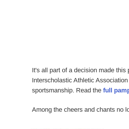
It's all part of a decision made th
Interscholastic Athletic Association
sportsmanship. Read the
full pam
Among the cheers and chants no l