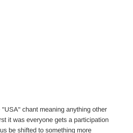
he "USA" chant meaning anything other
rst it was everyone gets a participation
cus be shifted to something more