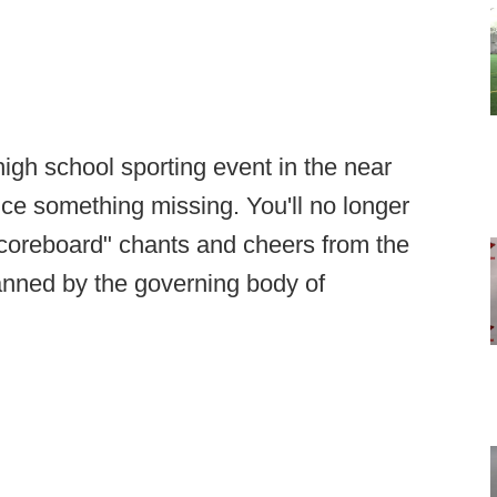
high school sporting event in the near
tice something missing. You'll no longer
"scoreboard" chants and cheers from the
anned by the governing body of