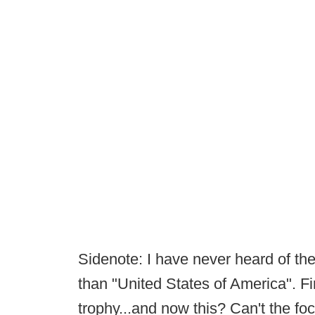
Sidenote: I have never heard of t
than "United States of America". Fi
trophy...and now this? Can't the fo