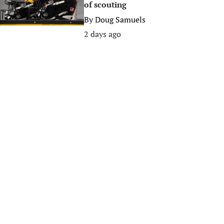
of scouting
By
Doug Samuels
2 days ago