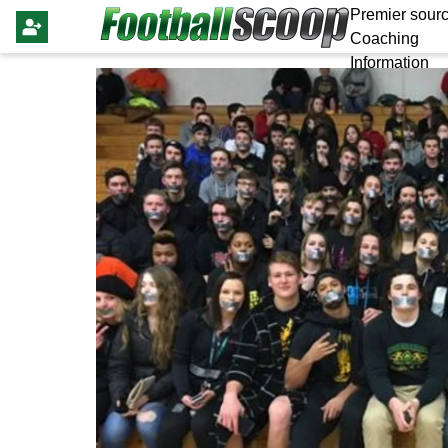
Premier sourc
Coaching
Information