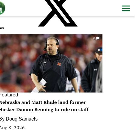
ws
0
Featured
Nebraska and Matt Rhule land former
Husker Damon Benning to role on staff
By
Doug Samuels
Aug 8, 2026