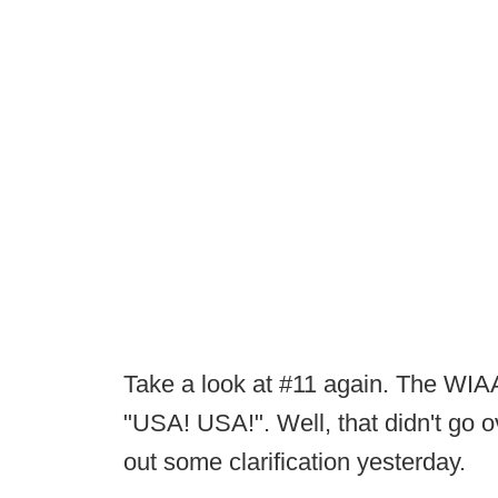
Take a look at #11 again. The WIAA
"USA! USA!". Well, that didn't go o
out some clarification yesterday.