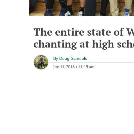
The entire state of 
chanting at high sc
By
Doug Samuels
Jan 14, 2016
•
11:19 am