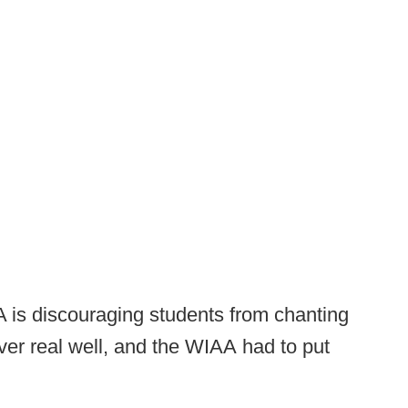
 is discouraging students from chanting
ver real well, and the WIAA had to put