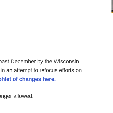
is past December by the Wisconsin
 in an attempt to refocus efforts on
phlet of changes here.
onger allowed: