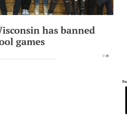
Wisconsin has banned
hool games
0
Fe