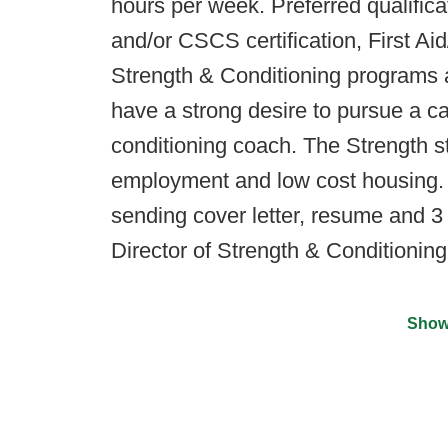
hours per week. Preferred qualific
and/or CSCS certification, First 
Strength & Conditioning programs at
have a strong desire to pursue a car
conditioning coach. The Strength st
employment and low cost housing. 
sending cover letter, resume and 3
Director of Strength & Conditionin
Show