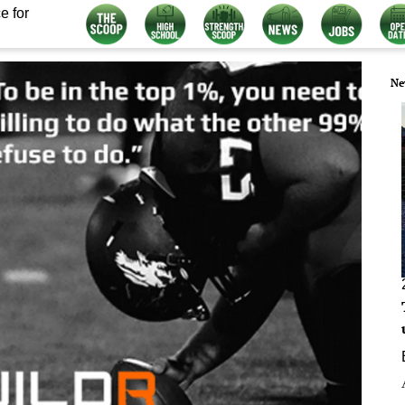
e for
Ne