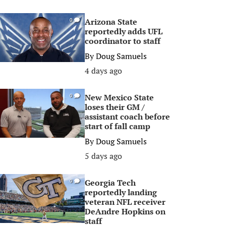
Arizona State
0
reportedly adds UFL
coordinator to staff
By
Doug Samuels
4 days ago
New Mexico State
0
loses their GM /
assistant coach before
start of fall camp
By
Doug Samuels
5 days ago
Georgia Tech
0
reportedly landing
veteran NFL receiver
DeAndre Hopkins on
staff