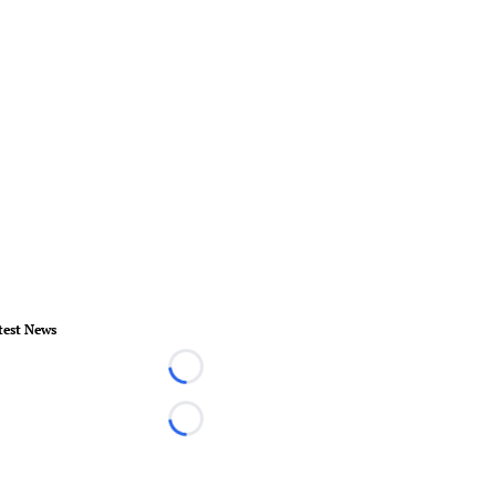
test News
Loading...
Loading...