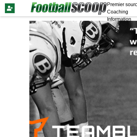
Premier sourc
Coaching
Information