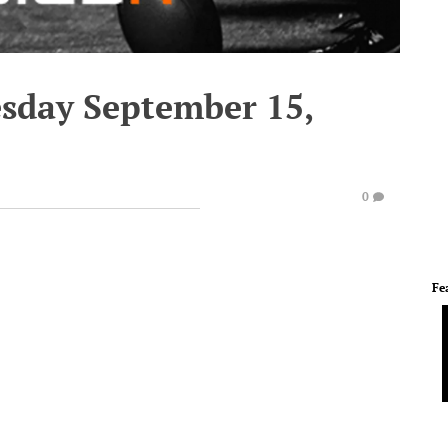
esday September 15,
0
Fe