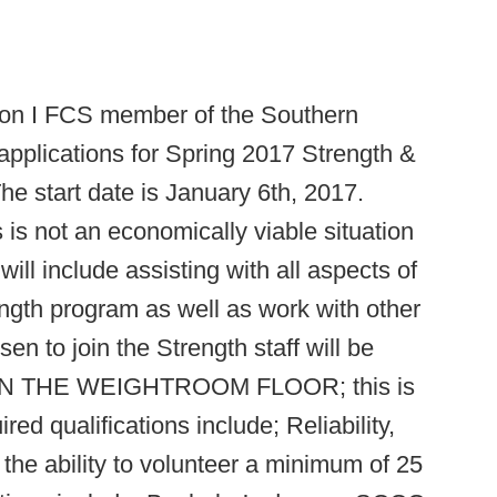
sion I FCS member of the Southern
applications for Spring 2017 Strength &
The start date is January 6th, 2017.
 is not an economically viable situation
will include assisting with all aspects of
ength program as well as work with other
n to join the Strength staff will be
H ON THE WEIGHTROOM FLOOR; this is
red qualifications include; Reliability,
the ability to volunteer a minimum of 25