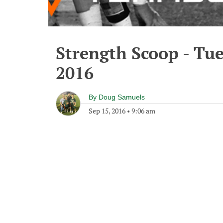
Strength Scoop - Tu
2016
By
Doug Samuels
Sep 15, 2016
•
9:06 am