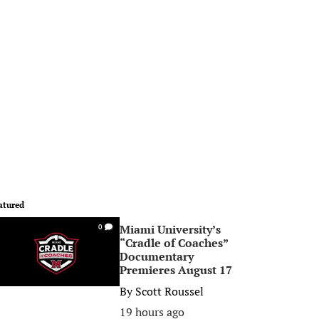
atured
Miami University’s
0
“Cradle of Coaches”
Documentary
Premieres August 17
By
Scott Roussel
19 hours ago