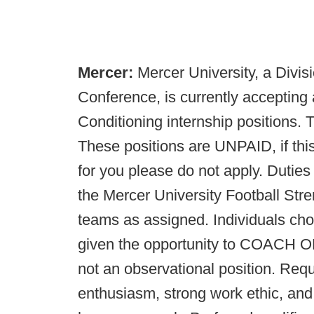
Mercer:
Mercer University, a Divi
Conference, is currently accepting 
Conditioning internship positions. 
These positions are UNPAID, if this
for you please do not apply. Duties 
the Mercer University Football Str
teams as assigned. Individuals chose
given the opportunity to COAC
not an observational position. Requi
enthusiasm, strong work ethic, and 