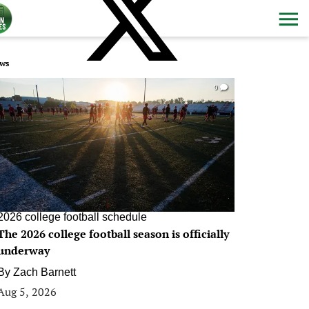
ws
0
2026 college football schedule
The 2026 college football season is officially
underway
By
Zach Barnett
Aug 5, 2026