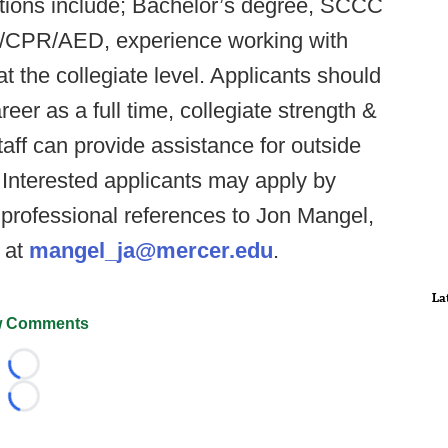
ations include; Bachelor’s degree, SCCC
Aid/CPR/AED, experience working with
 the collegiate level. Applicants should
eer as a full time, collegiate strength &
aff can provide assistance for outside
Interested applicants may apply by
 professional references to Jon Mangel,
g at
mangel_ja@mercer.edu
.
La
 Comments
Loading...
Loading...