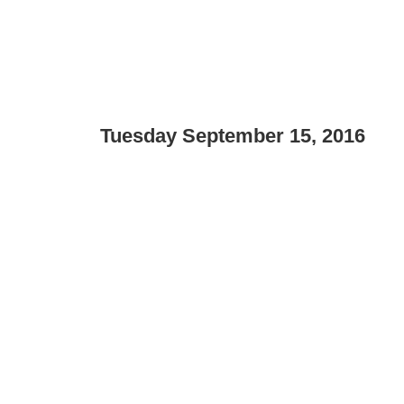
Tuesday September 15, 2016