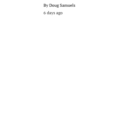
By
Doug Samuels
6 days ago