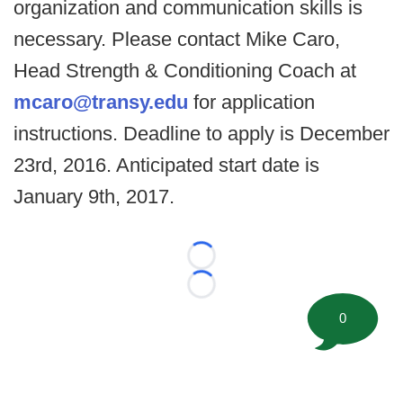
organization and communication skills is
necessary. Please contact Mike Caro,
Head Strength & Conditioning Coach at
mcaro@transy.edu
for application
instructions. Deadline to apply is December
23rd, 2016. Anticipated start date is
January 9th, 2017.
Loading...
Loading...
0