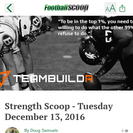
Strength Scoop - Tuesday
December 13, 2016
By
Doug Samuels
0