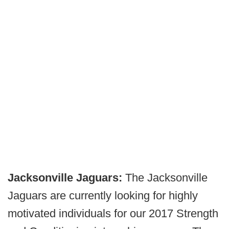
Jacksonville Jaguars:
The Jacksonville
Jaguars are currently looking for highly
motivated individuals for our 2017 Strength