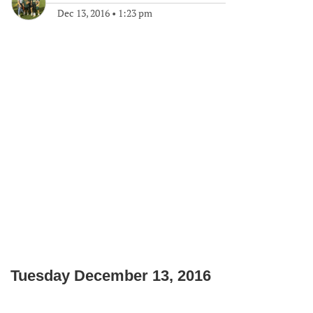
Dec 13, 2016
•
1:23 pm
Tuesday December 13, 2016