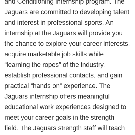
and Conditioning internship program. The
Jaguars are committed to developing talent
and interest in professional sports. An
internship at the Jaguars will provide you
the chance to explore your career interests,
acquire marketable job skills while
“learning the ropes” of the industry,
establish professional contacts, and gain
practical “hands on” experience. The
Jaguars internship offers meaningful
educational work experiences designed to
meet your career goals in the strength
field. The Jaguars strength staff will teach