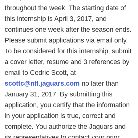
throughout the week. The starting date of
this internship is April 3, 2017, and
continues one week after the season ends.
Please submit applications via email only.
To be considered for this internship, submit
a cover letter, resume and 3 references by
email to Cedric Scott, at
scottc@nfl.jaguars.com
no later than
January 31, 2017. By submitting this
application, you certify that the information
in your application is true, correct and
complete. You authorize the Jaguars and
its representatives to contact your prior