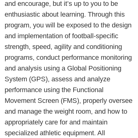
and encourage, but it’s up to you to be
enthusiastic about learning. Through this
program, you will be exposed to the design
and implementation of football-specific
strength, speed, agility and conditioning
programs, conduct performance monitoring
and analysis using a Global Positioning
System (GPS), assess and analyze
performance using the Functional
Movement Screen (FMS), properly oversee
and manage the weight room, and how to
appropriately care for and maintain
specialized athletic equipment. All