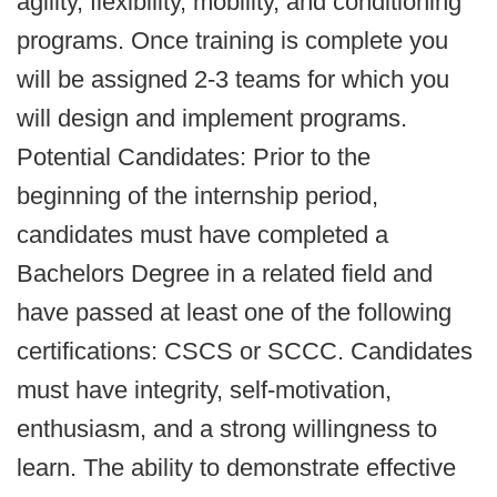
agility, flexibility, mobility, and conditioning
programs. Once training is complete you
will be assigned 2-3 teams for which you
will design and implement programs.
Potential Candidates: Prior to the
beginning of the internship period,
candidates must have completed a
Bachelors Degree in a related field and
have passed at least one of the following
certifications: CSCS or SCCC. Candidates
must have integrity, self-motivation,
enthusiasm, and a strong willingness to
learn. The ability to demonstrate effective