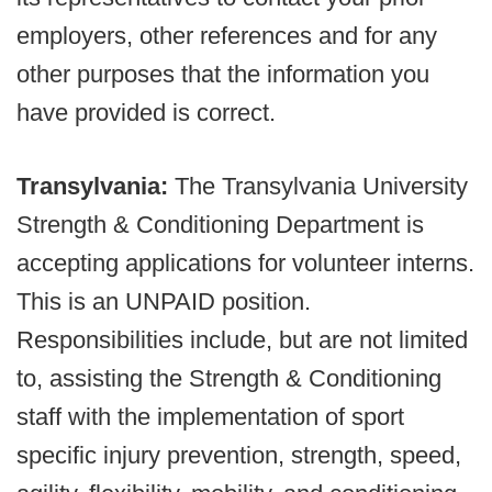
employers, other references and for any
other purposes that the information you
have provided is correct.
Transylvania:
The Transylvania University
Strength & Conditioning Department is
accepting applications for volunteer interns.
This is an UNPAID position.
Responsibilities include, but are not limited
to, assisting the Strength & Conditioning
staff with the implementation of sport
specific injury prevention, strength, speed,