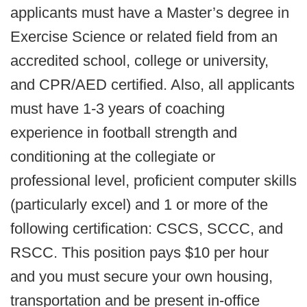
applicants must have a Master’s degree in
Exercise Science or related field from an
accredited school, college or university,
and CPR/AED certified. Also, all applicants
must have 1-3 years of coaching
experience in football strength and
conditioning at the collegiate or
professional level, proficient computer skills
(particularly excel) and 1 or more of the
following certification: CSCS, SCCC, and
RSCC. This position pays $10 per hour
and you must secure your own housing,
transportation and be present in-office