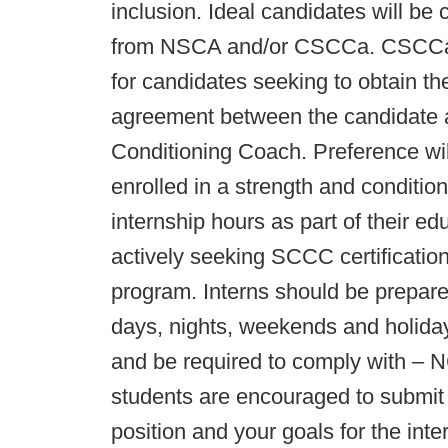
inclusion. Ideal candidates will be c
from NSCA and/or CSCCa. CSCCa m
for candidates seeking to obtain t
agreement between the candidate 
Conditioning Coach. Preference wil
enrolled in a strength and conditi
internship hours as part of their e
actively seeking SCCC certificati
program. Interns should be prepared
days, nights, weekends and holidays.
and be required to comply with – N
students are encouraged to submit a
position and your goals for the int