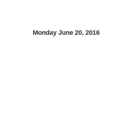
Monday June 20, 2016