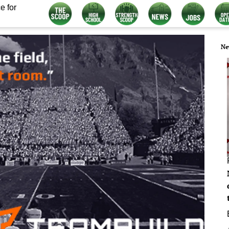
e for
Ne