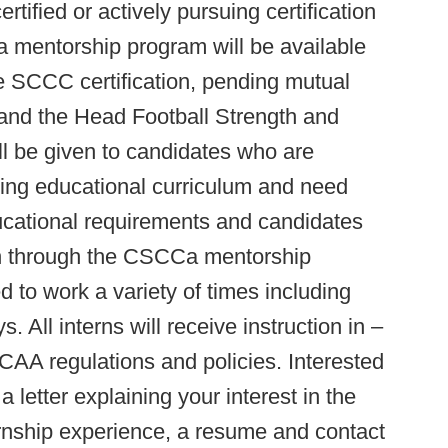
ertified or actively pursuing certification
entorship program will be available
he SCCC certification, pending mutual
and the Head Football Strength and
l be given to candidates who are
oning educational curriculum and need
ducational requirements and candidates
on through the CSCCa mentorship
 to work a variety of times including
 All interns will receive instruction in –
CAA regulations and policies. Interested
 letter explaining your interest in the
ernship experience, a resume and contact