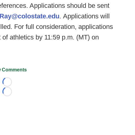
references. Applications should be sent
.Ray@colostate.edu
. Applications will
illed. For full consideration, applications
 of athletics by 11:59 p.m. (MT) on
 Comments
Loading...
Loading...