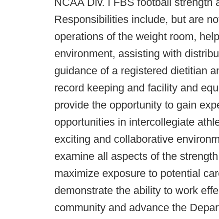
NCAA Div. I FBS football strength 
Responsibilities include, but are not
operations of the weight room, helpi
environment, assisting with distrib
guidance of a registered dietitian a
record keeping and facility and e
provide the opportunity to gain ex
opportunities in intercollegiate ath
exciting and collaborative environ
examine all aspects of the strength
maximize exposure to potential care
demonstrate the ability to work effec
community and advance the Depart