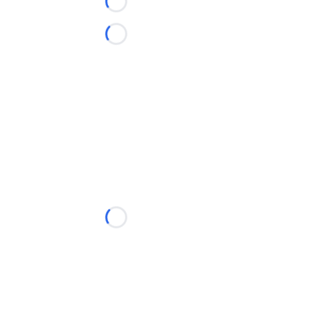
Loading...
Loading...
Loading...