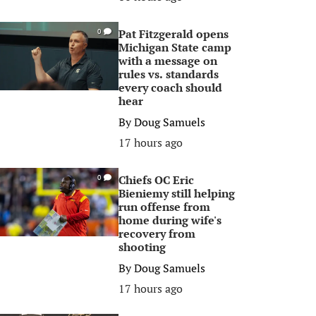
Pat Fitzgerald opens
0
Michigan State camp
with a message on
rules vs. standards
every coach should
hear
By
Doug Samuels
17 hours ago
Chiefs OC Eric
0
Bieniemy still helping
run offense from
home during wife's
recovery from
shooting
By
Doug Samuels
17 hours ago