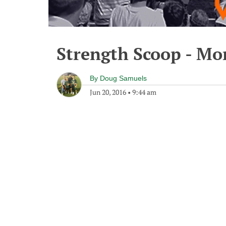
Strength Scoop - Mo
By
Doug Samuels
Jun 20, 2016
•
9:44 am