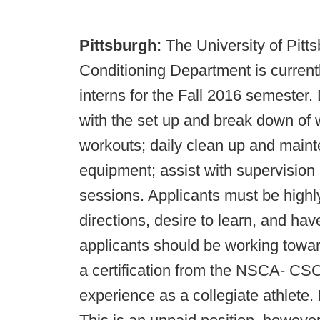
Pittsburgh:
The University of Pitt
Conditioning Department is currentl
interns for the Fall 2016 semester. 
with the set up and break down of w
workouts; daily clean up and mainte
equipment; assist with supervision
sessions. Applicants must be highly
directions, desire to learn, and ha
applicants should be working towar
a certification from the NSCA- 
experience as a collegiate athlete