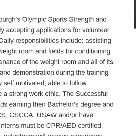
sburgh’s Olympic Sports Strength and
y accepting applications for volunteer
Daily responsibilities include: assisting
eight room and fields for conditioning
nance of the weight room and all of its
 and demonstration during the training
 self motivated, able to follow
ve a strong work ethic. The Successful
ds earning their Bachelor’s degree and
CSCS, CSCCA, USAW and/or have
. Interns must be CPR/AED certified.