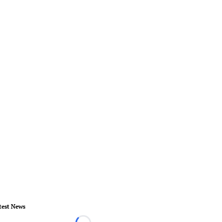
test News