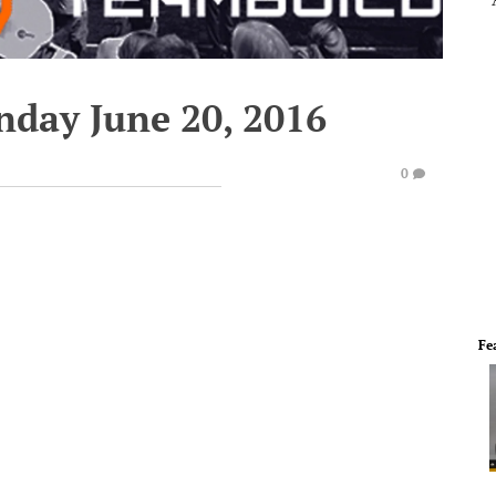
nday June 20, 2016
0
Fe