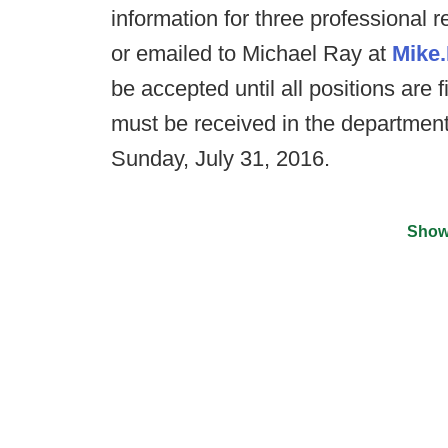
information for three professional 
or emailed to Michael Ray at
Mike
be accepted until all positions are f
must be received in the department
Sunday, July 31, 2016.
Show