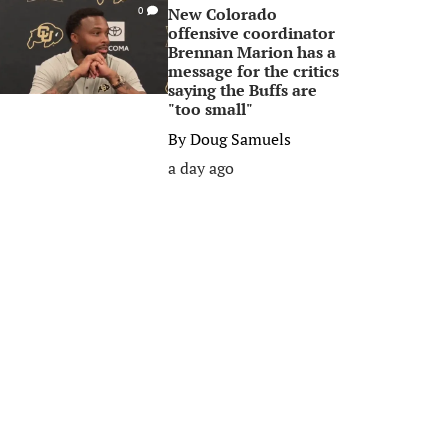
New Colorado
0
offensive coordinator
Brennan Marion has a
message for the critics
saying the Buffs are
"too small"
By
Doug Samuels
a day ago