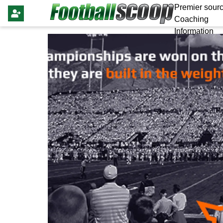
Premier sourc
Coaching
Information