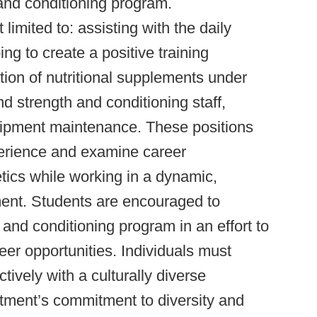
and conditioning program.
 limited to: assisting with the daily
ng to create a positive training
ution of nutritional supplements under
nd strength and conditioning staff,
quipment maintenance. These positions
perience and examine career
letics while working in a dynamic,
ment. Students are encouraged to
 and conditioning program in an effort to
er opportunities. Individuals must
tively with a culturally diverse
ment’s commitment to diversity and