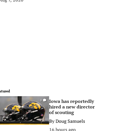
atured
Iowa has reportedly
0
hired a new director
of scouting
By
Doug Samuels
16 hours ago