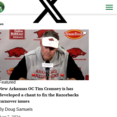
ws
0
Featured
New Arkansas OC Tim Cramsey is has
developed a chant to fix the Razorbacks
turnover issues
By
Doug Samuels
Aug 7, 2026