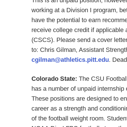
This is an unpaid position, however
working at a Division I program, b
have the potential to earn recommen
receive college credit if applicab
(CSCS). Please send a cover letter
to: Chris Gilman, Assistant Streng
cgilman@athletics.pitt.edu
. Dead
Colorado State:
The CSU Football
has a number of unpaid internship op
These positions are designed to e
career as a strength and conditioni
of the football weight room. Student