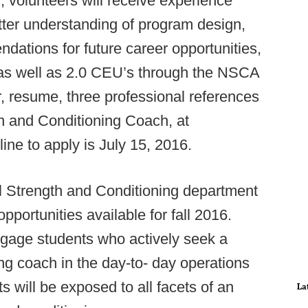
, volunteers will receive experience
etter understanding of program design,
dations for future career opportunities,
le as well as 2.0 CEU’s through the NSCA
, resume, three professional references
th and Conditioning Coach, at
line to apply is July 15, 2016.
 Strength and Conditioning department
portunities available for fall 2016.
ngage students who actively seek a
ng coach in the day-to- day operations
s will be exposed to all facets of an
La