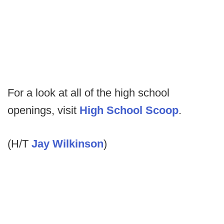
For a look at all of the high school
openings, visit
High School Scoop
.
(H/T
Jay Wilkinson
)