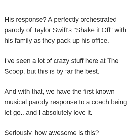
His response? A perfectly orchestrated
parody of Taylor Swift's "Shake it Off" with
his family as they pack up his office.
I've seen a lot of crazy stuff here at The
Scoop, but this is by far the best.
And with that, we have the first known
musical parody response to a coach being
let go...and I absolutely love it.
Seriously, how awesome is this?