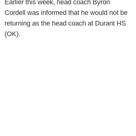
Earlier this week, head coach Byron
Cordell was informed that he would not be
returning as the head coach at Durant HS
(OK).