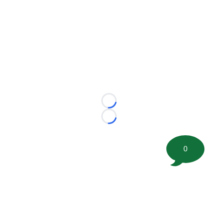
Loading...
Loading...
0