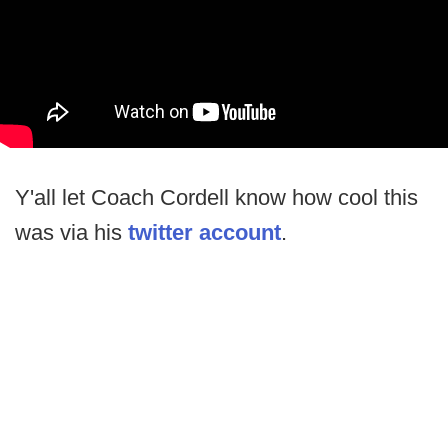
Y'all let Coach Cordell know how cool this
was via his
twitter account
.