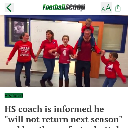
Featured
HS coach is informed he
"will not return next season"