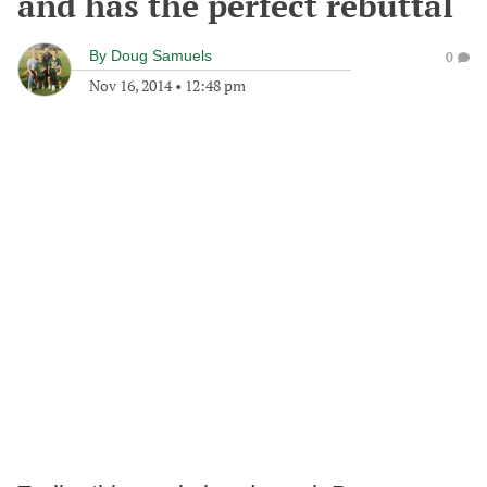
and has the perfect rebuttal
By
Doug Samuels
0
Nov 16, 2014
•
12:48 pm