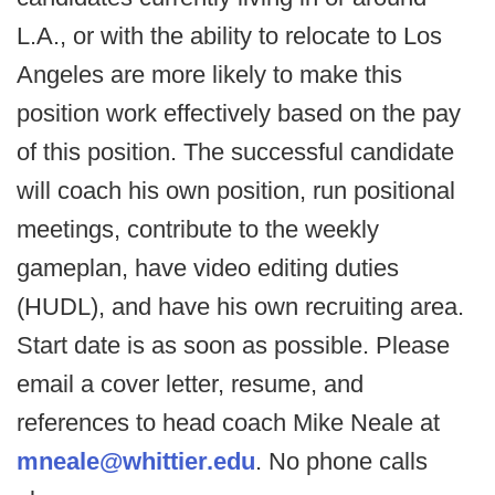
L.A., or with the ability to relocate to Los
Angeles are more likely to make this
position work effectively based on the pay
of this position. The successful candidate
will coach his own position, run positional
meetings, contribute to the weekly
gameplan, have video editing duties
(HUDL), and have his own recruiting area.
Start date is as soon as possible. Please
email a cover letter, resume, and
references to head coach Mike Neale at
mneale@whittier.edu
. No phone calls