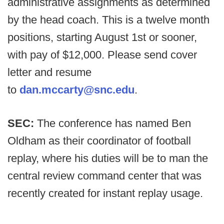
administrative assignments as determined
by the head coach. This is a twelve month
positions, starting August 1st or sooner,
with pay of $12,000. Please send cover
letter and resume
to
dan.mccarty@snc.edu
.
SEC:
The conference has named Ben
Oldham as their coordinator of football
replay, where his duties will be to man the
central review command center that was
recently created for instant replay usage.