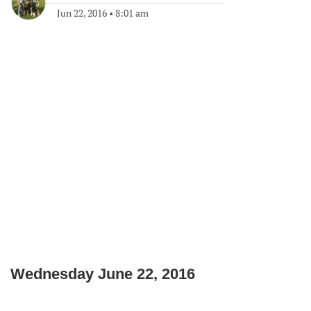
Jun 22, 2016
•
8:01 am
Wednesday June 22, 2016