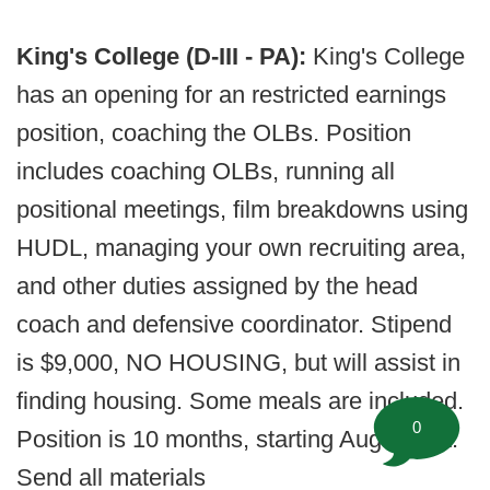
King's College (D-III - PA):
King's College
has an opening for an restricted earnings
position, coaching the OLBs. Position
includes coaching OLBs, running all
positional meetings, film breakdowns using
HUDL, managing your own recruiting area,
and other duties assigned by the head
coach and defensive coordinator. Stipend
is $9,000, NO HOUSING, but will assist in
finding housing. Some meals are included.
0
Position is 10 months, starting August 1st.
Send all materials