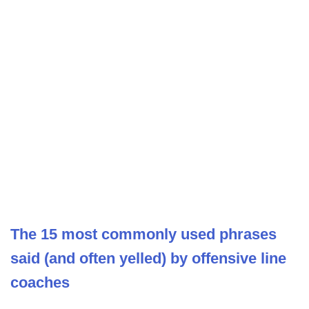
The 15 most commonly used phrases
said (and often yelled) by offensive line
coaches