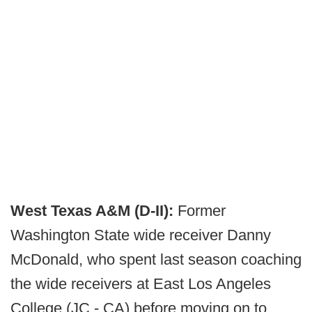
West Texas A&M (D-II):
Former
Washington State wide receiver Danny
McDonald, who spent last season coaching
the wide receivers at East Los Angeles
College (JC - CA) before moving on to