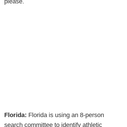
please.
Florida:
Florida is using an 8-person
search committee to identify athletic