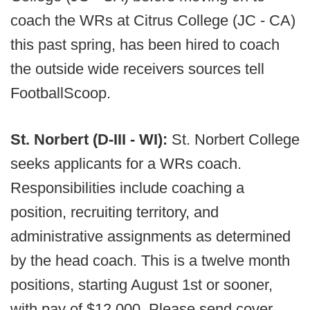
coach the WRs at Citrus College (JC - CA)
this past spring, has been hired to coach
the outside wide receivers sources tell
FootballScoop.
St. Norbert (D-III - WI):
St. Norbert College
seeks applicants for a WRs coach.
Responsibilities include coaching a
position, recruiting territory, and
administrative assignments as determined
by the head coach. This is a twelve month
positions, starting August 1st or sooner,
with pay of $12,000. Please send cover