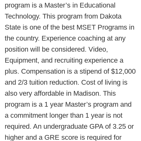
program is a Master’s in Educational
Technology. This program from Dakota
State is one of the best MSET Programs in
the country. Experience coaching at any
position will be considered. Video,
Equipment, and recruiting experience a
plus. Compensation is a stipend of $12,000
and 2/3 tuition reduction. Cost of living is
also very affordable in Madison. This
program is a 1 year Master’s program and
a commitment longer than 1 year is not
required. An undergraduate GPA of 3.25 or
higher and a GRE score is required for