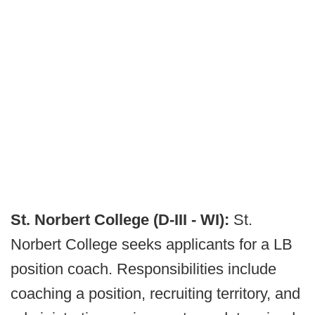
St. Norbert College (D-III - WI):
St.
Norbert College seeks applicants for a LB
position coach. Responsibilities include
coaching a position, recruiting territory, and