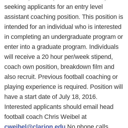
seeking applicants for an entry level
assistant coaching position. This position is
intended for an individual who is interested
in completing an undergraduate program or
enter into a graduate program. Individuals
will receive a 20 hour per/week stipend,
coach own position, breakdown film and
also recruit. Previous football coaching or
playing experience is required. Position will
have a start date of July 18, 2016.
Interested applicants should email head
football coach Chris Weibel at
cweibel@clarion.edu
No phone calls