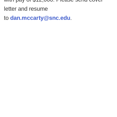
letter and resume
to
dan.mccarty@snc.edu
.