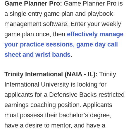
Game Planner Pro:
Game Planner Pro is
a single entry game plan and playbook
management software. Enter your weekly
game plan once, then
effectively manage
your practice sessions, game day call
sheet and wrist bands
.
Trinity International (NAIA - IL):
Trinity
International University is looking for
applicants for a Defensive Backs restricted
earnings coaching position. Applicants
must possess their bachelor’s degree,
have a desire to mentor, and have a