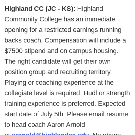
Highland CC (JC - KS):
Highland
Community College has an immediate
opening for a restricted earnings running
backs coach. Compensation will include a
$7500 stipend and on campus housing.
The right candidate will get their own
position group and recruiting territory.
Playing or coaching experience at the
collegiate level is required. Hudl or strength
training experience is preferred. Expected
start date of July 5th. Please email resume
to head coach Aaron Arnold