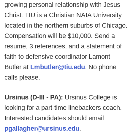
growing personal relationship with Jesus
Christ. TIU is a Christian NAIA University
located in the northern suburbs of Chicago.
Compensation will be $10,000. Send a
resume, 3 references, and a statement of
faith to defensive coordinator Lamont
Butler at
Lmbutler@tiu.edu
. No phone
calls please.
Ursinus (D-III - PA):
Ursinus College is
looking for a part-time linebackers coach.
Interested candidates should email
pgallagher@ursinus.edu
.