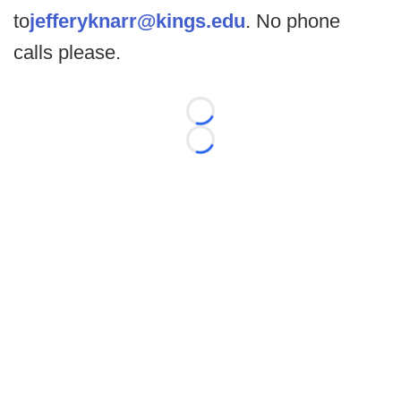
to
jefferyknarr@kings.edu
. No phone
calls please.
Loading...
Loading...
©
2026 FootballScoop, the premier source for coaching