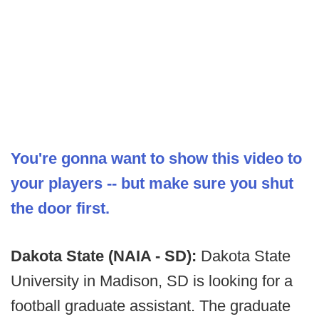
You're gonna want to show this video to
your players -- but make sure you shut
the door first.
Dakota State (NAIA - SD):
Dakota State
University in Madison, SD is looking for a
football graduate assistant. The graduate