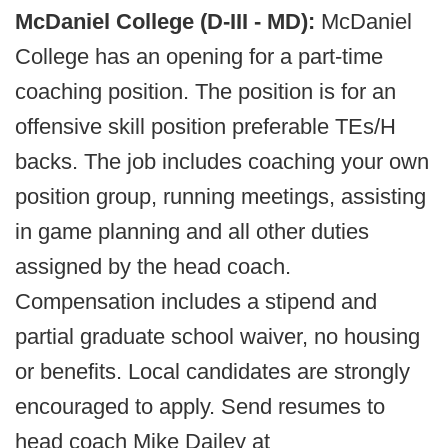
McDaniel College (D-III - MD):
McDaniel
College has an opening for a part-time
coaching position. The position is for an
offensive skill position preferable TEs/H
backs. The job includes coaching your own
position group, running meetings, assisting
in game planning and all other duties
assigned by the head coach.
Compensation includes a stipend and
partial graduate school waiver, no housing
or benefits. Local candidates are strongly
encouraged to apply. Send resumes to
head coach Mike Dailey at