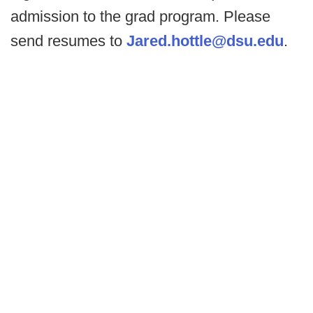
admission to the grad program. Please
send resumes to
Jared.hottle@dsu.edu
.