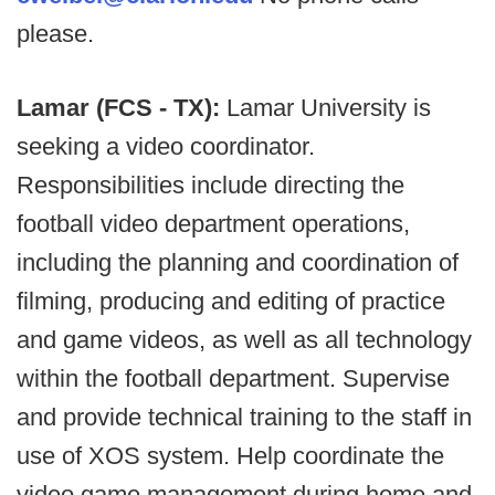
please.
Lamar (FCS - TX):
Lamar University is
seeking a video coordinator.
Responsibilities include directing the
football video department operations,
including the planning and coordination of
filming, producing and editing of practice
and game videos, as well as all technology
within the football department. Supervise
and provide technical training to the staff in
use of XOS system. Help coordinate the
video game management during home and