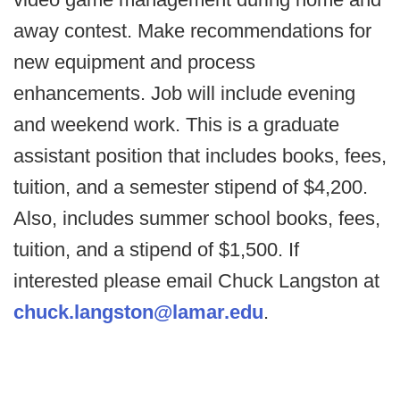
away contest. Make recommendations for
new equipment and process
enhancements. Job will include evening
and weekend work. This is a graduate
assistant position that includes books, fees,
tuition, and a semester stipend of $4,200.
Also, includes summer school books, fees,
tuition, and a stipend of $1,500. If
interested please email Chuck Langston at
chuck.langston@lamar.edu
.