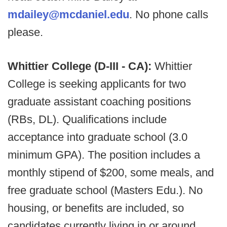
mdailey@mcdaniel.edu
. No phone calls
please.
Whittier College (D-III - CA):
Whittier
College is seeking applicants for two
graduate assistant coaching positions
(RBs, DL). Qualifications include
acceptance into graduate school (3.0
minimum GPA). The position includes a
monthly stipend of $200, some meals, and
free graduate school (Masters Edu.). No
housing, or benefits are included, so
candidates currently living in or around