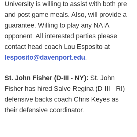
University is willing to assist with both pre
and post game meals. Also, will provide a
guarantee. Willing to play any NAIA
opponent. All interested parties please
contact head coach Lou Esposito at
lesposito@davenport.edu
.
St. John Fisher (D-III - NY):
St. John
Fisher has hired Salve Regina (D-III - RI)
defensive backs coach Chris Keyes as
their defensive coordinator.