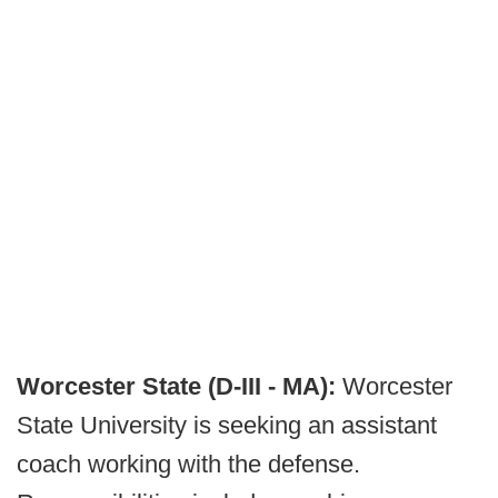
Worcester State (D-III - MA):
Worcester
State University is seeking an assistant
coach working with the defense.