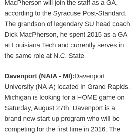
MacPherson will join the staff as a GA,
according to the Syracuse Post-Standard.
The grandson of legendary SU head coach
Dick MacPherson, he spent 2015 as a GA
at Louisiana Tech and currently serves in
the same role at N.C. State.
Davenport (NAIA - MI):
Davenport
University (NAIA) located in Grand Rapids,
Michigan is looking for a HOME game on
Saturday, August 27th. Davenport is a
brand new start-up program who will be
competing for the first time in 2016. The