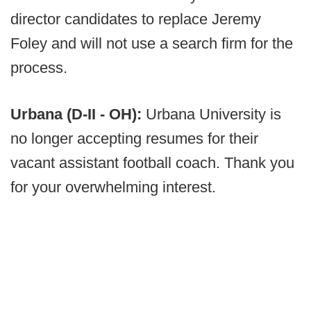
director candidates to replace Jeremy
Foley and will not use a search firm for the
process.
Urbana (D-II - OH):
Urbana University is
no longer accepting resumes for their
vacant assistant football coach. Thank you
for your overwhelming interest.