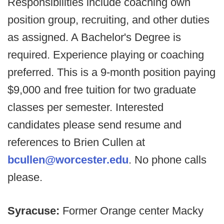
Responsibilities include coaching own
position group, recruiting, and other duties
as assigned. A Bachelor's Degree is
required. Experience playing or coaching
preferred. This is a 9-month position paying
$9,000 and free tuition for two graduate
classes per semester. Interested
candidates please send resume and
references to Brien Cullen at
bcullen@worcester.edu
. No phone calls
please.
Syracuse:
Former Orange center Macky