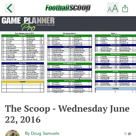
The Scoop - Wednesday June
22, 2016
By
Doug Samuels
0