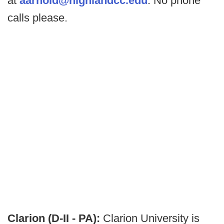
at
aarnold@highlandcc.edu
. No phone
calls please.
Clarion (D-II - PA):
Clarion University is