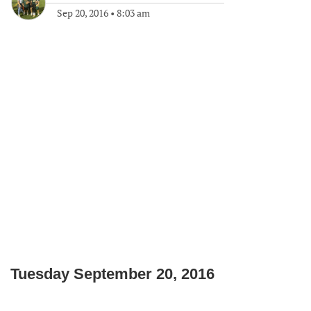
Sep 20, 2016
•
8:03 am
Tuesday September 20, 2016