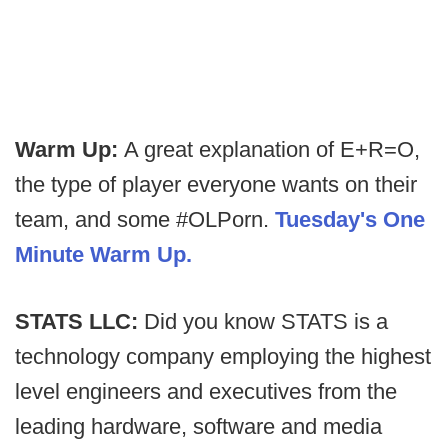
Warm Up:
A great explanation of E+R=O,
the type of player everyone wants on their
team, and some #OLPorn.
Tuesday's One
Minute Warm Up.
STATS LLC:
Did you know STATS is a
technology company employing the highest
level engineers and executives from the
leading hardware, software and media