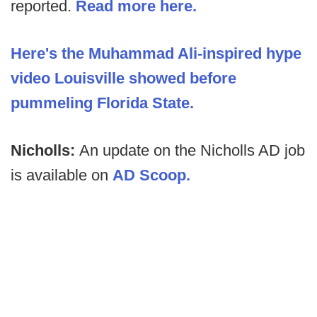
reported.
Read more here.
Here's the Muhammad Ali-inspired hype
video Louisville showed before
pummeling Florida State.
Nicholls:
An update on the Nicholls AD job
is available on
AD Scoop.