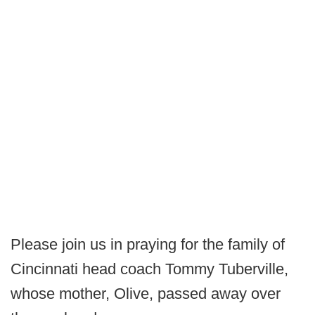
Please join us in praying for the family of
Cincinnati head coach Tommy Tuberville,
whose mother, Olive, passed away over