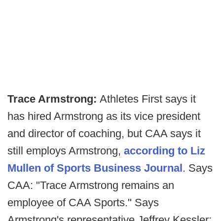
Trace Armstrong:
Athletes First says it
has hired Armstrong as its vice president
and director of coaching, but CAA says it
still employs Armstrong,
according to Liz
Mullen of Sports Business Journal
. Says
CAA: "Trace Armstrong remains an
employee of CAA Sports." Says
Armstrong's representative Jeffrey Kessler: