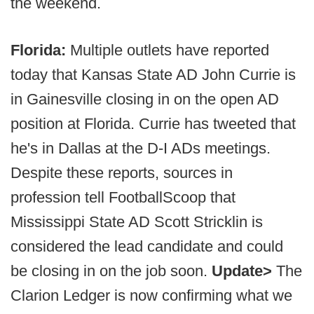
the weekend.
Florida:
Multiple outlets have reported
today that Kansas State AD John Currie is
in Gainesville closing in on the open AD
position at Florida. Currie has tweeted that
he's in Dallas at the D-I ADs meetings.
Despite these reports, sources in
profession tell FootballScoop that
Mississippi State AD Scott Stricklin is
considered the lead candidate and could
be closing in on the job soon.
Update>
The
Clarion Ledger is now confirming what we