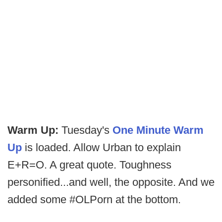
Warm Up:
Tuesday's
One Minute Warm
Up
is loaded. Allow Urban to explain
E+R=O. A great quote. Toughness
personified...and well, the opposite. And we
added some #OLPorn at the bottom.