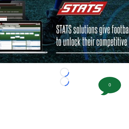
Loading...
Loading...
0