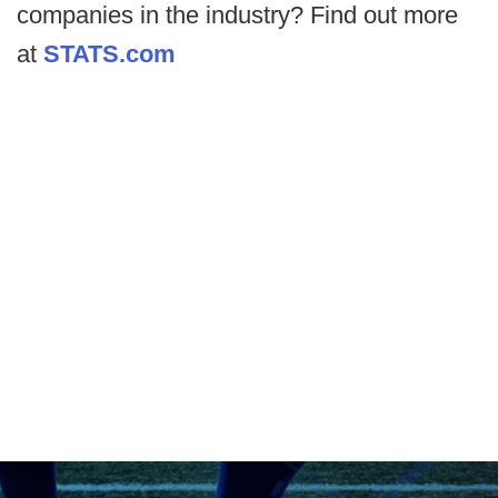
companies in the industry? Find out more
at
STATS.com