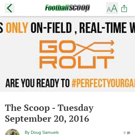
The Scoop - Tuesday
September 20, 2016
By
Doug Samuels
0