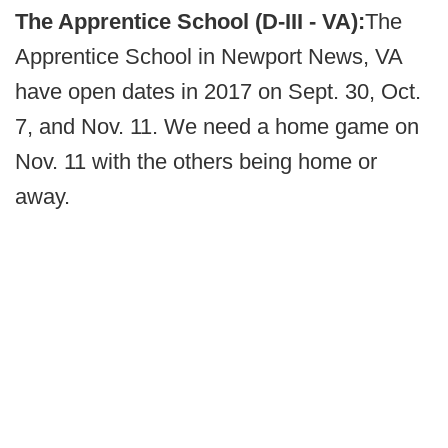
The Apprentice School (D-III - VA):
The
Apprentice School in Newport News, VA
have open dates in 2017 on Sept. 30, Oct.
7, and Nov. 11. We need a home game on
Nov. 11 with the others being home or
away.