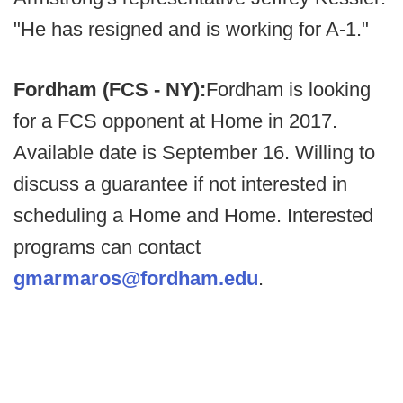
"He has resigned and is working for A-1."
Fordham (FCS - NY):
Fordham is looking
for a FCS opponent at Home in 2017.
Available date is September 16. Willing to
discuss a guarantee if not interested in
scheduling a Home and Home. Interested
programs can contact
gmarmaros@fordham.edu
.