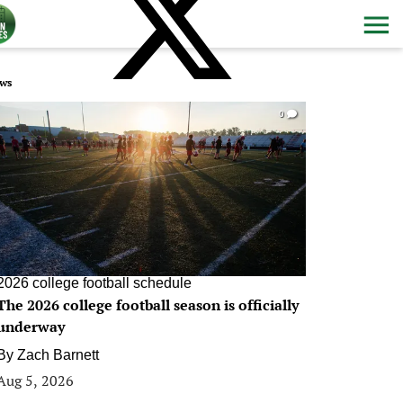
ws
0
2026 college football schedule
The 2026 college football season is officially
underway
By
Zach Barnett
Aug 5, 2026