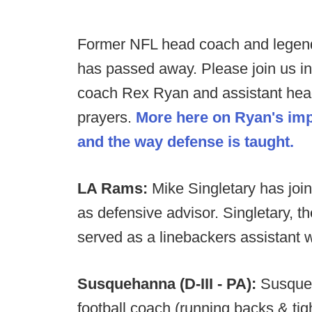
Former NFL head coach and legend
has passed away. Please join us in 
coach Rex Ryan and assistant hea
prayers.
More here on Ryan's imp
and the way defense is taught.
LA Rams:
Mike Singletary has join
as defensive advisor. Singletary, t
served as a linebackers assistant w
Susquehanna (D-III - PA):
Susqueh
football coach (running backs & tig