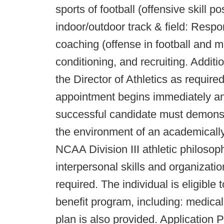
sports of football (offensive skill
indoor/outdoor track & field: Respon
coaching (offense in football and mu
conditioning, and recruiting. Addit
the Director of Athletics as require
appointment begins immediately an
successful candidate must demonstra
the environment of an academically 
NCAA Division III athletic philosop
interpersonal skills and organization
required. The individual is eligible 
benefit program, including: medical
plan is also provided. Application 