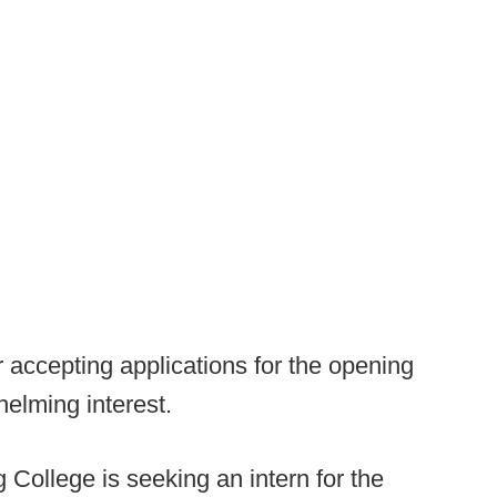
r accepting applications for the opening
helming interest.
 College is seeking an intern for the