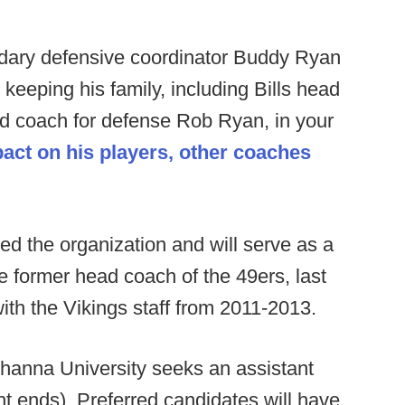
ary defensive coordinator Buddy Ryan
keeping his family, including Bills head
d coach for defense Rob Ryan, in your
act on his players, other coaches
ed the organization and will serve as a
he former head coach of the 49ers, last
ith the Vikings staff from 2011-2013.
anna University seeks an assistant
ht ends). Preferred candidates will have