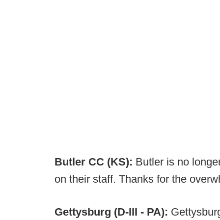
Butler CC (KS):
Butler is no longe
on their staff. Thanks for the overw
Gettysburg (D-III - PA):
Gettysburg