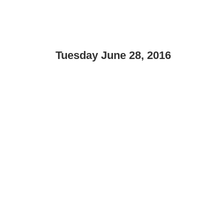
Tuesday June 28, 2016