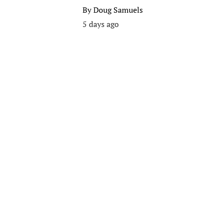
By
Doug Samuels
5 days ago