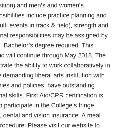
 position) and men’s and women’s
sibilities include practice planning and
lti events in track & field), strength and
ional responsibilities may be assigned by
d. Bachelor’s degree required. This
d will continue through May 2018. The
te the ability to work collaboratively in
demanding liberal arts institution with
hies and policies, have outstanding
al skills. First Aid/CPR certification is
to participate in the College’s fringe
, dental and vision insurance. A meal
Procedure: Please visit our website to