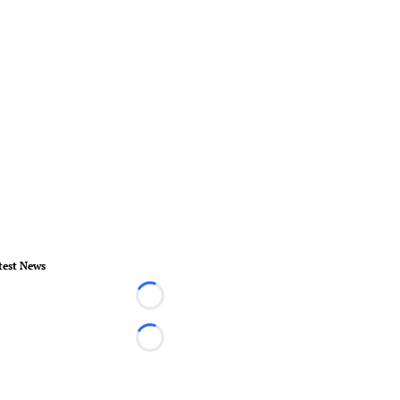
test News
Loading...
Loading...