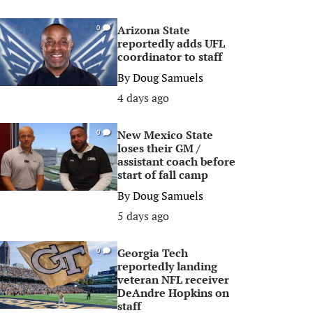
Arizona State
0
reportedly adds UFL
coordinator to staff
By
Doug Samuels
4 days ago
New Mexico State
0
loses their GM /
assistant coach before
start of fall camp
By
Doug Samuels
5 days ago
Georgia Tech
0
reportedly landing
veteran NFL receiver
DeAndre Hopkins on
staff