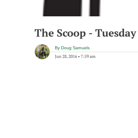
The Scoop - Tuesday 
By
Doug Samuels
Jun 28, 2016
•
7:59 am