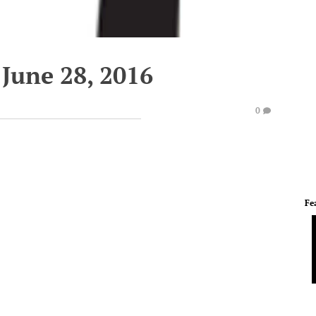
June 28, 2016
0
Fe