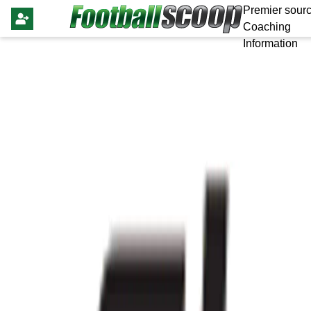
Premier sourc
Coaching
Information