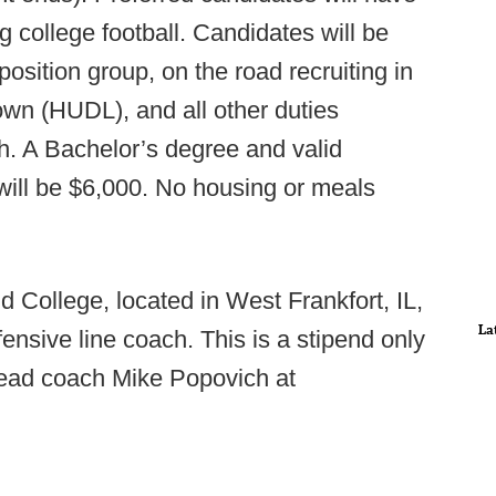
g college football. Candidates will be
osition group, on the road recruiting in
down (HUDL), and all other duties
h. A Bachelor’s degree and valid
y will be $6,000. No housing or meals
d College, located in West Frankfort, IL,
La
nsive line coach. This is a stipend only
head coach Mike Popovich at