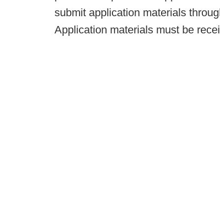
submit application materials throu
Application materials must be recei