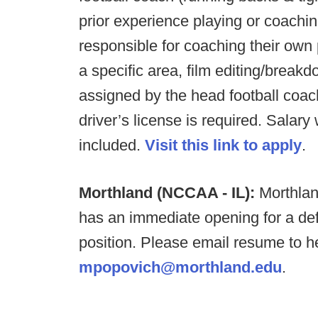
prior experience playing or coachin
responsible for coaching their own p
a specific area, film editing/break
assigned by the head football coac
driver’s license is required. Salar
included.
Visit this link to apply
.
Morthland (NCCAA - IL):
Morthlan
has an immediate opening for a defe
position. Please email resume to 
mpopovich@morthland.edu
.