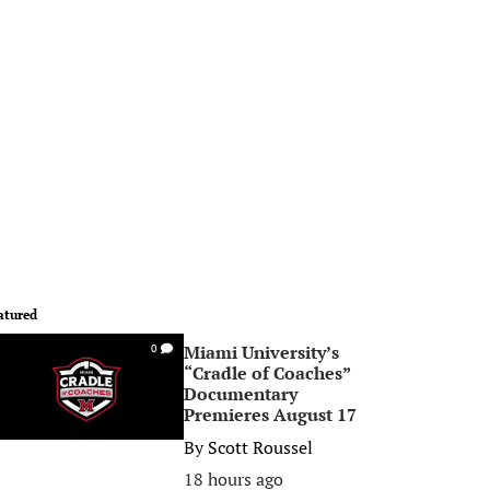
atured
Miami University’s
0
“Cradle of Coaches”
Documentary
Premieres August 17
By
Scott Roussel
18 hours ago