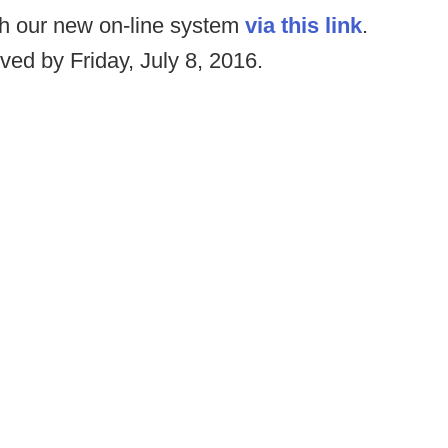
gh our new on-line system
via this link
.
ved by Friday, July 8, 2016.