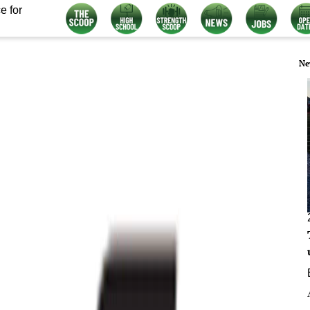
e for
Ne