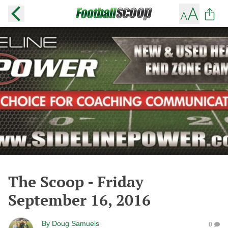
The Scoop - Friday
September 16, 2016
By
Doug Samuels
0