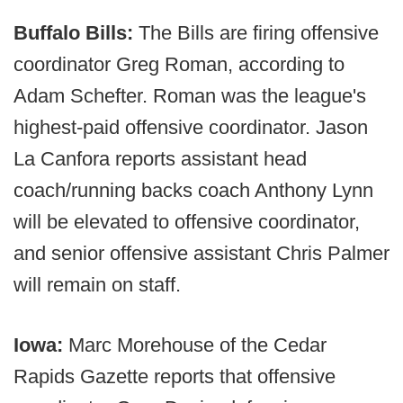
Buffalo Bills:
The Bills are firing offensive
coordinator Greg Roman, according to
Adam Schefter. Roman was the league's
highest-paid offensive coordinator. Jason
La Canfora reports assistant head
coach/running backs coach Anthony Lynn
will be elevated to offensive coordinator,
and senior offensive assistant Chris Palmer
will remain on staff.
Iowa:
Marc Morehouse of the Cedar
Rapids Gazette reports that offensive