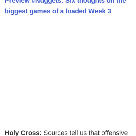
Preview #Nuggets: Six thoughts on the
biggest games of a loaded Week 3
Holy Cross:
Sources tell us that offensive