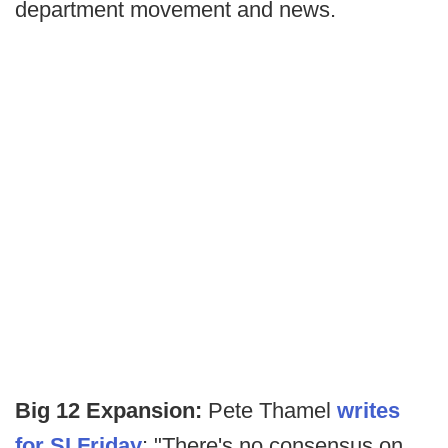
department movement and news.
Big 12 Expansion:
Pete Thamel
writes
for SI Friday
: "There's no consensus on