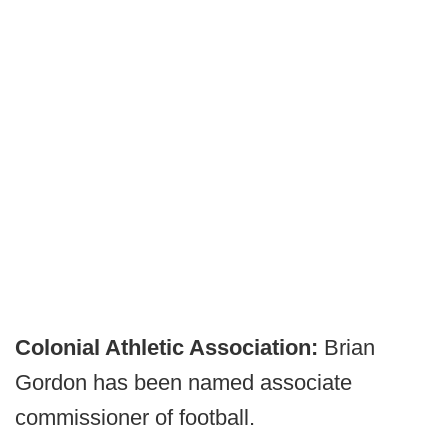
Colonial Athletic Association:
Brian
Gordon has been named associate
commissioner of football.