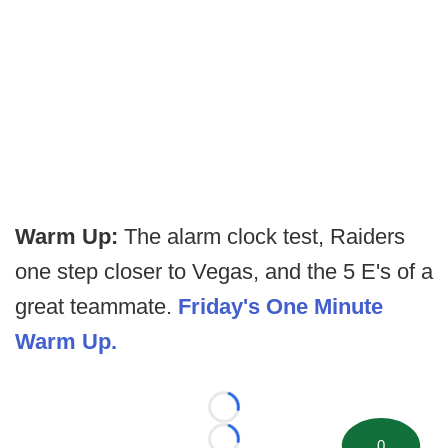
Warm Up:
The alarm clock test, Raiders
one step closer to Vegas, and the 5 E's of a
great teammate.
Friday's One Minute
Warm Up.
Loading...
0