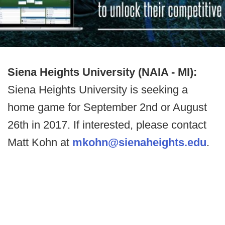
Siena Heights University (NAIA - MI):
Siena Heights University is seeking a
home game for September 2nd or August
26th in 2017. If interested, please contact
Matt Kohn at
mkohn@sienaheights.edu
.