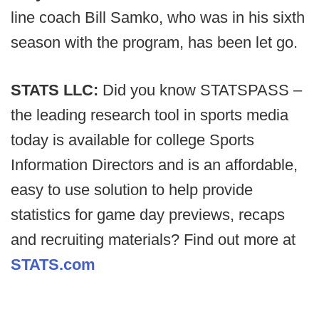
line coach Bill Samko, who was in his sixth
season with the program, has been let go.
STATS LLC:
Did you know STATSPASS –
the leading research tool in sports media
today is available for college Sports
Information Directors and is an affordable,
easy to use solution to help provide
statistics for game day previews, recaps
and recruiting materials? Find out more at
STATS.com