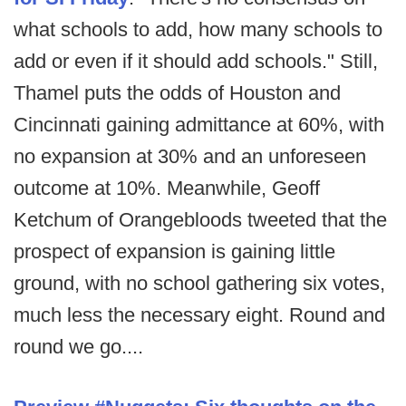
what schools to add, how many schools to
add or even if it should add schools." Still,
Thamel puts the odds of Houston and
Cincinnati gaining admittance at 60%, with
no expansion at 30% and an unforeseen
outcome at 10%. Meanwhile, Geoff
Ketchum of Orangebloods tweeted that the
prospect of expansion is gaining little
ground, with no school gathering six votes,
much less the necessary eight. Round and
round we go....