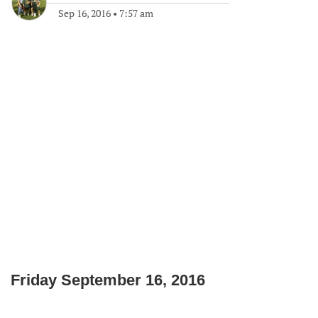
Sep 16, 2016
•
7:57 am
Friday September 16, 2016