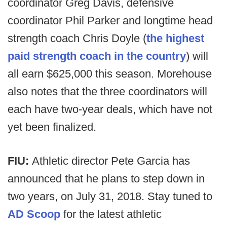
coordinator Greg Davis, defensive
coordinator Phil Parker and longtime head
strength coach Chris Doyle (
the highest
paid strength coach in the country
) will
all earn $625,000 this season. Morehouse
also notes that the three coordinators will
each have two-year deals, which have not
yet been finalized.
FIU:
Athletic director Pete Garcia has
announced that he plans to step down in
two years, on July 31, 2018. Stay tuned to
AD Scoop
for the latest athletic