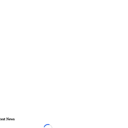
test News