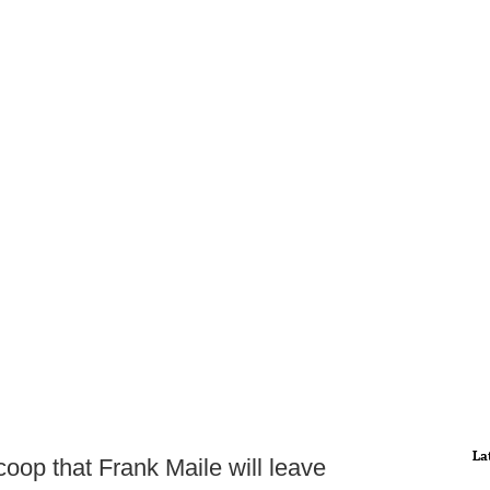
La
coop that Frank Maile will leave