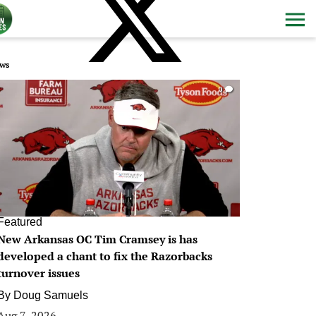
ws
0
Featured
New Arkansas OC Tim Cramsey is has
developed a chant to fix the Razorbacks
turnover issues
By
Doug Samuels
Aug 7, 2026