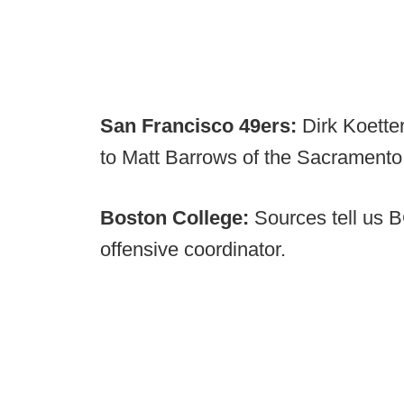
San Francisco 49ers:
Dirk Koette
to Matt Barrows of the Sacramento
Boston College:
Sources tell us B
offensive coordinator.