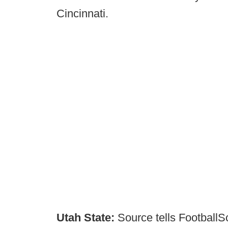
Cincinnati.
Utah State:
Source tells FootballS