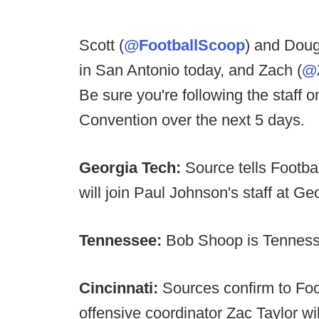
Scott (
@FootballScoop
) and Doug
in San Antonio today, and Zach (
@
Be sure you're following the staff o
Convention over the next 5 days.
Georgia Tech:
Source tells Foot
will join Paul Johnson's staff at G
Tennessee:
Bob Shoop is Tennes
Cincinnati:
Sources confirm to Fo
offensive coordinator Zac Taylor wi