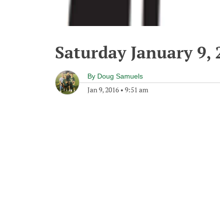
Saturday January 9, 
By
Doug Samuels
Jan 9, 2016
•
9:51 am