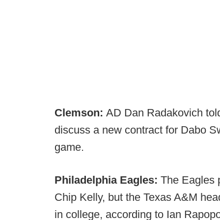
Clemson:
AD Dan Radakovich tol
discuss a new contract for Dabo Sw
game.
Philadelphia Eagles:
The Eagles p
Chip Kelly, but the Texas A&M head
in college, according to Ian Rapopo