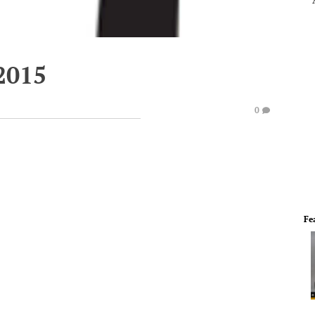
2015
0
Fe