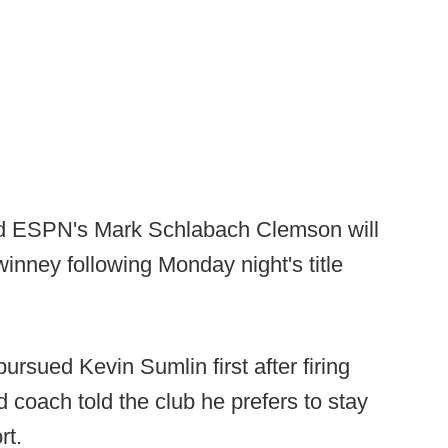
d ESPN's Mark Schlabach Clemson will
inney following Monday night's title
ursued Kevin Sumlin first after firing
 coach told the club he prefers to stay
rt.