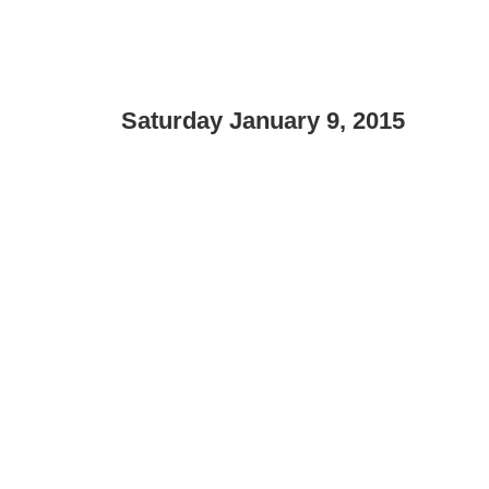
Saturday January 9, 2015