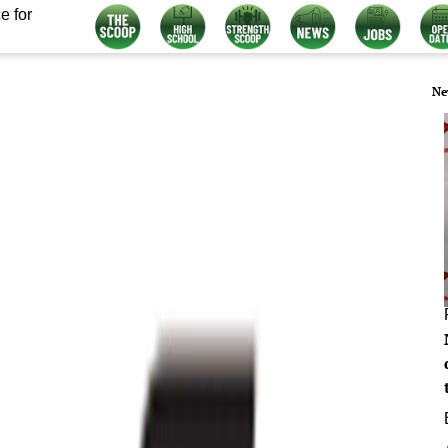
e for
Ne