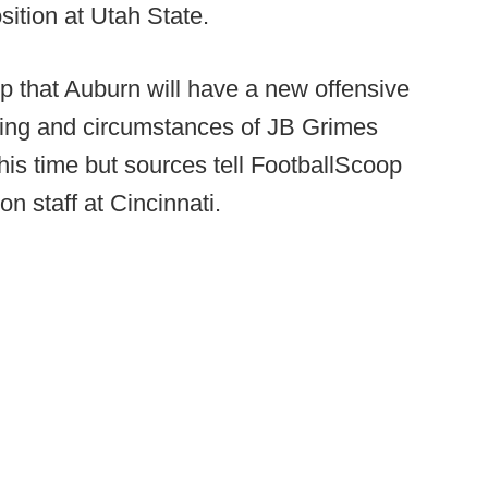
osition at Utah State.
p that Auburn will have a new offensive
iming and circumstances of JB Grimes
his time but sources tell FootballScoop
n staff at Cincinnati.