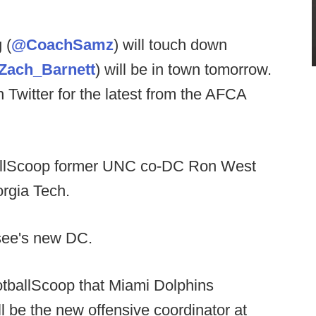
 (
@CoachSamz
) will touch down
Zach_Barnett
) will be in town tomorrow.
n Twitter for the latest from the AFCA
ballScoop former UNC co-DC Ron West
eorgia Tech.
see's new DC.
otballScoop that Miami Dolphins
ll be the new offensive coordinator at