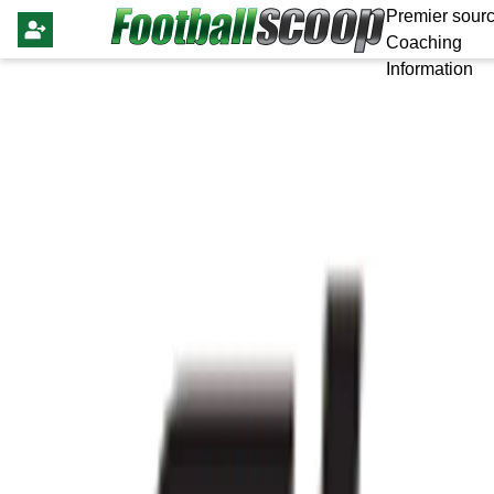
Premier sourc
Coaching
Information