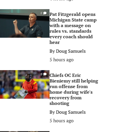
Pat Fitzgerald opens
0
Michigan State camp
with a message on
rules vs. standards
every coach should
hear
By
Doug Samuels
5 hours ago
Chiefs OC Eric
0
Bieniemy still helping
run offense from
home during wife's
recovery from
shooting
By
Doug Samuels
5 hours ago