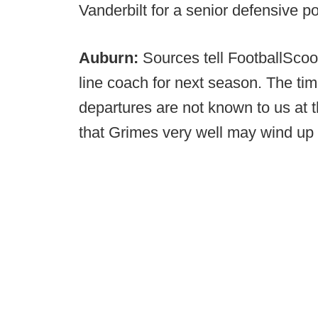
Vanderbilt for a senior defensive p
Auburn:
Sources tell FootballScoo
line coach for next season. The t
departures are not known to us at t
that Grimes very well may wind up o