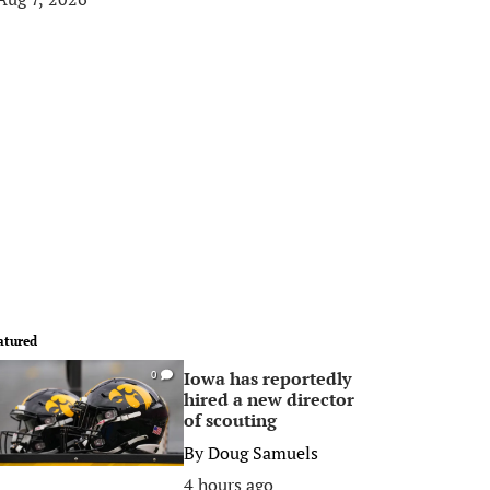
atured
Iowa has reportedly
0
hired a new director
of scouting
By
Doug Samuels
4 hours ago