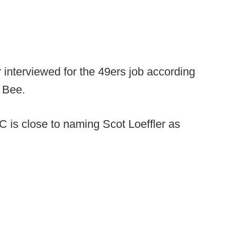
r interviewed for the 49ers job according
 Bee.
C is close to naming Scot Loeffler as