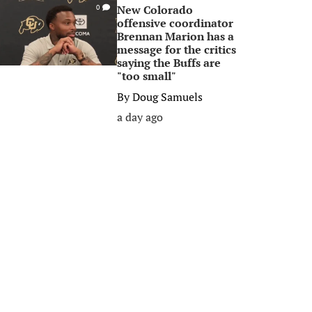
New Colorado
0
offensive coordinator
Brennan Marion has a
message for the critics
saying the Buffs are
"too small"
By
Doug Samuels
a day ago