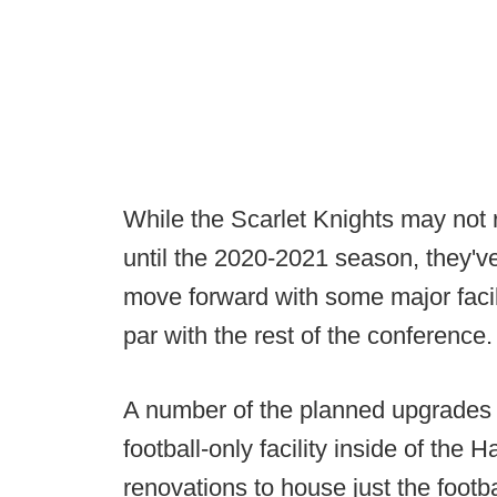
While the Scarlet Knights may not r
until the 2020-2021 season, they'
move forward with some major facil
par with the rest of the conference.
A number of the planned upgrades a
football-only facility inside of the
renovations to house just the foot