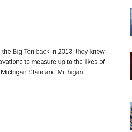
 the Big Ten back in 2013, they knew
ovations to measure up to the likes of
 Michigan State and Michigan.