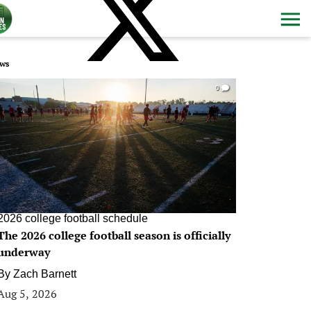
ws
0
2026 college football schedule
The 2026 college football season is officially
underway
By
Zach Barnett
Aug 5, 2026