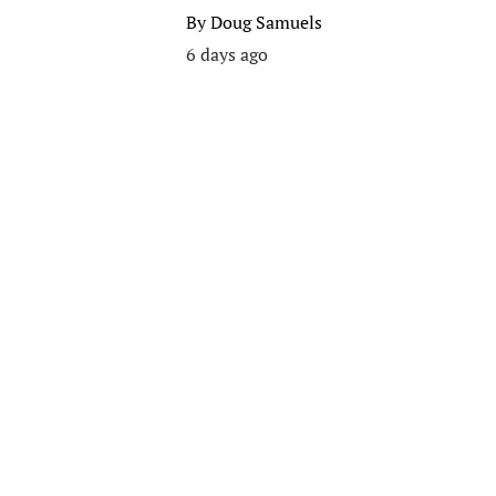
By
Doug Samuels
6 days ago