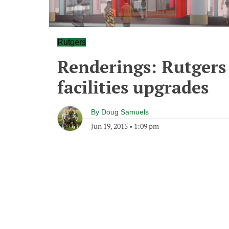
Rutgers
Renderings: Rutgers
facilities upgrades
By
Doug Samuels
Jun 19, 2015
•
1:09 pm