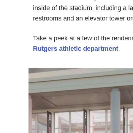
inside of the stadium, including a 
restrooms and an elevator tower on
Take a peek at a few of the renderi
Rutgers athletic department
.