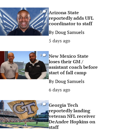
Arizona State
0
reportedly adds UFL
coordinator to staff
By
Doug Samuels
5 days ago
New Mexico State
0
loses their GM /
assistant coach before
start of fall camp
By
Doug Samuels
6 days ago
Georgia Tech
0
reportedly landing
veteran NFL receiver
DeAndre Hopkins on
staff