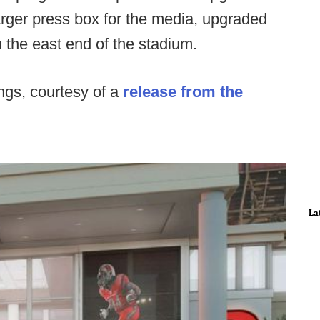
larger press box for the media, upgraded
 the east end of the stadium.
ngs, courtesy of a
release from the
La