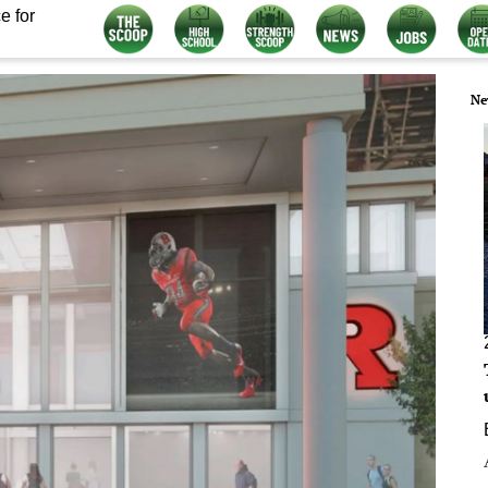
e for
Ne