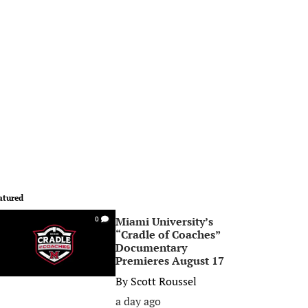
atured
Miami University’s
0
“Cradle of Coaches”
Documentary
Premieres August 17
By
Scott Roussel
a day ago