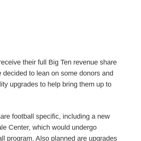
eceive their full Big Ten revenue share
ve decided to lean on some donors and
ity upgrades to help bring them up to
re football specific, including a new
 Hale Center, which would undergo
ball program. Also planned are upgrades