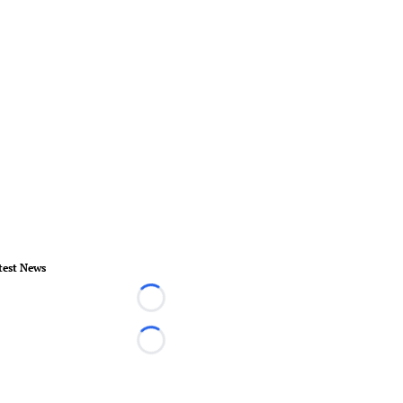
test News
Loading...
Loading...