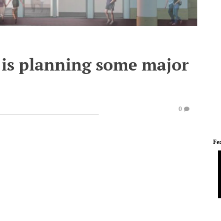
 is planning some major
0
Fe