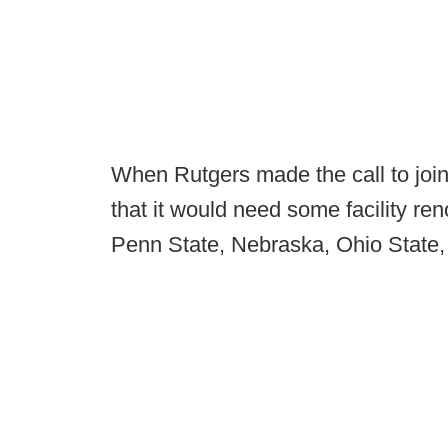
When Rutgers made the call to join
that it would need some facility ren
Penn State, Nebraska, Ohio State,