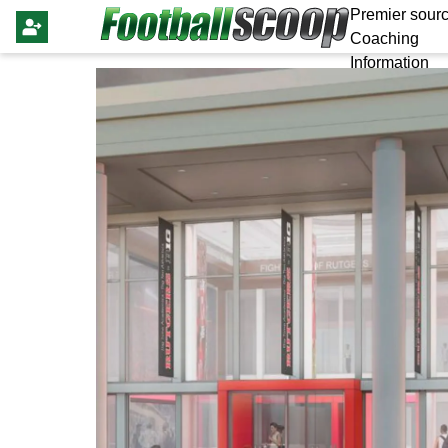
Premier sourc
Coaching
Information