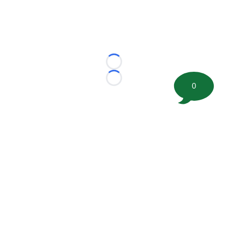
Loading...
Loading...
0
©
2026 FootballScoop, the premier source for coaching