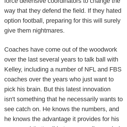
force defensive coordinators to change the
way that they defend the field. If they hated
option football, preparing for this will surely
give them nightmares.
Coaches have come out of the woodwork
over the last several years to talk ball with
Kelley, including a number of NFL and FBS
coaches over the years who just want to
pick his brain. But this latest innovation
isn't something that he necessarily wants to
see catch on. He knows the numbers, and
he knows the advantage it provides for his