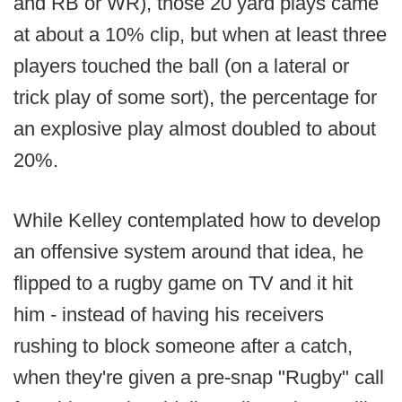
and RB or WR), those 20 yard plays came
at about a 10% clip, but when at least three
players touched the ball (on a lateral or
trick play of some sort), the percentage for
an explosive play almost doubled to about
20%.
While Kelley contemplated how to develop
an offensive system around that idea, he
flipped to a rugby game on TV and it hit
him - instead of having his receivers
rushing to block someone after a catch,
when they're given a pre-snap "Rugby" call