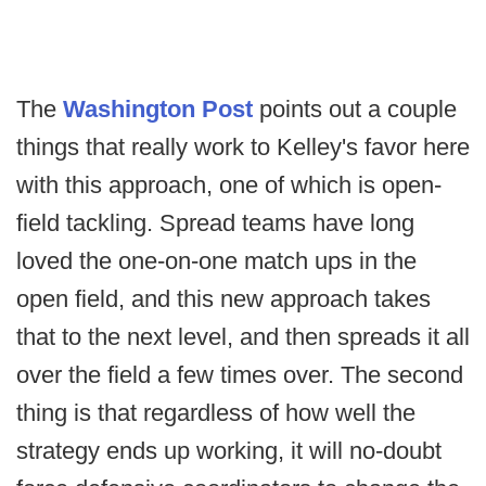
The
Washington Post
points out a couple
things that really work to Kelley's favor here
with this approach, one of which is open-
field tackling. Spread teams have long
loved the one-on-one match ups in the
open field, and this new approach takes
that to the next level, and then spreads it all
over the field a few times over. The second
thing is that regardless of how well the
strategy ends up working, it will no-doubt