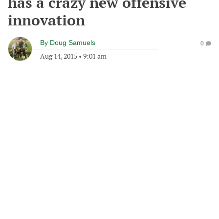
has a crazy new offensive
innovation
By
Doug Samuels
0
Aug 14, 2015
•
9:01 am