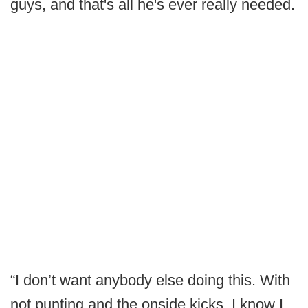
guys, and that's all he's ever really needed.
“I don’t want anybody else doing this. With
not punting and the onside kicks, I know I