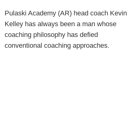
Pulaski Academy (AR) head coach Kevin
Kelley has always been a man whose
coaching philosophy has defied
conventional coaching approaches.