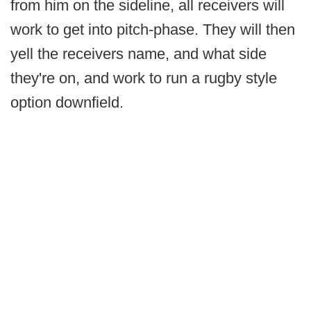
from him on the sideline, all receivers will
work to get into pitch-phase. They will then
yell the receivers name, and what side
they're on, and work to run a rugby style
option downfield.