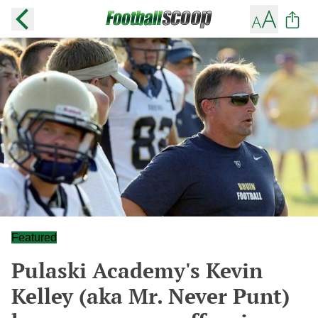
Featured
Pulaski Academy's Kevin
Kelley (aka Mr. Never Punt)