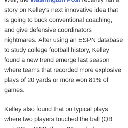
story on Kelley's next innovative idea that
is going to buck conventional coaching,
and give defensive coordinators
nightmares. After using an ESPN database
to study college football history, Kelley
found a new trend emerge last season
where teams that recorded more explosive
plays of 20 yards or more won 81% of
games.
Kelley also found that on typical plays
where two players touched the ball (QB