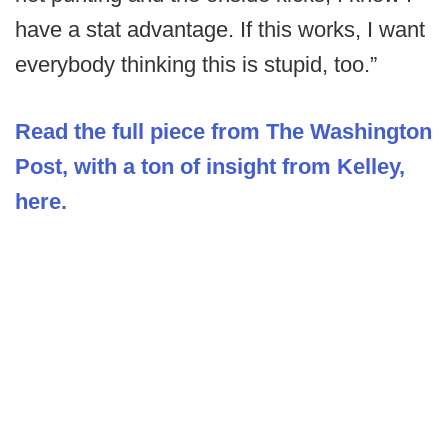
have a stat advantage. If this works, I want
everybody thinking this is stupid, too.”
Read the full piece from The Washington
Post, with a ton of insight from Kelley,
here.