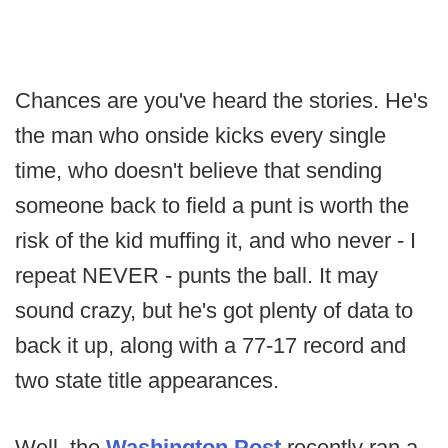
Chances are you've heard the stories. He's
the man who onside kicks every single
time, who doesn't believe that sending
someone back to field a punt is worth the
risk of the kid muffing it, and who never - I
repeat NEVER - punts the ball. It may
sound crazy, but he's got plenty of data to
back it up, along with a 77-17 record and
two state title appearances.
Well, the
Washington Post
recently ran a