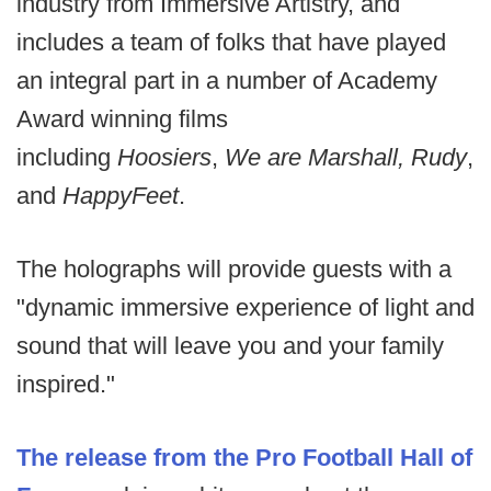
industry from Immersive Artistry, and
includes a team of folks that have played
an integral part in a number of Academy
Award winning films
including
Hoosiers
,
We are Marshall, Rudy
,
and
Happy
Feet
.
The holographs will provide guests with a
"dynamic immersive experience of light and
sound that will leave you and your family
inspired."
The release from the Pro Football Hall of