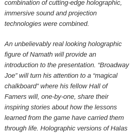
combination of cutting-edge holographic,
immersive sound and projection
technologies were combined.
An unbelievably real looking holographic
figure of Namath will provide an
introduction to the presentation. “Broadway
Joe” will turn his attention to a “magical
chalkboard” where his fellow Hall of
Famers will, one-by-one, share their
inspiring stories about how the lessons
learned from the game have carried them
through life. Holographic versions of Halas