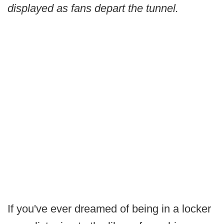
displayed as fans depart the tunnel.
If you've ever dreamed of being in a locker