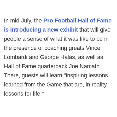
In mid-July, the
Pro Football Hall of Fame
is introducing a new exhibit
that will give
people a sense of what it was like to be in
the presence of coaching greats Vince
Lombardi and George Halas, as well as
Hall of Fame quarterback Joe Namath.
There, guests will learn "inspiring lessons
learned from the Game that are, in reality,
lessons for life."