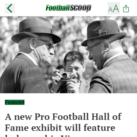
Featured
A new Pro Football Hall of
Fame exhibit will feature