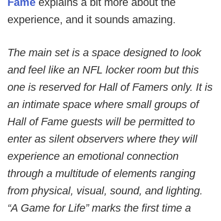
Fame
explains a bit more about the
experience, and it sounds amazing.
The main set is a space designed to look
and feel like an NFL locker room but this
one is reserved for Hall of Famers only. It is
an intimate space where small groups of
Hall of Fame guests will be permitted to
enter as silent observers where they will
experience an emotional connection
through a multitude of elements ranging
from physical, visual, sound, and lighting.
“A Game for Life” marks the first time a