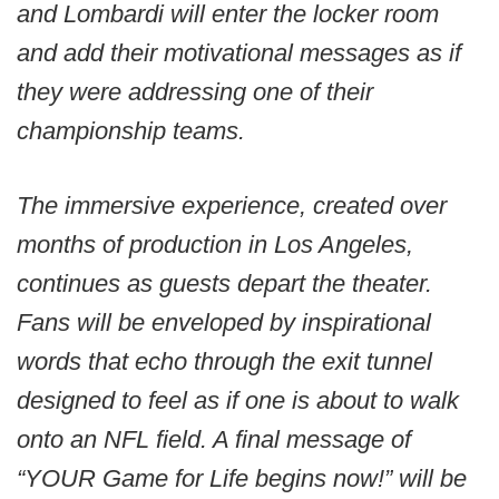
and Lombardi will enter the locker room
and add their motivational messages as if
they were addressing one of their
championship teams.
The immersive experience, created over
months of production in Los Angeles,
continues as guests depart the theater.
Fans will be enveloped by inspirational
words that echo through the exit tunnel
designed to feel as if one is about to walk
onto an NFL field. A final message of
“YOUR Game for Life begins now!” will be