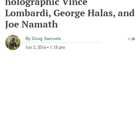
holographic Vince
Lombardi, George Halas, and
Joe Namath
By
Doug Samuels
0
Jun 2, 2016
•
1:18 pm