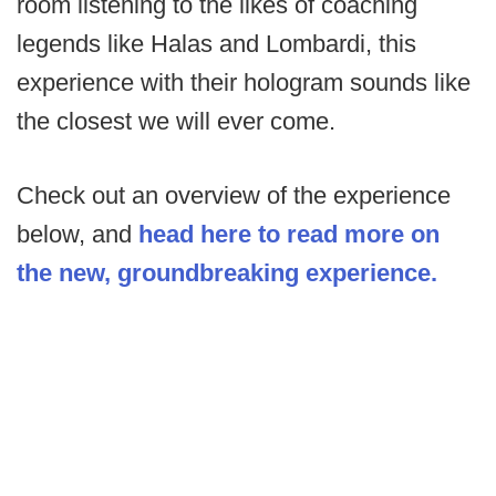
room listening to the likes of coaching
legends like Halas and Lombardi, this
experience with their hologram sounds like
the closest we will ever come.
Check out an overview of the experience
below, and
head here to read more on
the new, groundbreaking experience.