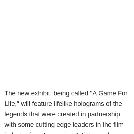
The new exhibit, being called "A Game For
Life," will feature lifelike holograms of the
legends that were created in partnership
with some cutting edge leaders in the film