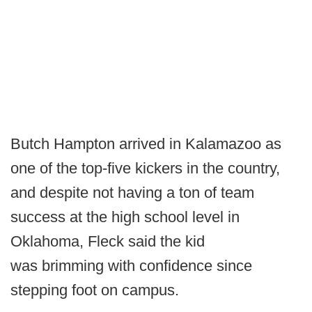
Butch Hampton arrived in Kalamazoo as
one of the top-five kickers in the country,
and despite not having a ton of team
success at the high school level in
Oklahoma, Fleck said the kid
was brimming with confidence since
stepping foot on campus.