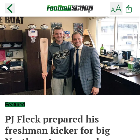
Featured
PJ Fleck prepared his
freshman kicker for big