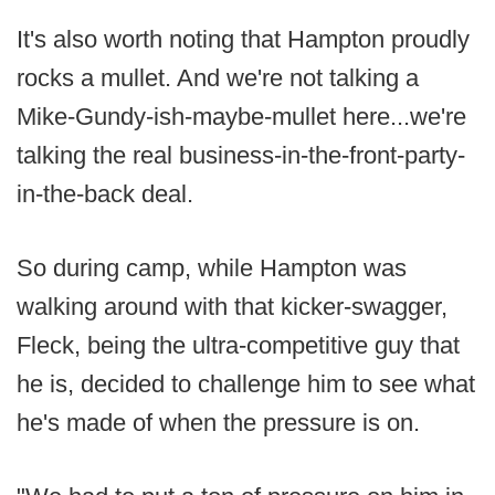
It's also worth noting that Hampton proudly
rocks a mullet. And we're not talking a
Mike-Gundy-ish-maybe-mullet here...we're
talking the real business-in-the-front-party-
in-the-back deal.
So during camp, while Hampton was
walking around with that kicker-swagger,
Fleck, being the ultra-competitive guy that
he is, decided to challenge him to see what
he's made of when the pressure is on.