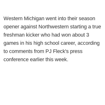
Western Michigan went into their season
opener against Northwestern starting a true
freshman kicker who had won about 3
games in his high school career, according
to comments from PJ Fleck's press
conference earlier this week.