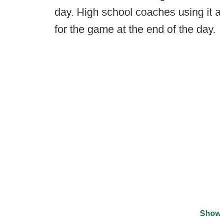
day. High school coaches using it al
for the game at the end of the day.
Show