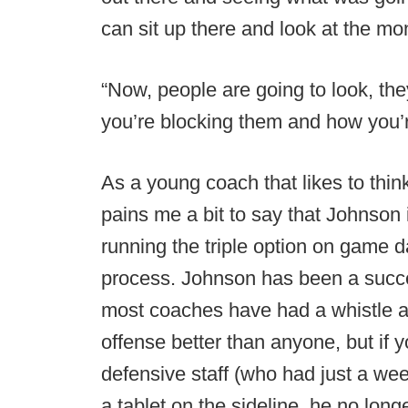
can sit up there and look at the mon
“Now, people are going to look, they
you’re blocking them and how you’r
As a young coach that likes to thin
pains me a bit to say that Johnson i
running the triple option on game d
process. Johnson has been a succes
most coaches have had a whistle a
offense better than anyone, but if 
defensive staff (who had just a we
a tablet on the sideline, he no lon