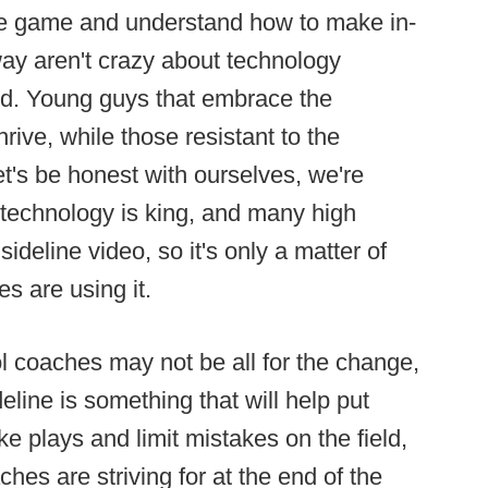
e game and understand how to make in-
ay aren't crazy about technology
ield. Young guys that embrace the
rive, while those resistant to the
et's be honest with ourselves, we're
 technology is king, and many high
deline video, so it's only a matter of
s are using it.
 coaches may not be all for the change,
eline is something that will help put
ke plays and limit mistakes on the field,
ches are striving for at the end of the