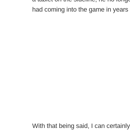
had coming into the game in years 
With that being said, I can certai