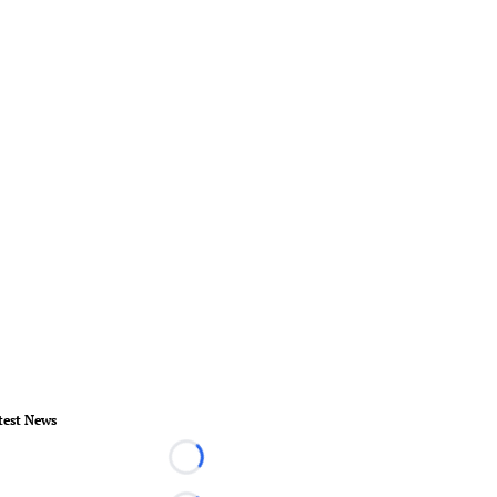
test News
Loading...