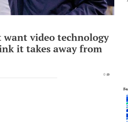
t want video technology
hink it takes away from
0
Fe