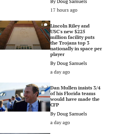
By
Doug Samuels
17 hours ago
Lincoln Riley and
0
USC's new $225
million facility puts
the Trojans top 3
nationally in space per
player
By
Doug Samuels
a day ago
Dan Mullen insists 3/4
0
of his Florida teams
would have made the
CFP
By
Doug Samuels
a day ago