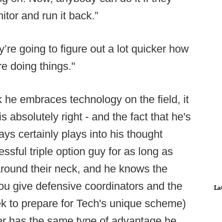
itor and run it back.”
’re going to figure out a lot quicker how
e doing things."
k he embraces technology on the field, it
s absolutely right - and the fact that he's
ays certainly plays into his thought
sful triple option guy for as long as
round their neck, and he knows the
you give defensive coordinators and the
La
ek to prepare for Tech's unique scheme)
ger has the same type of advantage he