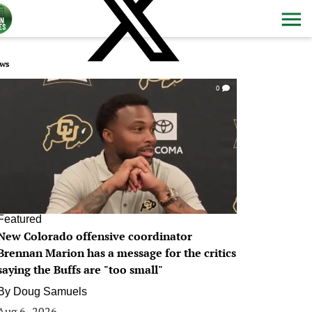
ws
0
Featured
New Colorado offensive coordinator
Brennan Marion has a message for the critics
saying the Buffs are "too small"
By
Doug Samuels
Aug 6, 2026