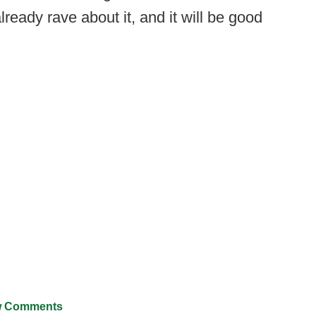
ready rave about it, and it will be good
 Comments