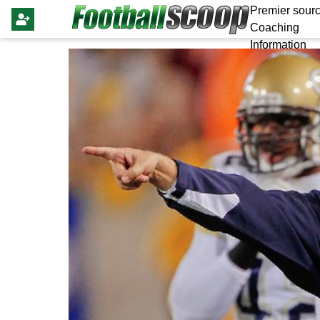
Premier sourc
Coaching
Information