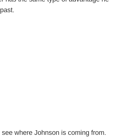
past.
nly see where Johnson is coming from.