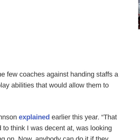
he few coaches against handing staffs a
play abilities that would allow them to
.
Johnson
explained
earlier this year. “That
d to think I was decent at, was looking
g on. Now, anybody can do it if they