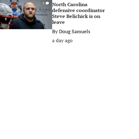
North Carolina
0
defensive coordinator
Steve Belichick is on
leave
By
Doug Samuels
a day ago