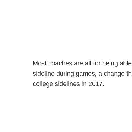
Most coaches are all for being able
sideline during games, a change tha
college sidelines in 2017.