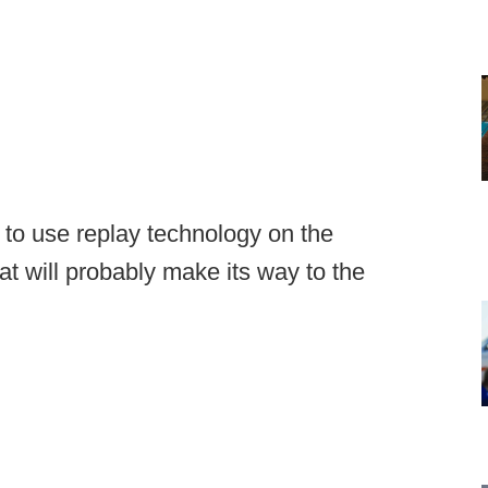
 to use replay technology on the
t will probably make its way to the