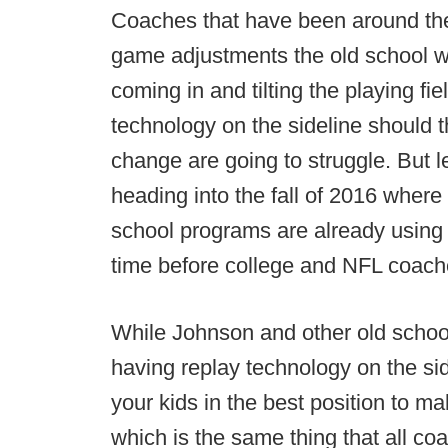
Coaches that have been around th
game adjustments the old school w
coming in and tilting the playing f
technology on the sideline should th
change are going to struggle. But l
heading into the fall of 2016 where
school programs are already using si
time before college and NFL coache
While Johnson and other old school
having replay technology on the sid
your kids in the best position to ma
which is the same thing that all coa