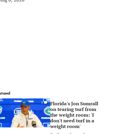
atured
Florida's Jon Sumrall
0
on tearing turf from
the weight room: 'I
don't need turf in a
weight room'