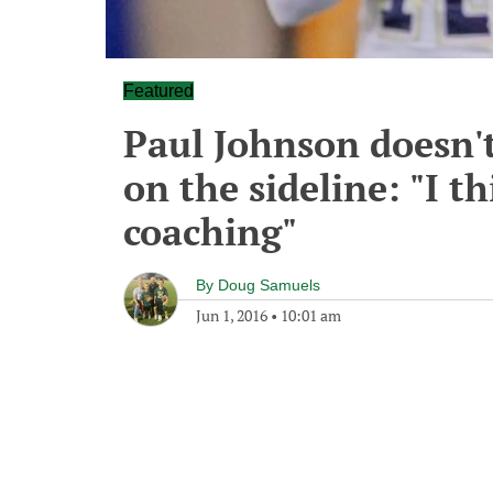
Featured
Paul Johnson doesn'
on the sideline: "I t
coaching"
By
Doug Samuels
Jun 1, 2016
•
10:01 am