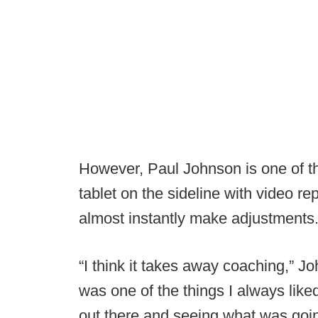
However, Paul Johnson is one of t
tablet on the sideline with video re
almost instantly make adjustments
“I think it takes away coaching,” 
was one of the things I always like
out there and seeing what was goin