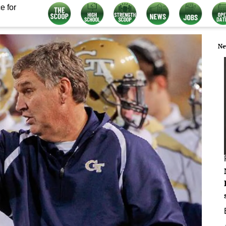
e for
Ne