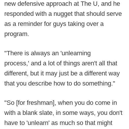
new defensive approach at The U, and he
responded with a nugget that should serve
as a reminder for guys taking over a
program.
"There is always an 'unlearning
process,' and a lot of things aren't all that
different, but it may just be a different way
that you describe how to do something."
"So [for freshman], when you do come in
with a blank slate, in some ways, you don't
have to 'unlearn' as much so that might