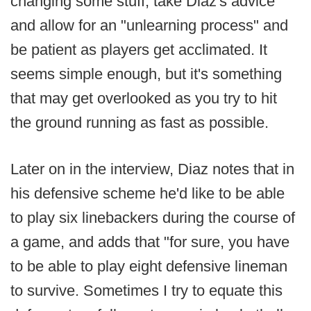
changing some stuff, take Diaz's advice
and allow for an "unlearning process" and
be patient as players get acclimated. It
seems simple enough, but it's something
that may get overlooked as you try to hit
the ground running as fast as possible.
Later on in the interview, Diaz notes that in
his defensive scheme he'd like to be able
to play six linebackers during the course of
a game, and adds that "for sure, you have
to be able to play eight defensive lineman
to survive. Sometimes I try to equate this