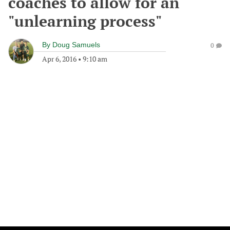
coaches to allow for an
"unlearning process"
By
Doug Samuels
0
Apr 6, 2016
•
9:10 am