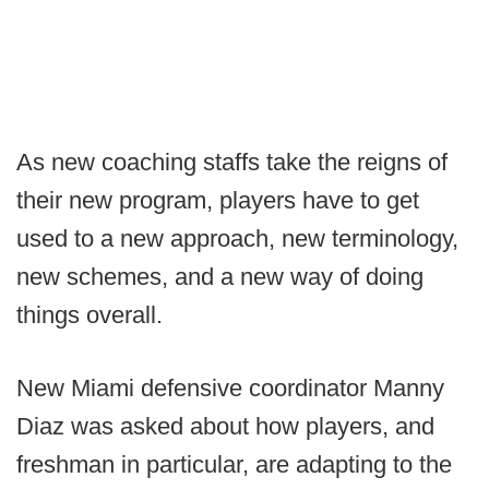
As new coaching staffs take the reigns of
their new program, players have to get
used to a new approach, new terminology,
new schemes, and a new way of doing
things overall.
New Miami defensive coordinator Manny
Diaz was asked about how players, and
freshman in particular, are adapting to the