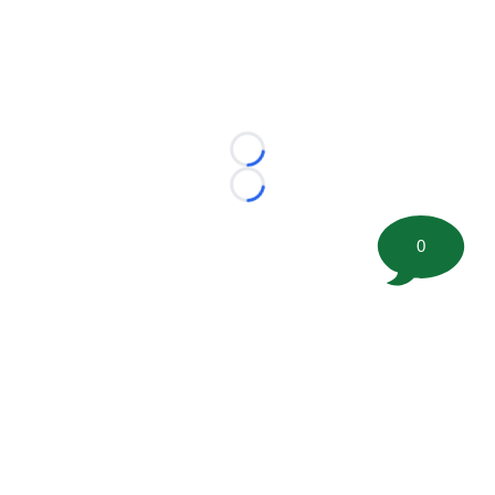
Loading...
Loading...
0