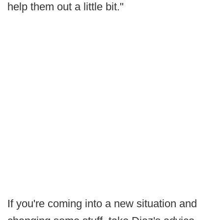
help them out a little bit."
If you're coming into a new situation and