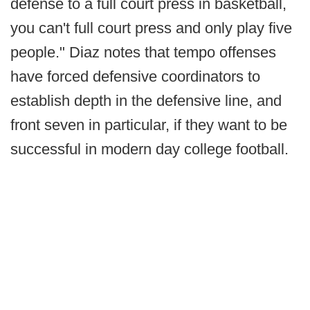
defense to a full court press in basketball,
you can't full court press and only play five
people." Diaz notes that tempo offenses
have forced defensive coordinators to
establish depth in the defensive line, and
front seven in particular, if they want to be
successful in modern day college football.