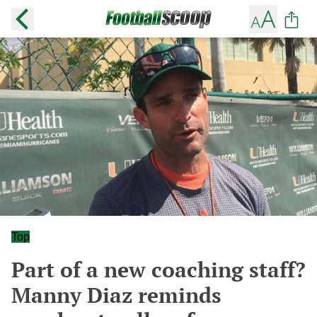
Top
Part of a new coaching staff?
Manny Diaz reminds