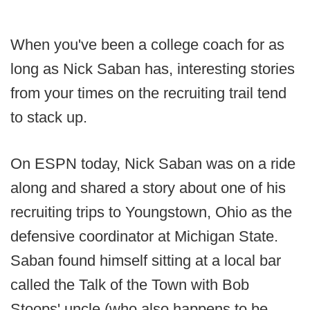
When you've been a college coach for as
long as Nick Saban has, interesting stories
from your times on the recruiting trail tend
to stack up.
On ESPN today, Nick Saban was on a ride
along and shared a story about one of his
recruiting trips to Youngstown, Ohio as the
defensive coordinator at Michigan State.
Saban found himself sitting at a local bar
called the Talk of the Town with Bob
Stoops' uncle (who also happens to be