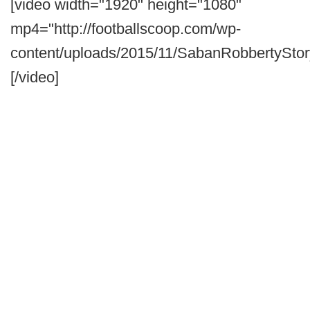
[video width="1920" height="1080"
mp4="http://footballscoop.com/wp-
content/uploads/2015/11/SabanRobbertyStor
[/video]