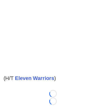
(H/T
Eleven Warriors
)
Loading...
Loading...