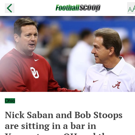
Ohio
Nick Saban and Bob Stoops
are sitting in a bar in