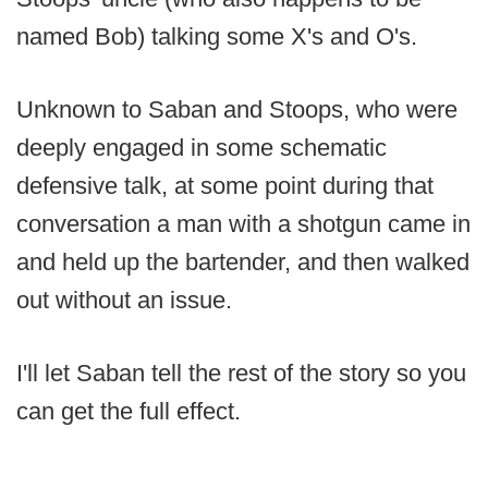
named Bob) talking some X's and O's.
Unknown to Saban and Stoops, who were
deeply engaged in some schematic
defensive talk, at some point during that
conversation a man with a shotgun came in
and held up the bartender, and then walked
out without an issue.
I'll let Saban tell the rest of the story so you
can get the full effect.