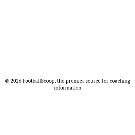
©
2026 FootballScoop, the premier source for coaching
information