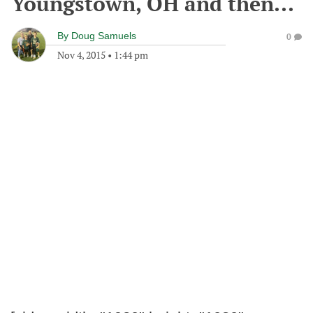
Youngstown, OH and then...
By
Doug Samuels
0
Nov 4, 2015
•
1:44 pm