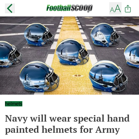
helmets
Navy will wear special hand
painted helmets for Army