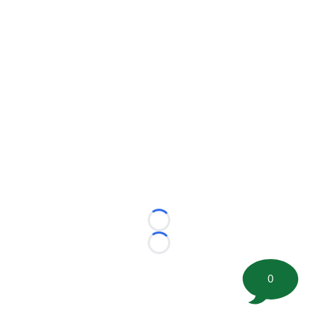
Loading...
Loading...
0