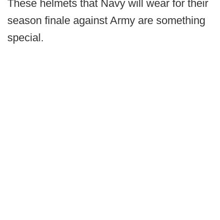
These helmets that Navy will wear for their
season finale against Army are something
special.