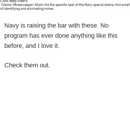
Navy is raising the bar with these. No
program has ever done anything like this
before, and I love it.
Check them out.