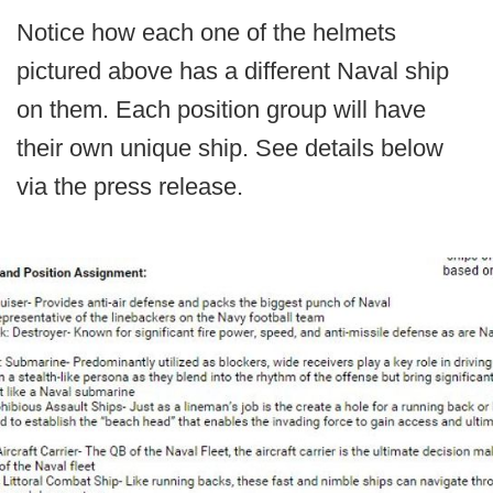
Notice how each one of the helmets
pictured above has a different Naval ship
on them. Each position group will have
their own unique ship. See details below
via the press release.