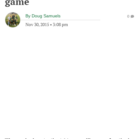
game
By
Doug Samuels
0
Nov 30, 2015
•
3:08 pm