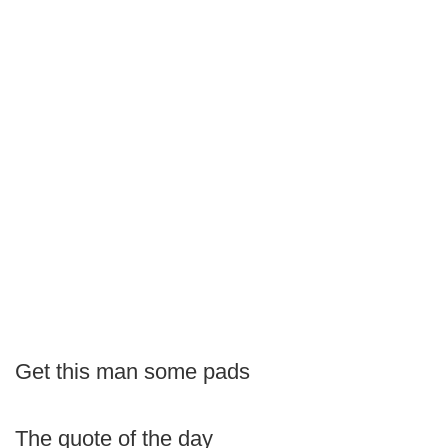
Get this man some pads
The quote of the day