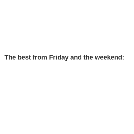
The best from Friday and the weekend: