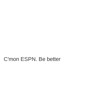
C'mon ESPN. Be better