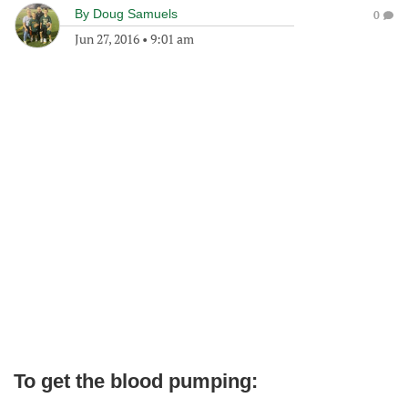
By
Doug Samuels
0
Jun 27, 2016
•
9:01 am
To get the blood pumping: