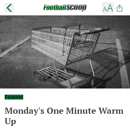
Featured
Monday's One Minute Warm
Up