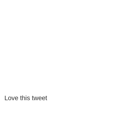
Love this tweet