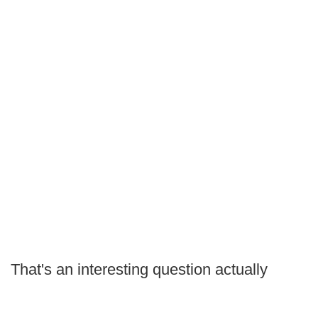
That's an interesting question actually