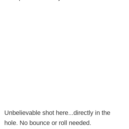
Unbelievable shot here...directly in the
hole. No bounce or roll needed.