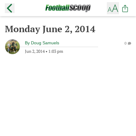
Monday June 2, 2014
By
Doug Samuels
0
Jun 2, 2014
•
1:03 pm