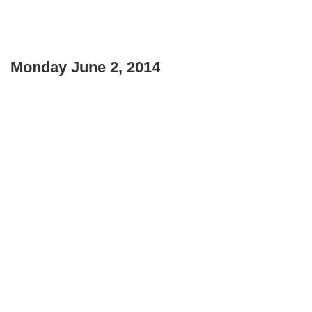
Monday June 2, 2014