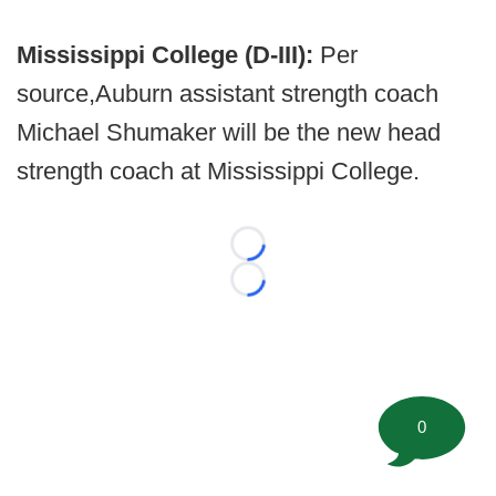
Mississippi College (D-III):
Per
source,
Auburn assistant strength coach
Michael Shumaker will be the new head
strength coach at Mississippi College.
Loading...
Loading...
0