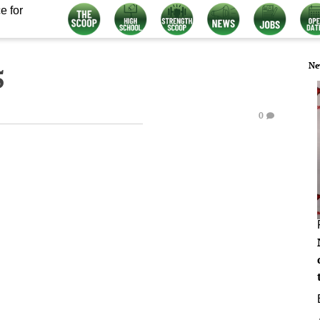
e for
Ne
5
0