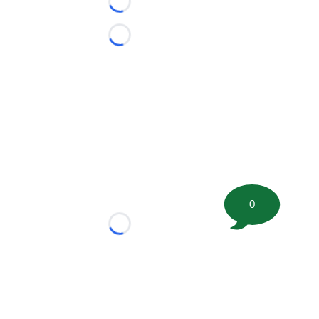
Loading...
Loading...
0
Loading...