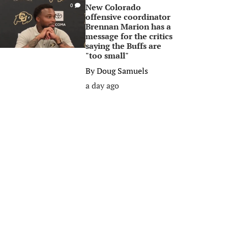
New Colorado
0
offensive coordinator
Brennan Marion has a
message for the critics
saying the Buffs are
"too small"
By
Doug Samuels
a day ago