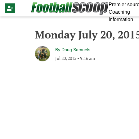
Premier sourc
Coaching
Information
Monday July 20, 201
By
Doug Samuels
Jul 20, 2015
•
9:16 am