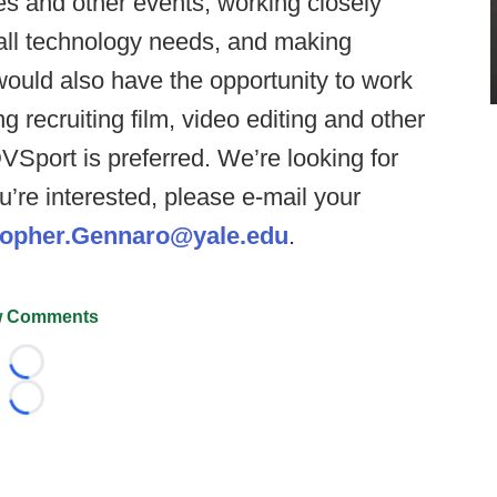
es and other events, working closely
e all technology needs, and making
would also have the opportunity to work
g recruiting film, video editing and other
VSport is preferred. We’re looking for
ou’re interested, please e-mail your
topher.Gennaro@yale.edu
.
 Comments
Loading...
Loading...