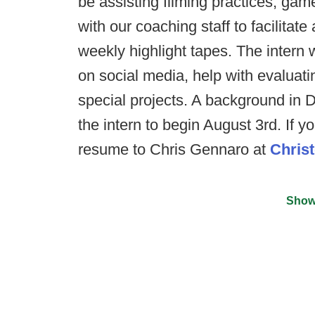
be assisting filming practices, gam
with our coaching staff to facilitat
weekly highlight tapes. The intern 
on social media, help with evaluatin
special projects. A background in D
the intern to begin August 3rd. If y
resume to Chris Gennaro at
Chris
Show