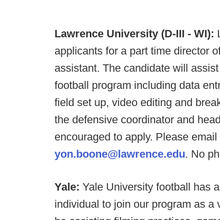
Lawrence University (D-III - WI):
applicants for a part time director of
assistant. The candidate will assist
football program including data entry
field set up, video editing and br
the defensive coordinator and hea
encouraged to apply. Please email 
yon.boone@lawrence.edu
. No ph
Yale:
Yale University football has 
individual to join our program as a 