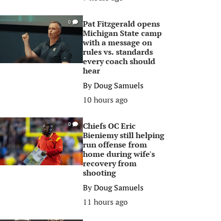
Pat Fitzgerald opens
0
Michigan State camp
with a message on
rules vs. standards
every coach should
hear
By
Doug Samuels
10 hours ago
Chiefs OC Eric
0
Bieniemy still helping
run offense from
home during wife's
recovery from
shooting
By
Doug Samuels
11 hours ago