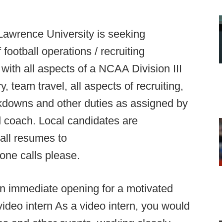
Lawrence University is seeking
 football operations / recruiting
 with all aspects of a NCAA Division III
, team travel, all aspects of recruiting,
eakdowns and other duties as assigned by
d coach. Local candidates are
all resumes to
one calls please.
an immediate opening for a motivated
video intern As a video intern, you would