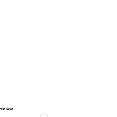
test News