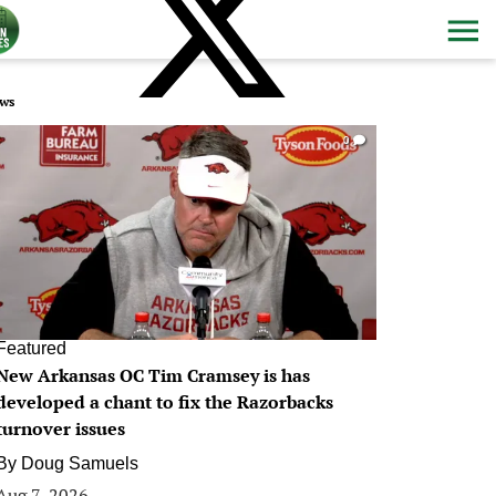
ws
0
Featured
New Arkansas OC Tim Cramsey is has
developed a chant to fix the Razorbacks
turnover issues
By
Doug Samuels
Aug 7, 2026