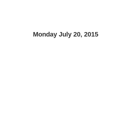
Monday July 20, 2015