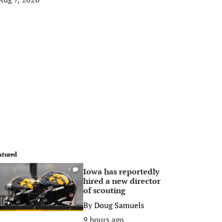
atured
Iowa has reportedly
0
hired a new director
of scouting
By
Doug Samuels
9 hours ago