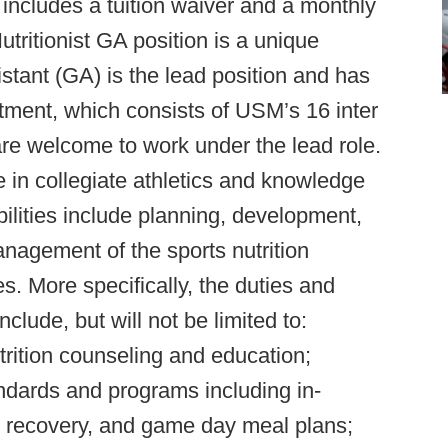
 includes a tuition waiver and a monthly
tritionist GA position is a unique
stant (GA) is the lead position and has
rtment, which consists of USM’s 16 inter
 are welcome to work under the lead role.
e in collegiate athletics and knowledge
lities include planning, development,
nagement of the sports nutrition
s. More specifically, the duties and
include, but will not be limited to:
trition counseling and education;
andards and programs including in-
ng recovery, and game day meal plans;