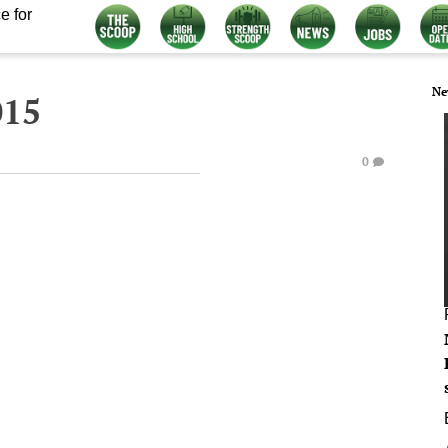
e for
Ne
015
0