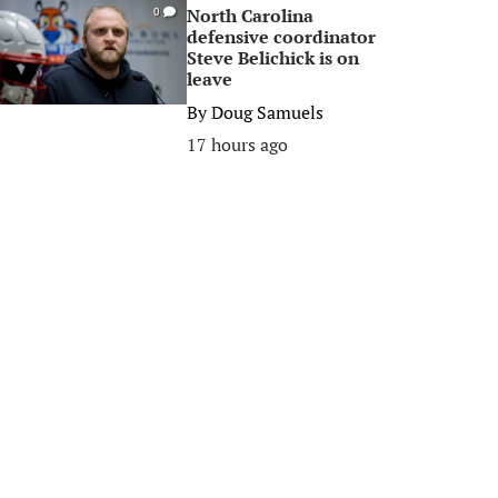
North Carolina
0
defensive coordinator
Steve Belichick is on
leave
By
Doug Samuels
17 hours ago