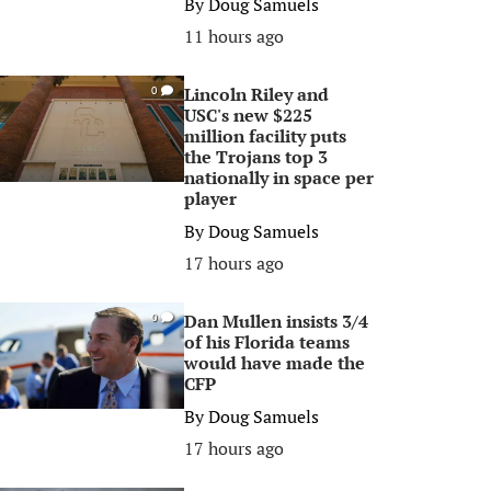
By
Doug Samuels
11 hours ago
Lincoln Riley and
0
USC's new $225
million facility puts
the Trojans top 3
nationally in space per
player
By
Doug Samuels
17 hours ago
Dan Mullen insists 3/4
0
of his Florida teams
would have made the
CFP
By
Doug Samuels
17 hours ago