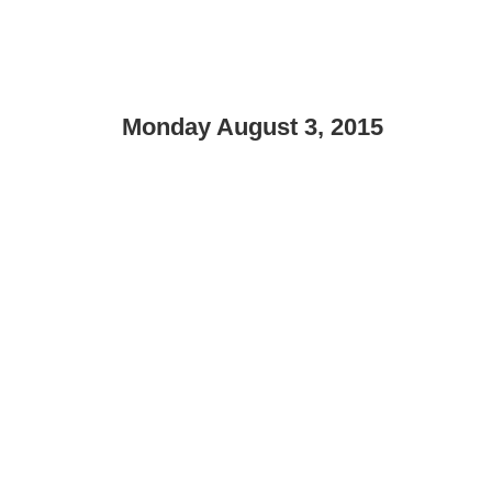
Monday August 3, 2015