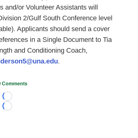
s and/or Volunteer Assistants will
Division 2/Gulf South Conference level
icable). Applicants should send a cover
references in a Single Document to Tia
ngth and Conditioning Coach,
nderson5@una.edu
.
 Comments
Loading...
Loading...