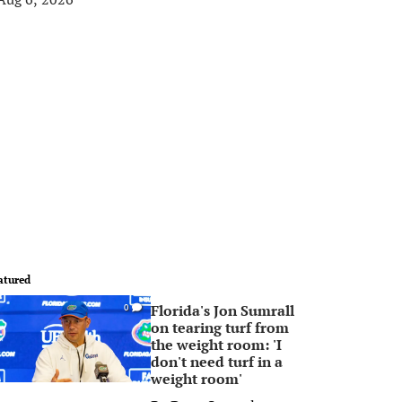
atured
Florida's Jon Sumrall
0
on tearing turf from
the weight room: 'I
don't need turf in a
weight room'