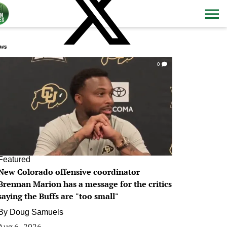
ws
0
Featured
New Colorado offensive coordinator
Brennan Marion has a message for the critics
saying the Buffs are "too small"
By
Doug Samuels
Aug 6, 2026