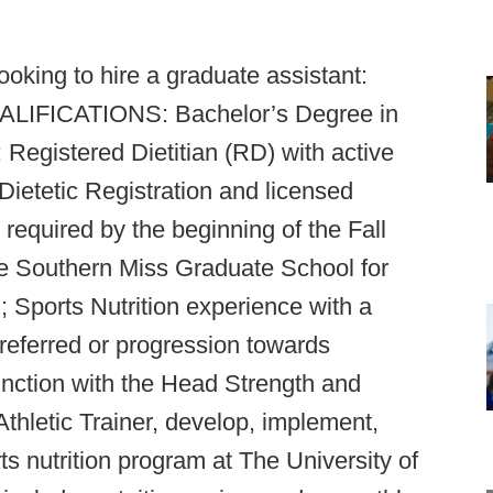
ooking to hire a graduate assistant:
QUALIFICATIONS: Bachelor’s Degree in
d; Registered Dietitian (RD) with active
ietetic Registration and licensed
, required by the beginning of the Fall
e Southern Miss Graduate School for
; Sports Nutrition experience with a
referred or progression towards
unction with the Head Strength and
hletic Trainer, develop, implement,
 nutrition program at The University of