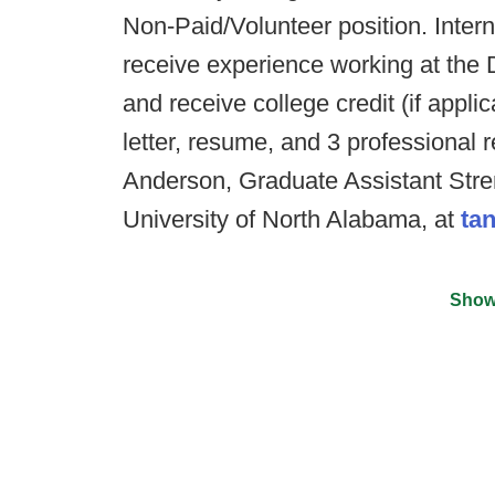
Non-Paid/Volunteer position. Intern
receive experience working at the 
and receive college credit (if appl
letter, resume, and 3 professional 
Anderson, Graduate Assistant Stre
University of North Alabama, at
ta
Show