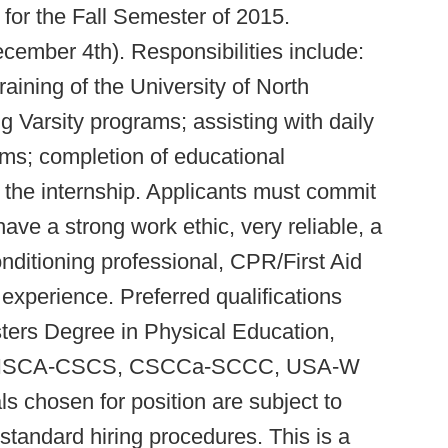
 for the Fall Semester of 2015.
cember 4th). Responsibilities include:
raining of the University of North
 Varsity programs; assisting with daily
ms; completion of educational
the internship. Applicants must commit
ve a strong work ethic, very reliable, a
nditioning professional, CPR/First Aid
 experience. Preferred qualifications
ters Degree in Physical Education,
eld; NSCA-CSCS, CSCCa-SCCC, USA-W
ls chosen for position are subject to
tandard hiring procedures. This is a