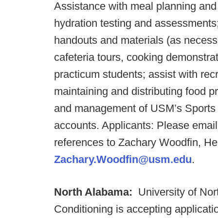
Assistance with meal planning and 
hydration testing and assessments
handouts and materials (as necessa
cafeteria tours, cooking demonstrat
practicum students; assist with recr
maintaining and distributing food p
and management of USM’s Sports P
accounts. Applicants: Please email
references to Zachary Woodfin, He
Zachary.Woodfin@usm.edu
.
North Alabama:
University of No
Conditioning is accepting applicati