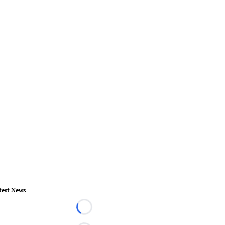
test News
Loading...