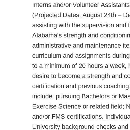
Interns and/or Volunteer Assistants
(Projected Dates: August 24th – De
assisting with the supervision and t
Alabama’s strength and conditioning
administrative and maintenance ite
curriculum and assignments during 
to a minimum of 20 hours a week, ha
desire to become a strength and co
certification and previous coaching
include: pursuing Bachelors or Mas
Exercise Science or related fi
and/or FMS certifications. Individua
University background checks and s