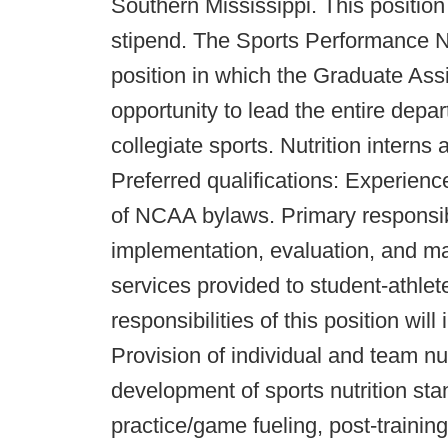
Southern Mississippi. This position
stipend. The Sports Performance Nu
position in which the Graduate Assi
opportunity to lead the entire depa
collegiate sports. Nutrition interns
Preferred qualifications: Experienc
of NCAA bylaws. Primary responsibi
implementation, evaluation, and ma
services provided to student-athlete
responsibilities of this position will 
Provision of individual and team nu
development of sports nutrition st
practice/game fueling, post-traini