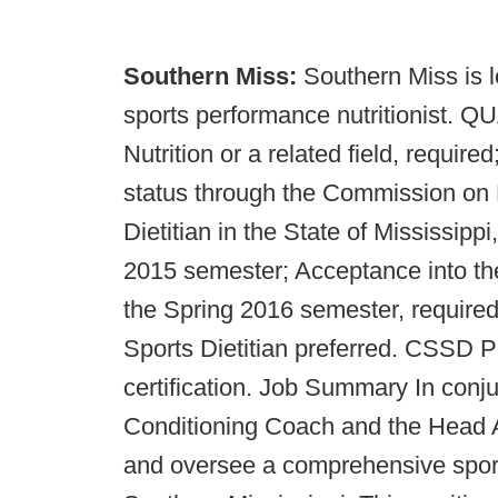
Southern Miss:
Southern Miss is l
sports performance nutritionist. 
Nutrition or a related field, require
status through the Commission on D
Dietitian in the State of Mississippi
2015 semester; Acceptance into th
the Spring 2016 semester, required
Sports Dietitian preferred. CSSD P
certification. Job Summary In conj
Conditioning Coach and the Head At
and oversee a comprehensive sports