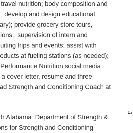
travel nutrition; body composition and
;, develop and design educational
ry); provide grocery store tours,
ions;, supervision of intern and
uiting trips and events; assist with
roducts at fueling stations (as needed);
erformance Nutrition social media
 a cover letter, resume and three
ad Strength and Conditioning Coach at
La
rth Alabama: Department of Strength &
ons for Strength and Conditioning