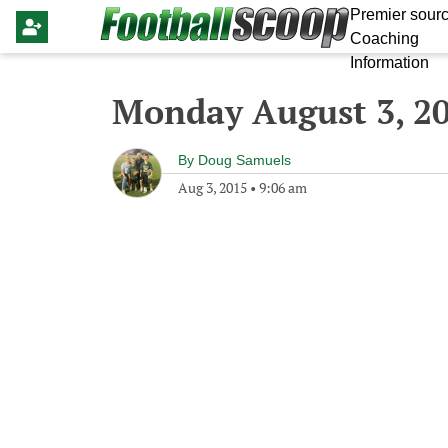
Premier sourc
Coaching
Information
Monday August 3, 2
By
Doug Samuels
Aug 3, 2015
•
9:06 am