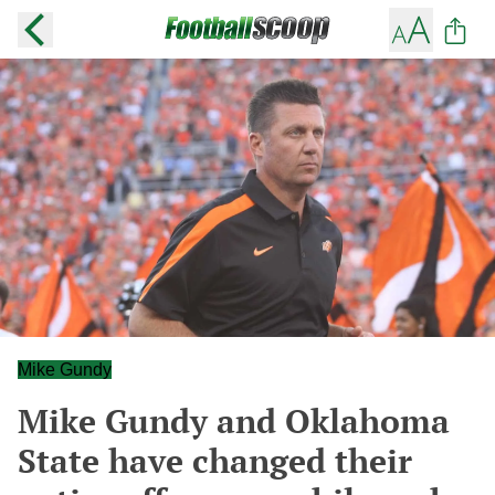
Mike Gundy
Mike Gundy and Oklahoma
State have changed their