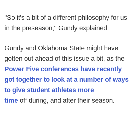
"So it's a bit of a different philosophy for us
in the preseason," Gundy explained.
Gundy and Oklahoma State might have
gotten out ahead of this issue a bit, as the
Power Five conferences have recently
got together to look at a number of ways
to give student athletes more
time
off during, and after their season.