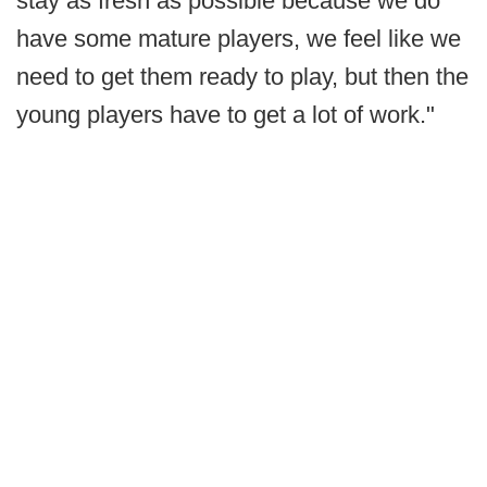
stay as fresh as possible because we do
have some mature players, we feel like we
need to get them ready to play, but then the
young players have to get a lot of work."