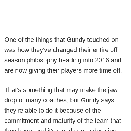
One of the things that Gundy touched on
was how they've changed their entire off
season philosophy heading into 2016 and
are now giving their players more time off.
That's something that may make the jaw
drop of many coaches, but Gundy says
they're able to do it because of the
commitment and maturity of the team that
they have, and it's clearly not a decision