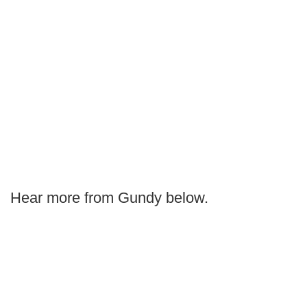
Hear more from Gundy below.