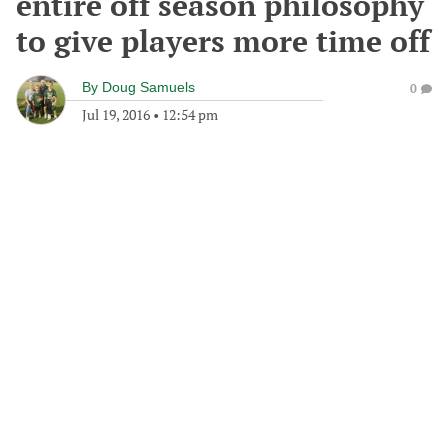
entire off season philosophy
to give players more time off
By
Doug Samuels
0
Jul 19, 2016
•
12:54 pm