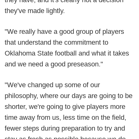
they've made lightly.
"We really have a good group of players
that understand the commitment to
Oklahoma State football and what it takes
and we need a good preseason."
"We've changed up some of our
philosophy, where our days are going to be
shorter, we're going to give players more
time away from us, less time on the field,
fewer steps during preparation to try and