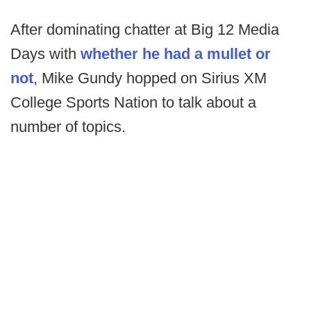
After dominating chatter at Big 12 Media
Days with
whether he had a mullet or
not
, Mike Gundy hopped on Sirius XM
College Sports Nation to talk about a
number of topics.