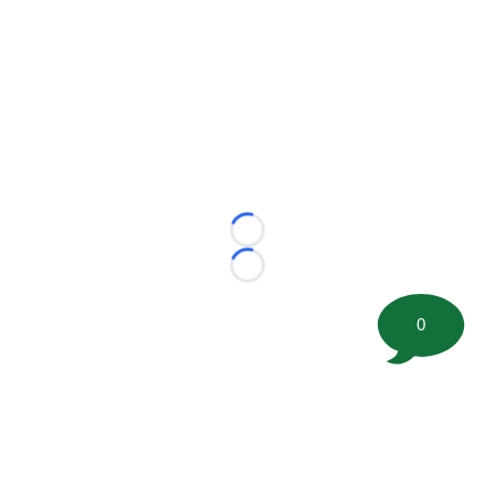
Loading...
Loading...
0