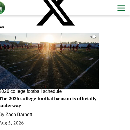
ws
0
2026 college football schedule
The 2026 college football season is officially
underway
By
Zach Barnett
Aug 5, 2026