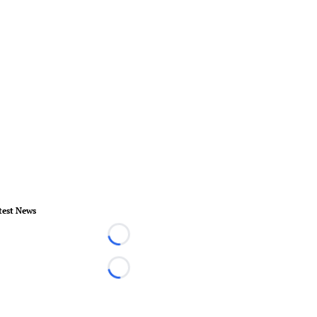
test News
Loading...
Loading...