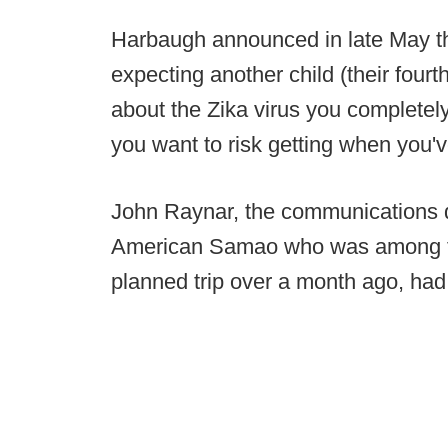
Harbaugh announced in late May th
expecting another child (their fourt
about the Zika virus you completely
you want to risk getting when you'v
John Raynar, the communications di
American Samao who was among the 
planned trip over a month ago, had