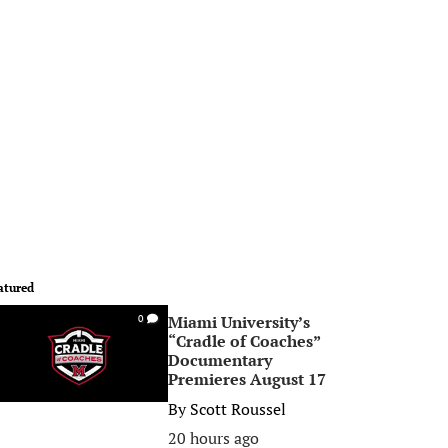
atured
Miami University’s
0
“Cradle of Coaches”
Documentary
Premieres August 17
By
Scott Roussel
20 hours ago