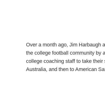
Over a month ago, Jim Harbaugh 
the college football community by a
college coaching staff to take their s
Australia, and then to American S