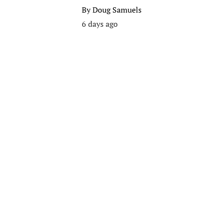
By
Doug Samuels
6 days ago