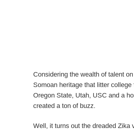
Considering the wealth of talent on
Somoan heritage that litter college 
Oregon State, Utah, USC and a hos
created a ton of buzz.
Well, it turns out the dreaded Zika v