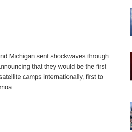
and Michigan sent shockwaves through
nnouncing that they would be the first
atellite camps internationally, first to
amoa.