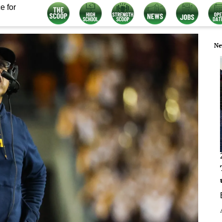
e for
Ne