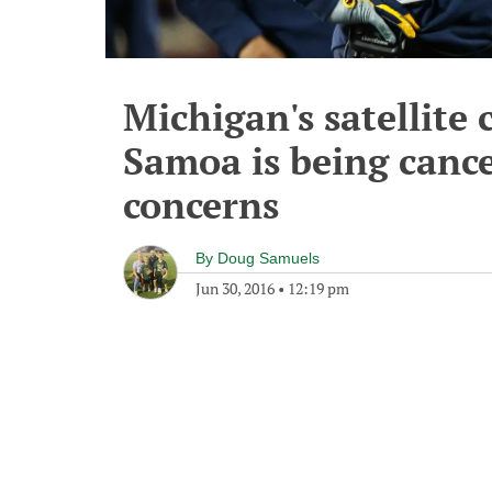
Michigan's satellite
Samoa is being cance
concerns
By
Doug Samuels
Jun 30, 2016
•
12:19 pm