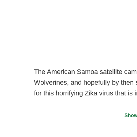
The American Samoa satellite camp
Wolverines, and hopefully by the
for this horrifying Zika virus that i
Show