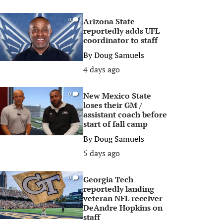
Arizona State
0
reportedly adds UFL
coordinator to staff
By
Doug Samuels
4 days ago
New Mexico State
0
loses their GM /
assistant coach before
start of fall camp
By
Doug Samuels
5 days ago
Georgia Tech
0
reportedly landing
veteran NFL receiver
DeAndre Hopkins on
staff