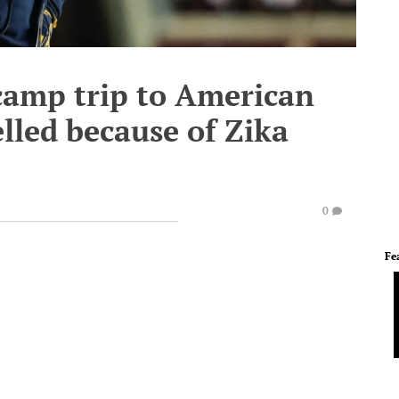
 camp trip to American
lled because of Zika
0
Fe