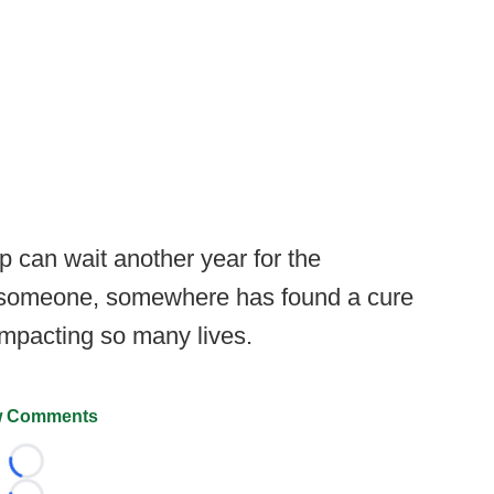
 can wait another year for the
n someone, somewhere has found a cure
s impacting so many lives.
 Comments
Loading...