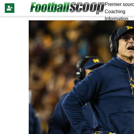
Premier sourc
Coaching
Information