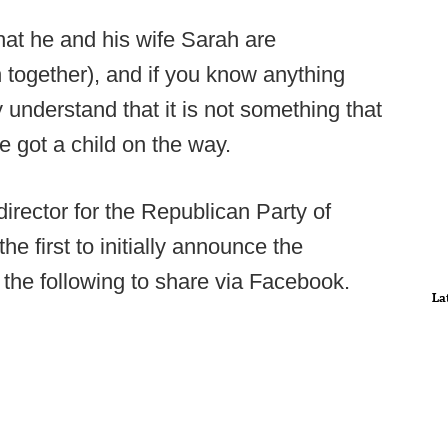
at he and his wife Sarah are
h together), and if you know anything
 understand that it is not something that
e got a child on the way.
rector for the Republican Party of
first to initially announce the
 the following to share via Facebook.
La