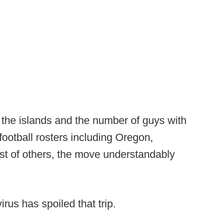
 the islands and the number of guys with
football rosters including Oregon,
t of others, the move understandably
irus has spoiled that trip.