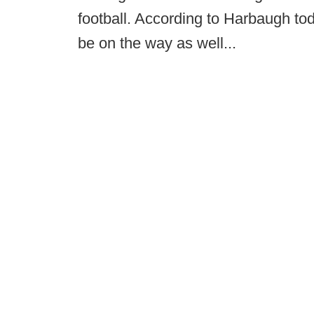
football. According to Harbaugh to
be on the way as well...