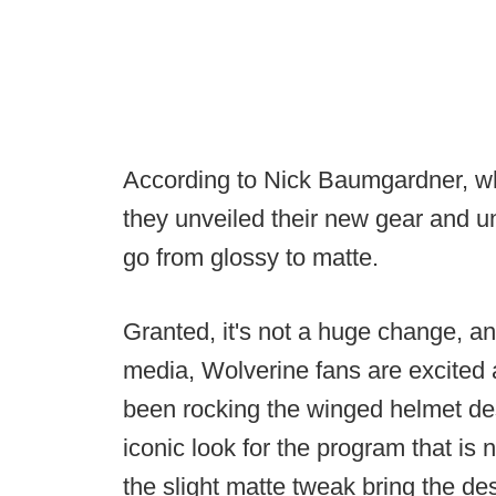
According to Nick Baumgardner, wh
they unveiled their new gear and u
go from glossy to matte.
Granted, it's not a huge change, an
media, Wolverine fans are excited
been rocking the winged helmet d
iconic look for the program that is n
the slight matte tweak bring the de