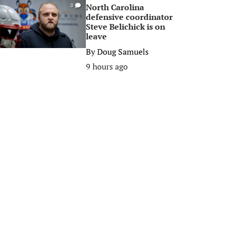
North Carolina
0
defensive coordinator
Steve Belichick is on
leave
By
Doug Samuels
9 hours ago