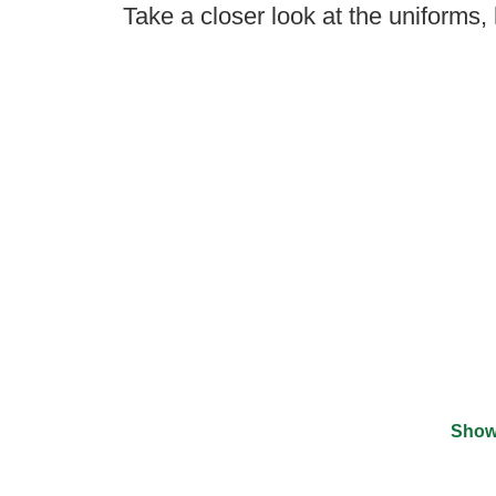
Take a closer look at the uniforms,
Show