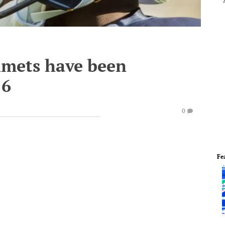
lmets have been
16
0
Fe