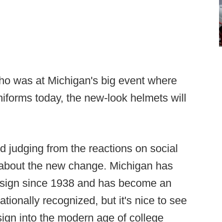
o was at Michigan's big event where
niforms today, the new-look helmets will
d judging from the reactions on social
 about the new change. Michigan has
esign since 1938 and has become an
ationally recognized, but it's nice to see
sign into the modern age of college