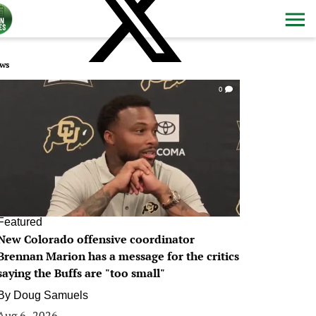
ws
0
Featured
New Colorado offensive coordinator
Brennan Marion has a message for the critics
saying the Buffs are "too small"
By
Doug Samuels
Aug 6, 2026