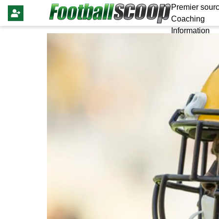
Premier sourc
Coaching
Information