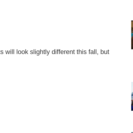
ll look slightly different this fall, but
.