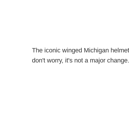
The iconic winged Michigan helmets wi
don't worry, it's not a major change