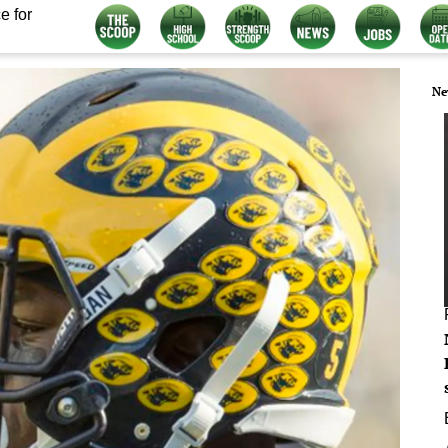
e for
Ne