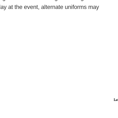
day at the event, alternate uniforms may
La