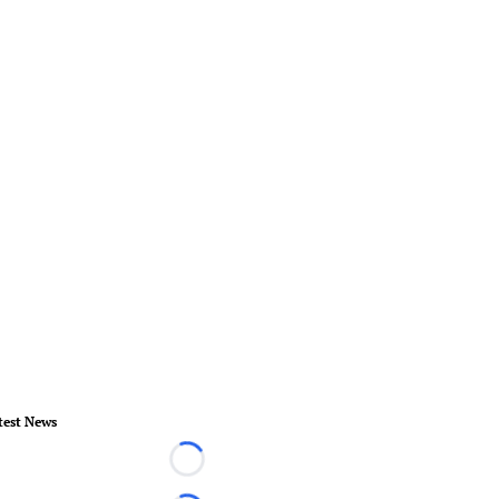
test News
Loading...