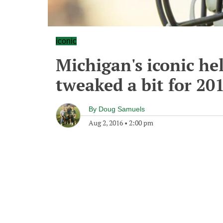
iconic
Michigan's iconic he
tweaked a bit for 20
By
Doug Samuels
Aug 2, 2016
•
2:00 pm