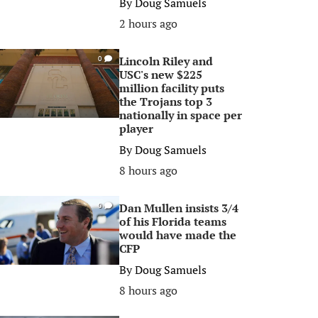
By
Doug Samuels
2 hours ago
Lincoln Riley and
0
USC's new $225
million facility puts
the Trojans top 3
nationally in space per
player
By
Doug Samuels
8 hours ago
Dan Mullen insists 3/4
0
of his Florida teams
would have made the
CFP
By
Doug Samuels
8 hours ago