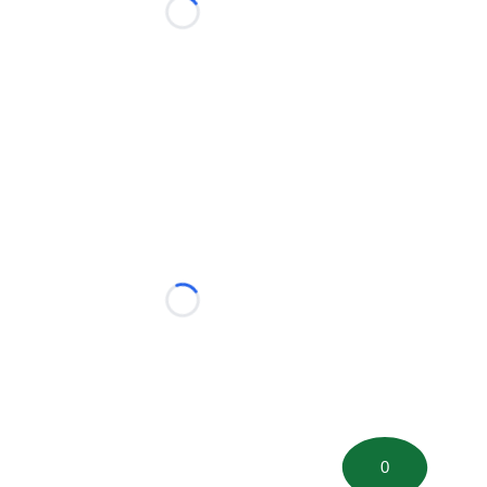
Loading...
Loading...
0