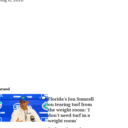
atured
Florida's Jon Sumrall
0
on tearing turf from
the weight room: 'I
don't need turf in a
weight room'