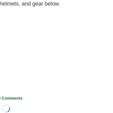
 helmets, and gear below.
 Comments
Loading...