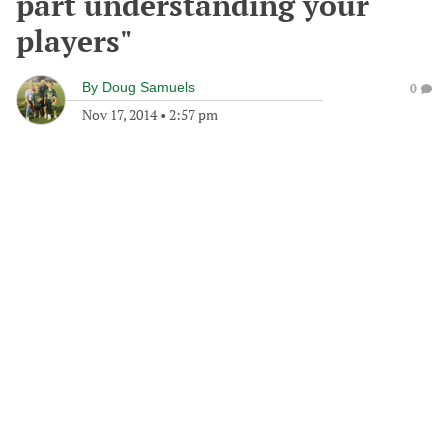
part understanding your
players"
By
Doug Samuels
0
Nov 17, 2014
•
2:57 pm