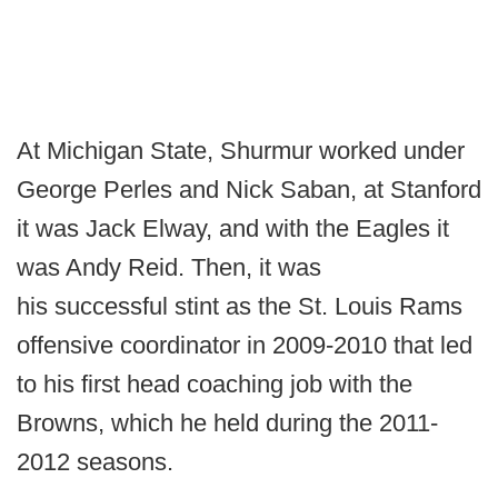
At Michigan State, Shurmur worked under
George Perles and Nick Saban, at Stanford
it was Jack Elway, and with the Eagles it
was Andy Reid. Then, it was
his successful stint as the St. Louis Rams
offensive coordinator in 2009-2010 that led
to his first head coaching job with the
Browns, which he held during the 2011-
2012 seasons.