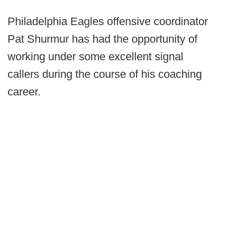
Philadelphia Eagles offensive coordinator
Pat Shurmur has had the opportunity of
working under some excellent signal
callers during the course of his coaching
career.