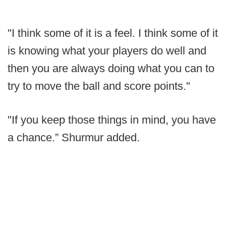
"I think some of it is a feel. I think some of it
is knowing what your players do well and
then you are always doing what you can to
try to move the ball and score points."
"If you keep those things in mind, you have
a chance.” Shurmur added.