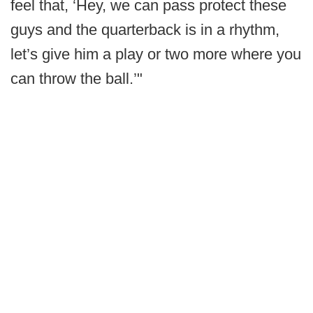
feel that, ‘Hey, we can pass protect these
guys and the quarterback is in a rhythm,
let’s give him a play or two more where you
can throw the ball.’"