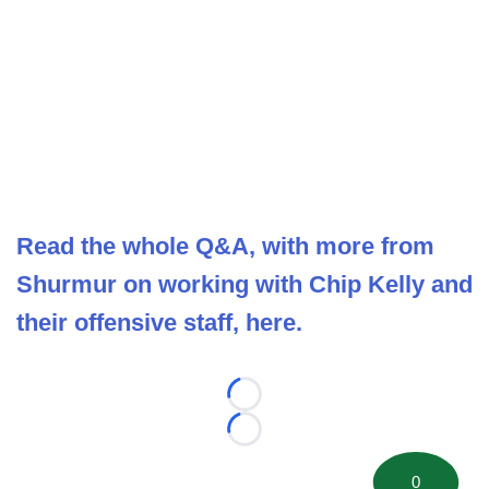
Read the whole Q&A, with more from
Shurmur on working with Chip Kelly and
their offensive staff, here.
Loading...
Loading...
0