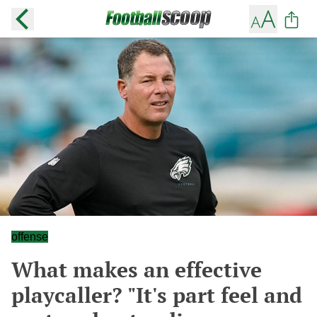
offense
What makes an effective
playcaller? "It's part feel and