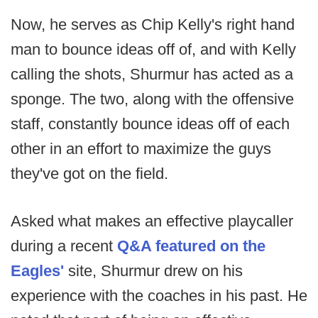
Now, he serves as Chip Kelly's right hand
man to bounce ideas off of, and with Kelly
calling the shots, Shurmur has acted as a
sponge. The two, along with the offensive
staff, constantly bounce ideas off of each
other in an effort to maximize the guys
they've got on the field.
Asked what makes an effective playcaller
during a recent
Q&A featured on the
Eagles'
site, Shurmur drew on his
experience with the coaches in his past. He