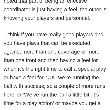
noted that part of being an effective
coordinator is just having a feel, the other is
knowing your players and personnel.
“I think if you have really good players and
you have plays that can be executed
against more than one coverage or more
than one front and then having a feel for
when it’s the right time to call a special play
or have a feel for, ‘OK, we’re running the
ball with success, so a couple of more runs
here’ or ‘We’ve run the ball a little bit, it’s
time for a play action’ or maybe you get a