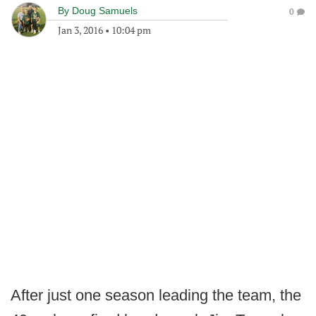
By
Doug Samuels
0
Jan 3, 2016
•
10:04 pm
After just one season leading the team, the