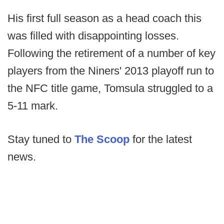
His first full season as a head coach this
was filled with disappointing losses.
Following the retirement of a number of key
players from the Niners' 2013 playoff run to
the NFC title game, Tomsula struggled to a
5-11 mark.
Stay tuned to
The Scoop
for the latest
news.