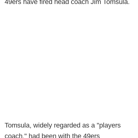
49ers have fired head coach Jim Tomsula.
Tomsula, widely regarded as a "players
coach," had been with the 49ers