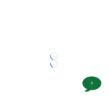
Loading...
Loading...
0