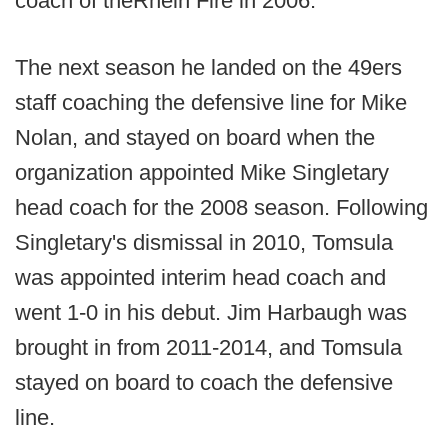
coach of theRhein Fire in 2006.
The next season he landed on the 49ers
staff coaching the defensive line for Mike
Nolan, and stayed on board when the
organization appointed Mike Singletary
head coach for the 2008 season. Following
Singletary's dismissal in 2010, Tomsula
was appointed interim head coach and
went 1-0 in his debut. Jim Harbaugh was
brought in from 2011-2014, and Tomsula
stayed on board to coach the defensive
line.