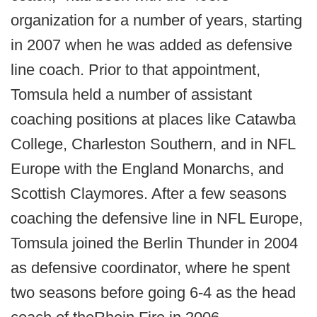
organization for a number of years, starting
in 2007 when he was added as defensive
line coach. Prior to that appointment,
Tomsula held a number of assistant
coaching positions at places like Catawba
College, Charleston Southern, and in NFL
Europe with the England Monarchs, and
Scottish Claymores. After a few seasons
coaching the defensive line in NFL Europe,
Tomsula joined the Berlin Thunder in 2004
as defensive coordinator, where he spent
two seasons before going 6-4 as the head