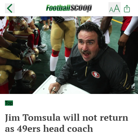
Top
Jim Tomsula will not return
as 49ers head coach