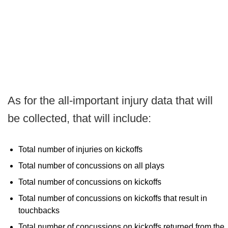
As for the all-important injury data that will
be collected, that will include:
Total number of injuries on kickoffs
Total number of concussions on all plays
Total number of concussions on kickoffs
Total number of concussions on kickoffs that result in
touchbacks
Total number of concussions on kickoffs returned from the