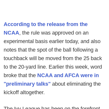
According to the release from the
NCAA
, the rule was approved on an
experimental basis earlier today, and also
notes that the spot of the ball following a
touchback will be moved from the 25 back
to the 20-yard line. Earlier this week, word
broke that the
NCAA and AFCA were in
"preliminary talks"
about eliminating the
kickoff altogether.
The Ivy League has been on the forefront