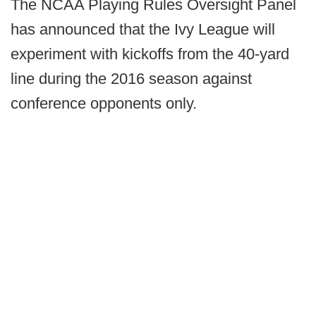
The NCAA Playing Rules Oversight Panel
has announced that the Ivy League will
experiment with kickoffs from the 40-yard
line during the 2016 season against
conference opponents only.