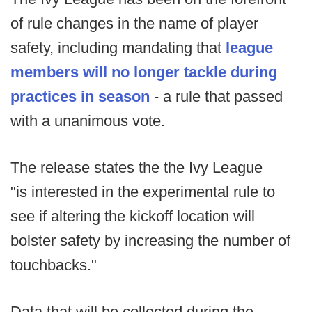
of rule changes in the name of player
safety, including mandating that
league
members will no longer tackle during
practices in season
- a rule that passed
with a unanimous vote.
The release states the the Ivy League
"is interested in the experimental rule to
see if altering the kickoff location will
bolster safety by increasing the number of
touchbacks."
Data that will be collected during the