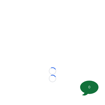
Loading...
Loading...
0