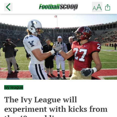
ivy league
The Ivy League will
experiment with kicks from