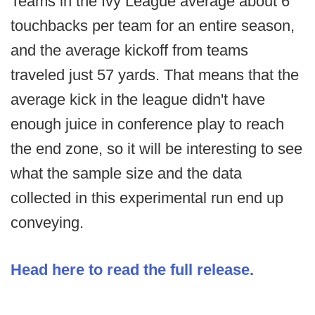
Teams in the Ivy League average about 6
touchbacks per team for an entire season,
and the average kickoff from teams
traveled just 57 yards. That means that the
average kick in the league didn't have
enough juice in conference play to reach
the end zone, so it will be interesting to see
what the sample size and the data
collected in this experimental run end up
conveying.
Head here to read the full release.