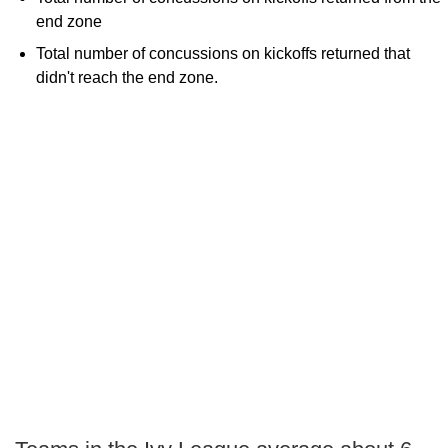
end zone
Total number of concussions on kickoffs returned that
didn't reach the end zone.