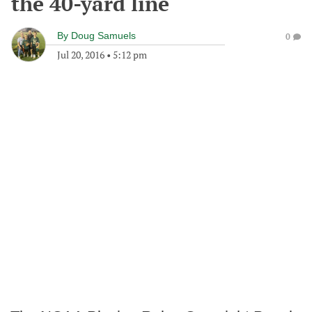
the 40-yard line
By
Doug Samuels
0
Jul 20, 2016
•
5:12 pm