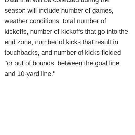
season will include number of games,
weather conditions, total number of
kickoffs, number of kickoffs that go into the
end zone, number of kicks that result in
touchbacks, and number of kicks fielded
"or out of bounds, between the goal line
and 10-yard line."