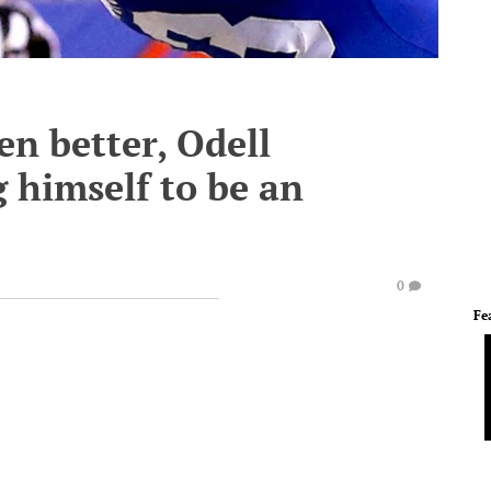
ven better, Odell
g himself to be an
0
Fe