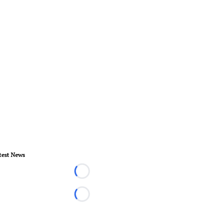
test News
Loading...
Loading...