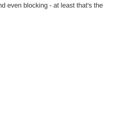
d even blocking - at least that's the