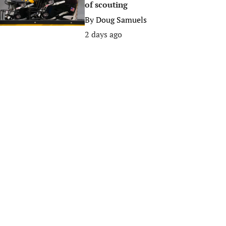
of scouting
By
Doug Samuels
2 days ago