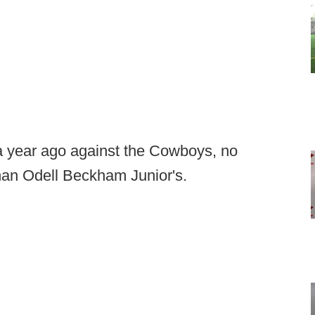
a year ago against the Cowboys, no
han Odell Beckham Junior's.