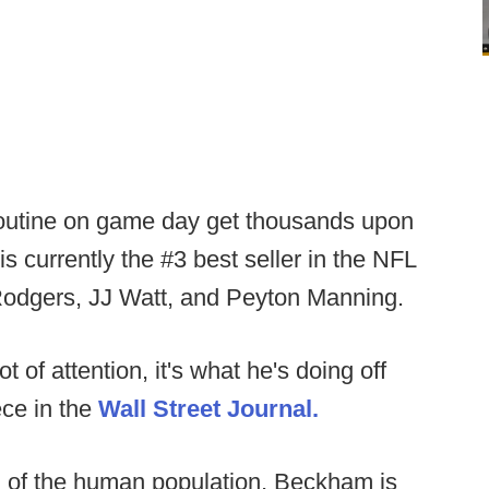
routine on game day get thousands upon
s currently the #3 best seller in the NFL
Rodgers, JJ Watt, and Peyton Manning.
ot of attention, it's what he's doing off
ece in the
Wall Street Journal.
0% of the human population, Beckham is