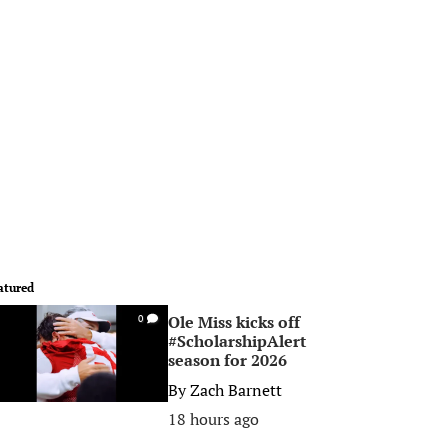
atured
Ole Miss kicks off
0
#ScholarshipAlert
season for 2026
By
Zach Barnett
18 hours ago