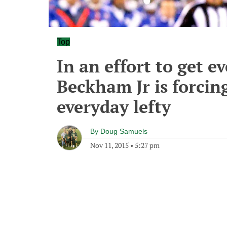
Top
In an effort to get e
Beckham Jr is forcin
everyday lefty
By
Doug Samuels
Nov 11, 2015
•
5:27 pm