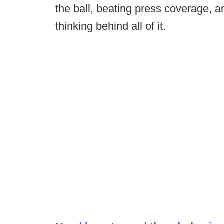
the ball, beating press coverage, an
thinking behind all of it.