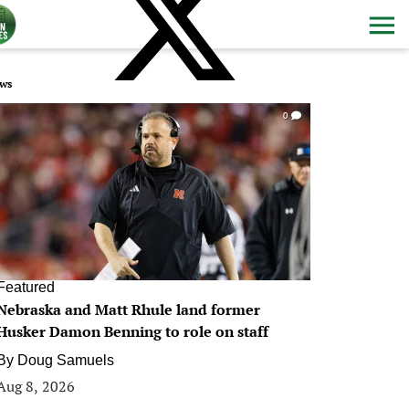
ws
0
Featured
Nebraska and Matt Rhule land former
Husker Damon Benning to role on staff
By
Doug Samuels
Aug 8, 2026