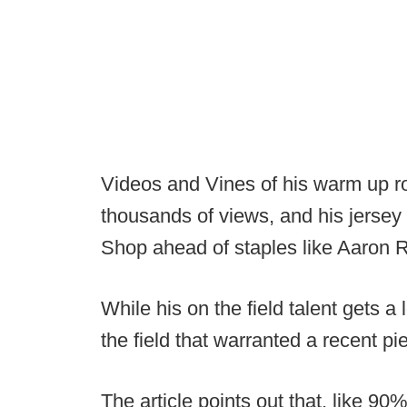
Videos and Vines of his warm up 
thousands of views, and his jersey i
Shop ahead of staples like Aaron 
While his on the field talent gets a l
the field that warranted a recent pi
The article points out that, like 9