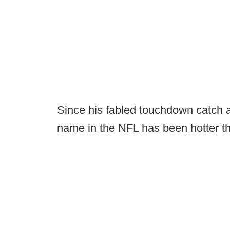
Since his fabled touchdown catch 
name in the NFL has been hotter t