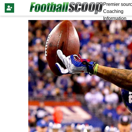
Premier sourc
Coaching
Information