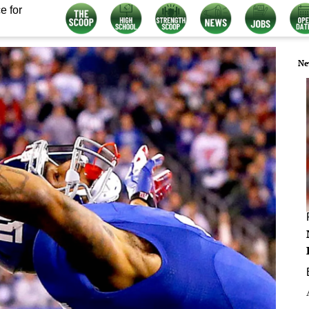
e for
Ne