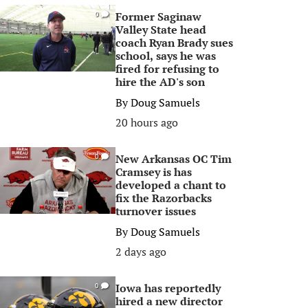
Former Saginaw
0
Valley State head
coach Ryan Brady sues
school, says he was
fired for refusing to
hire the AD's son
By
Doug Samuels
20 hours ago
New Arkansas OC Tim
0
Cramsey is has
developed a chant to
fix the Razorbacks
turnover issues
By
Doug Samuels
2 days ago
Iowa has reportedly
0
hired a new director