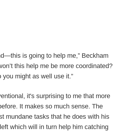
and—this is going to help me,” Beckham
 won’t this help me be more coordinated?
you might as well use it.”
tional, it's surprising to me that more
 before. It makes so much sense. The
st mundane tasks that he does with his
eft which will in turn help him catching