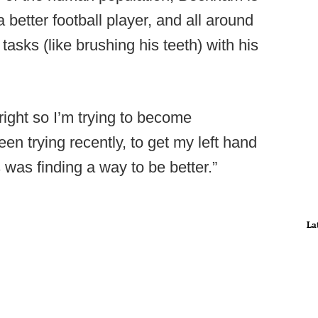
 better football player, and all around
tasks (like brushing his teeth) with his
right so I’m trying to become
en trying recently, to get my left hand
s was finding a way to be better.”
La