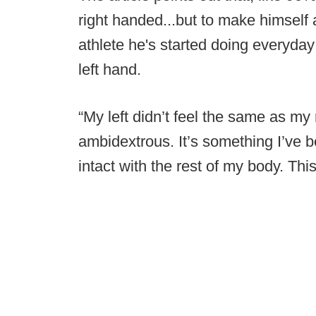
right handed...but to make himself a
athlete he's started doing everyday 
left hand.
“My left didn’t feel the same as my 
ambidextrous. It’s something I’ve be
intact with the rest of my body. Thi