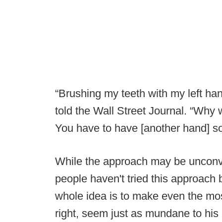
“Brushing my teeth with my left h
told the Wall Street Journal. “Why
You have to have [another hand] so 
While the approach may be unconven
people haven't tried this approach
whole idea is to make even the mo
right, seem just as mundane to his l