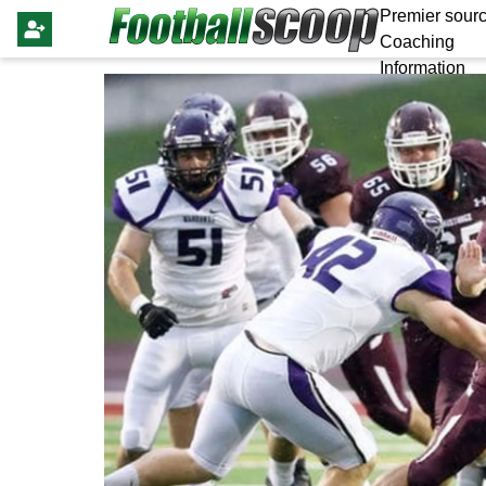
Premier sourc
Coaching
Information