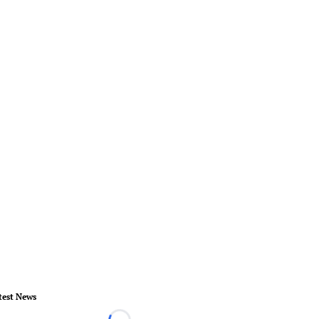
test News