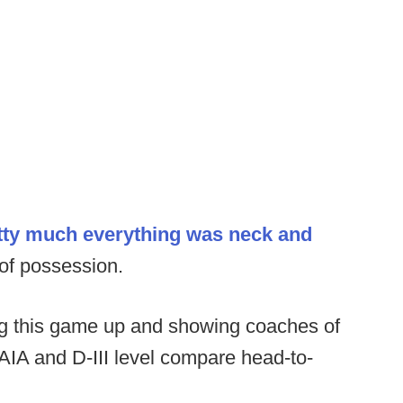
tty much everything was neck and
 of possession.
ing this game up and showing coaches of
 NAIA and D-III level compare head-to-