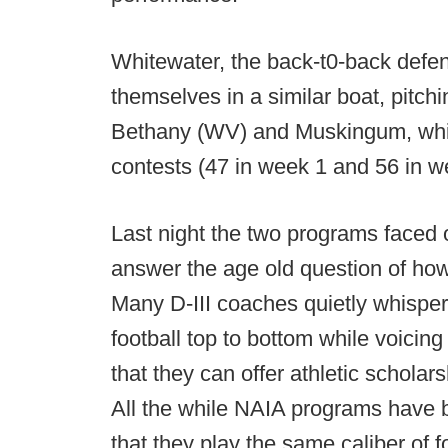
Whitewater, the back-t0-back defen
themselves in a similar boat, pitch
Bethany (WV) and Muskingum, while
contests (47 in week 1 and 56 in w
Last night the two programs faced 
answer the age old question of how
Many D-III coaches quietly whisper
football top to bottom while voicing 
that they can offer athletic schola
All the while NAIA programs have b
that they play the same caliber of fo