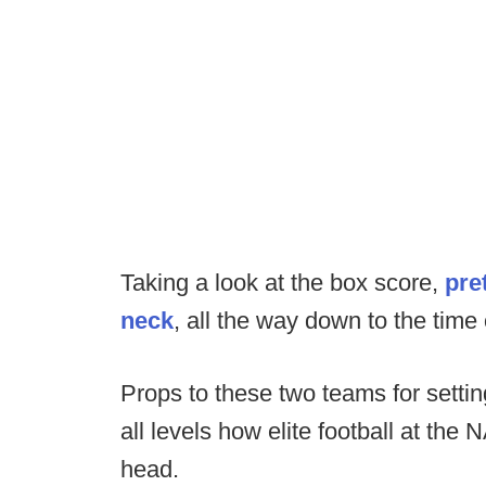
Taking a look at the box score,
pre
neck
, all the way down to the time
Props to these two teams for sett
all levels how elite football at the
head.