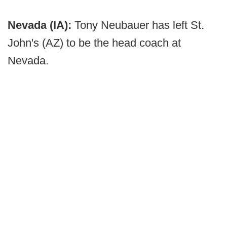
Nevada (IA):
Tony Neubauer has left St.
John's (AZ) to be the head coach at
Nevada.