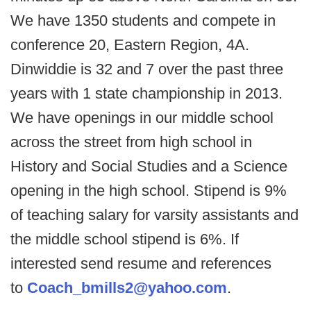
We have 1350 students and compete in
conference 20, Eastern Region, 4A.
Dinwiddie is 32 and 7 over the past three
years with 1 state championship in 2013.
We have openings in our middle school
across the street from high school in
History and Social Studies and a Science
opening in the high school. Stipend is 9%
of teaching salary for varsity assistants and
the middle school stipend is 6%. If
interested send resume and references
to
Coach_bmills2@yahoo.com
.