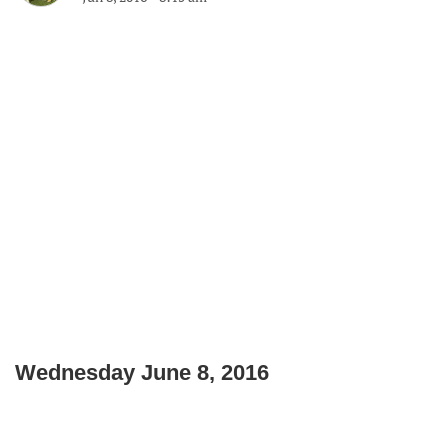
Wednesday June 8, 2016