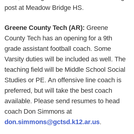
post at Meadow Bridge HS.
Greene County Tech (AR):
Greene
County Tech has an opening for a 9th
grade assistant football coach. Some
Varsity duties will be included as well. The
teaching field will be Middle School Social
Studies or PE. An offensive line coach is
preferred, but will take the best coach
available. Please send resumes to head
coach Don Simmons at
don.simmons@gctsd.k12.ar.us
.