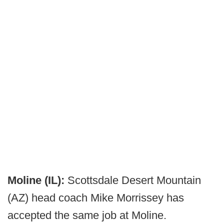
Moline (IL):
Scottsdale Desert Mountain
(AZ) head coach Mike Morrissey has
accepted the same job at Moline.