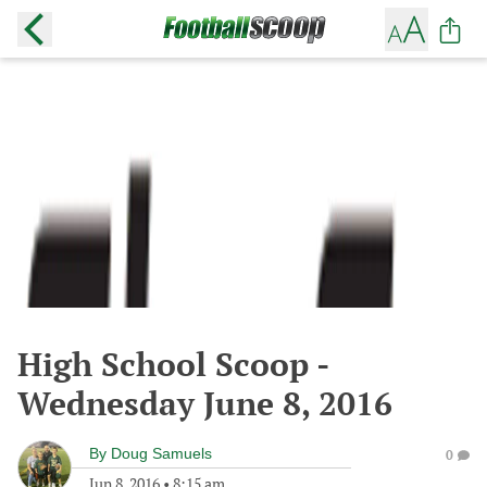
High School Scoop -
Wednesday June 8, 2016
By
Doug Samuels
0
Jun 8, 2016
•
8:15 am