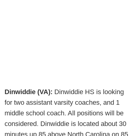
Dinwiddie (VA):
Dinwiddie HS is looking
for two assistant varsity coaches, and 1
middle school coach. All positions will be
considered. Dinwiddie is located about 30
minutes up 85 above North Carolina on 85.