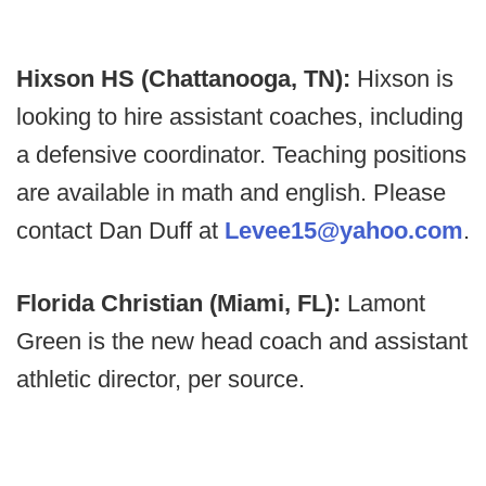
Hixson HS (Chattanooga, TN):
Hixson is
looking to hire assistant coaches, including
a defensive coordinator. Teaching positions
are available in math and english. Please
contact Dan Duff at
Levee15@yahoo.com
.
Florida Christian (Miami, FL):
Lamont
Green is the new head coach and assistant
athletic director, per source.