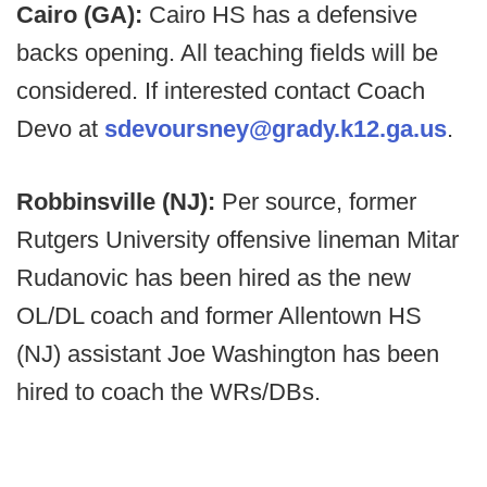
Cairo (GA):
Cairo HS has a defensive
backs opening. All teaching fields will be
considered. If interested contact Coach
Devo at
sdevoursney@grady.k12.ga.us
.
Robbinsville (NJ):
Per source, former
Rutgers University offensive lineman Mitar
Rudanovic has been hired as the new
OL/DL coach and former Allentown HS
(NJ) assistant Joe Washington has been
hired to coach the WRs/DBs.