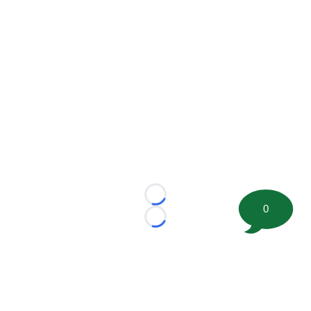
Loading...
0
Loading...