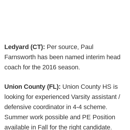
Ledyard (CT):
Per source, Paul
Farnsworth has been named interim head
coach for the 2016 season.
Union County (FL):
Union County HS is
looking for experienced Varsity assistant /
defensive coordinator in 4-4 scheme.
Summer work possible and PE Position
available in Fall for the right candidate.