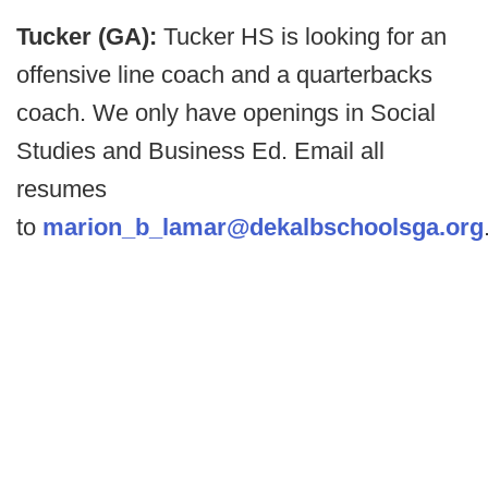
Tucker (GA):
Tucker HS is looking for an
offensive line coach and a quarterbacks
coach. We only have openings in Social
Studies and Business Ed. Email all
resumes
to
marion_b_lamar@dekalbschoolsga.org