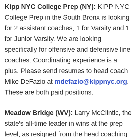
Kipp NYC College Prep (NY):
KIPP NYC
College Prep in the South Bronx is looking
for 2 assistant coaches, 1 for Varsity and 1
for Junior Varsity. We are looking
specifically for offensive and defensive line
coaches. Coordinating experience is a
plus. Please send resumes to head coach
Mike DeFazio at
mdefazio@kippnyc.org
.
These are both paid positions.
Meadow Bridge (WV):
Larry McClintic, the
state's all-time leader in wins at the prep
level, as resigned from the head coaching