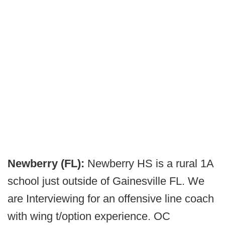
Newberry (FL):
Newberry HS is a rural 1A
school just outside of Gainesville FL. We
are Interviewing for an offensive line coach
with wing t/option experience. OC