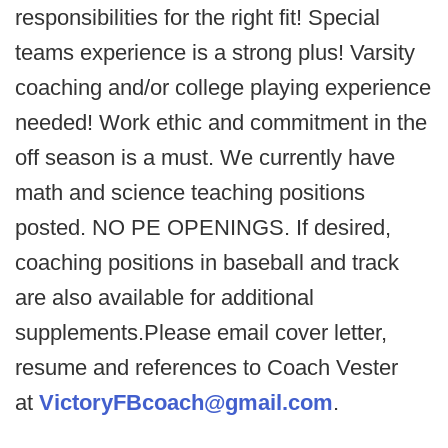
responsibilities for the right fit! Special
teams experience is a strong plus! Varsity
coaching and/or college playing experience
needed! Work ethic and commitment in the
off season is a must. We currently have
math and science teaching positions
posted. NO PE OPENINGS. If desired,
coaching positions in baseball and track
are also available for additional
supplements.Please email cover letter,
resume and references to Coach Vester
at
VictoryFBcoach@gmail.com
.