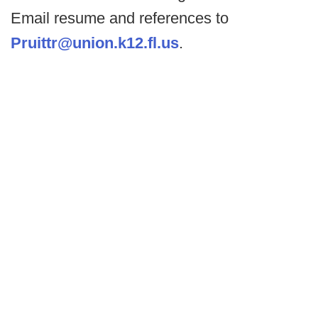
Email resume and references to
Pruittr@union.k12.fl.us
.