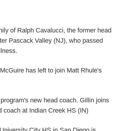
amily of Ralph Cavalucci, the former head
ater Pascack Valley (NJ), who passed
llness.
cGuire has left to join Matt Rhule's
e program's new head coach. Gillin joins
ad coach at Indian Creek HS (IN)
University City HS in San Diego is