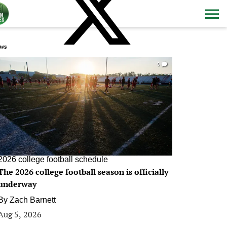
ws
0
2026 college football schedule
The 2026 college football season is officially
underway
By
Zach Barnett
Aug 5, 2026