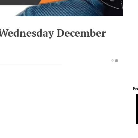
- Wednesday December
0
Fe