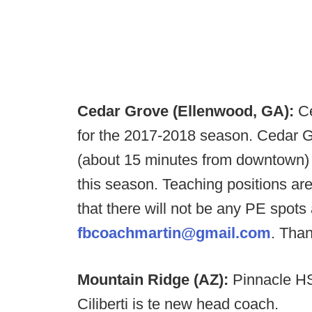
Cedar Grove (Ellenwood, GA):
Ce
for the 2017-2018 season. Cedar Gr
(about 15 minutes from downtown)
this season. Teaching positions ar
that there will not be any PE spot
fbcoachmartin@gmail.com
. Tha
Mountain Ridge (AZ):
Pinnacle HS
Ciliberti is te new head coach.