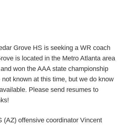
dar Grove HS is seeking a WR coach
ove is located in the Metro Atlanta area
 and won the AAA state championship
e not known at this time, but we do know
s available. Please send resumes to
nks!
 (AZ) offensive coordinator Vincent