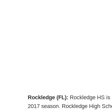
Rockledge (FL):
Rockledge HS is l
2017 season. Rockledge High School 