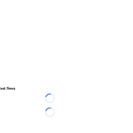
test News
Loading...
Loading...