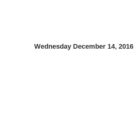
Wednesday December 14, 2016