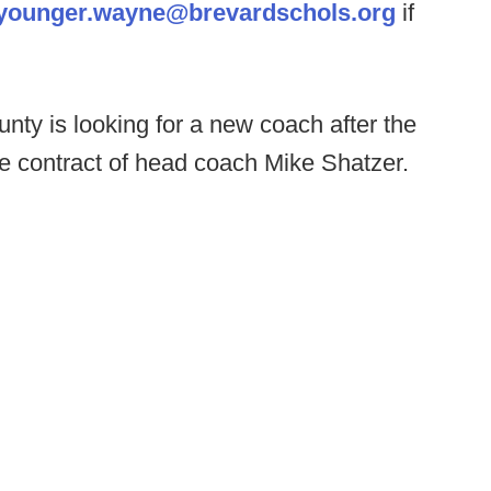
younger.wayne@brevardschols.org
if
ty is looking for a new coach after the
e contract of head coach Mike Shatzer.