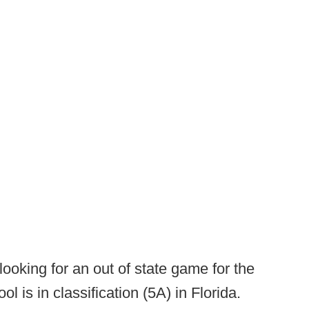
ooking for an out of state game for the
is in classification (5A) in Florida.