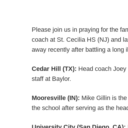
Please join us in praying for the f
coach at St. Cecilia HS (NJ) and l
away recently after battling a long i
Cedar Hill (TX):
Head coach Joey M
staff at Baylor.
Mooresville (IN):
Mike Gillin is th
the school after serving as the he
University City (San Diego, CA):