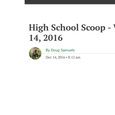
High School Scoop 
14, 2016
By
Doug Samuels
Dec 14, 2016
•
8:12 am