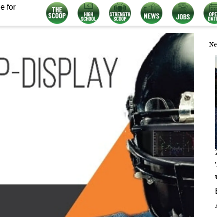
e for
Ne