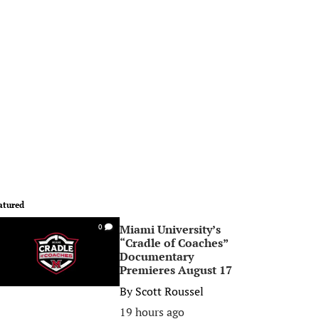
atured
Miami University’s
0
“Cradle of Coaches”
Documentary
Premieres August 17
By
Scott Roussel
19 hours ago