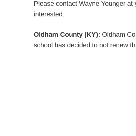
Please contact Wayne Younger at
interested.
Oldham County (KY):
Oldham Coun
school has decided to not renew th