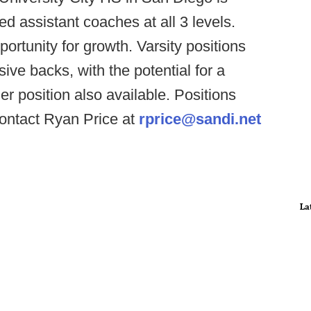
d assistant coaches at all 3 levels.
pportunity for growth. Varsity positions
ive backs, with the potential for a
r position also available. Positions
contact Ryan Price at
rprice@sandi.net
La