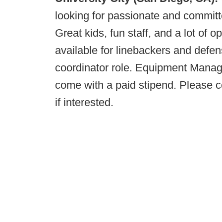
looking for passionate and committe
Great kids, fun staff, and a lot of o
available for linebackers and defens
coordinator role. Equipment Manage
come with a paid stipend. Please 
if interested.