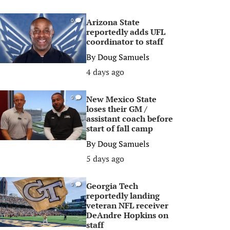
Arizona State
0
reportedly adds UFL
coordinator to staff
By
Doug Samuels
4 days ago
New Mexico State
0
loses their GM /
assistant coach before
start of fall camp
By
Doug Samuels
5 days ago
Georgia Tech
0
reportedly landing
veteran NFL receiver
DeAndre Hopkins on
staff