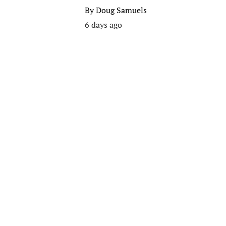
By
Doug Samuels
6 days ago