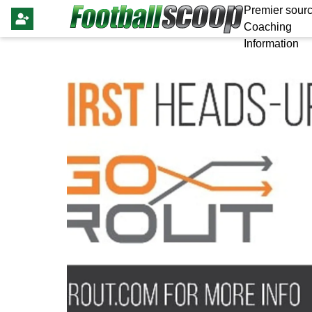
Premier sourc
Coaching
Information