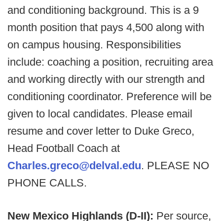
and conditioning background. This is a 9
month position that pays 4,500 along with
on campus housing. Responsibilities
include: coaching a position, recruiting area
and working directly with our strength and
conditioning coordinator. Preference will be
given to local candidates. Please email
resume and cover letter to Duke Greco,
Head Football Coach at
Charles.greco@delval.edu
. PLEASE NO
PHONE CALLS.
New Mexico Highlands (D-II):
Per source,