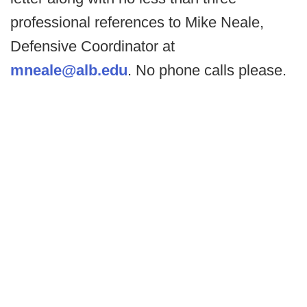
professional references to Mike Neale,
Defensive Coordinator at
mneale@alb.edu
. No phone calls please.