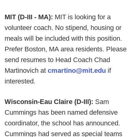
MIT (D-III - MA):
MIT is looking for a
volunteer coach. No stipend, housing or
meals will be included with this position.
Prefer Boston, MA area residents. Please
send resumes to Head Coach Chad
Martinovich at
cmartino@mit.edu
if
interested.
Wisconsin-Eau Claire (D-III):
Sam
Cummings has been named defensive
coordinator, the school has announced.
Cummings had served as special teams