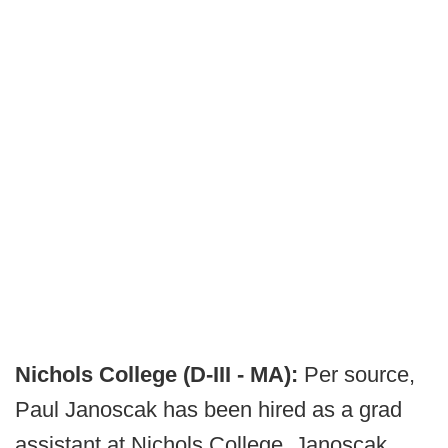
Nichols College (D-III - MA):
Per source,
Paul Janoscak has been hired as a grad
assistant at Nichols College. Janoscak