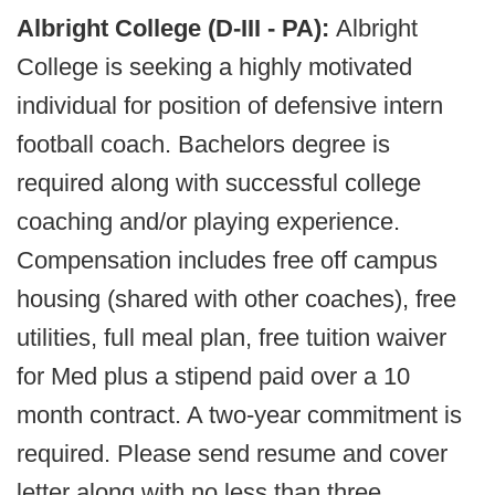
Albright College (D-III - PA):
Albright
College is seeking a highly motivated
individual for position of defensive intern
football coach. Bachelors degree is
required along with successful college
coaching and/or playing experience.
Compensation includes free off campus
housing (shared with other coaches), free
utilities, full meal plan, free tuition waiver
for Med plus a stipend paid over a 10
month contract. A two-year commitment is
required. Please send resume and cover
letter along with no less than three