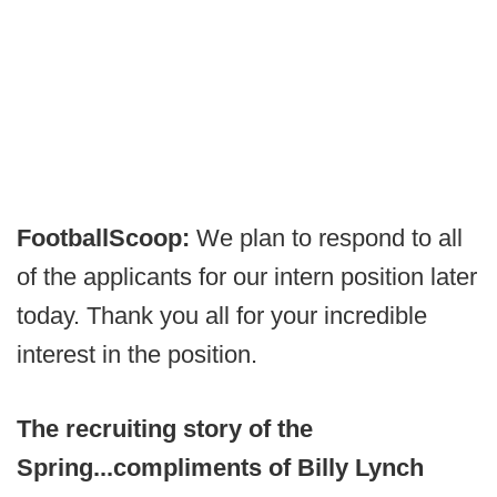
FootballScoop:
We plan to respond to all
of the applicants for our intern position later
today. Thank you all for your incredible
interest in the position.
The recruiting story of the
Spring...compliments of Billy Lynch