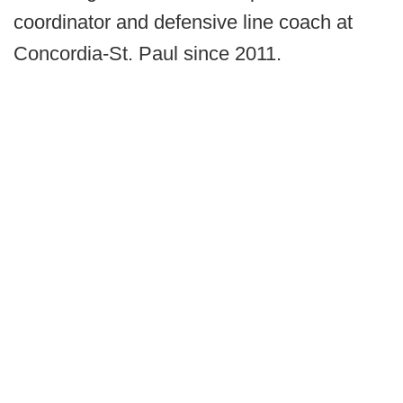
coordinator and defensive line coach at
Concordia-St. Paul since 2011.