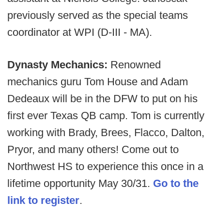
previously served as the special teams
coordinator at WPI (D-III - MA).
Dynasty Mechanics:
Renowned
mechanics guru Tom House and Adam
Dedeaux will be in the DFW to put on his
first ever Texas QB camp. Tom is currently
working with Brady, Brees, Flacco, Dalton,
Pryor, and many others! Come out to
Northwest HS to experience this once in a
lifetime opportunity May 30/31.
Go to the
link to register
.