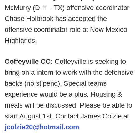
McMurry (D-III - TX) offensive coordinator
Chase Holbrook has accepted the
offensive coordinator role at New Mexico
Highlands.
Coffeyville CC:
Coffeyville is seeking to
bring on a intern to work with the defensive
backs (no stipend). Special teams
experience would be a plus. Housing &
meals will be discussed. Please be able to
start August 1st. Contact James Colzie at
jcolzie20@hotmail.com