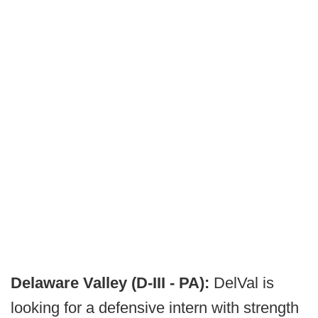
Delaware Valley (D-III - PA):
DelVal is
looking for a defensive intern with strength