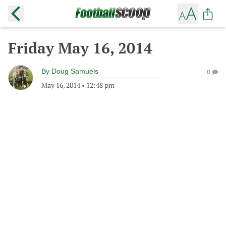
Friday May 16, 2014
By
Doug Samuels
0
May 16, 2014
•
12:48 pm