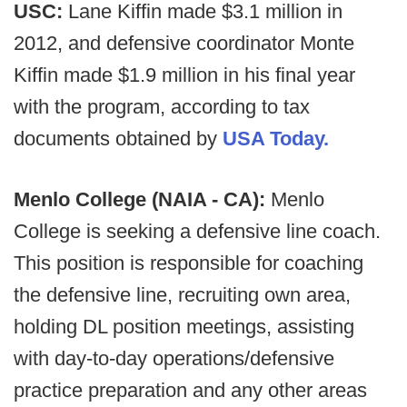
USC:
Lane Kiffin made $3.1 million in
2012, and defensive coordinator Monte
Kiffin made $1.9 million in his final year
with the program, according to tax
documents obtained by
USA Today.
Menlo College (NAIA - CA):
Menlo
College is seeking a defensive line coach.
This position is responsible for coaching
the defensive line, recruiting own area,
holding DL position meetings, assisting
with day-to-day operations/defensive
practice preparation and any other areas