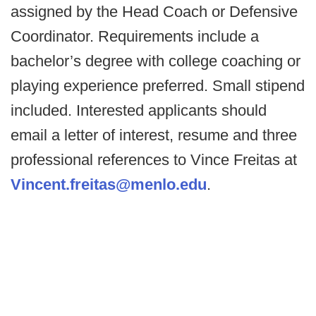
assigned by the Head Coach or Defensive
Coordinator. Requirements include a
bachelor’s degree with college coaching or
playing experience preferred. Small stipend
included. Interested applicants should
email a letter of interest, resume and three
professional references to Vince Freitas at
Vincent.freitas@menlo.edu
.