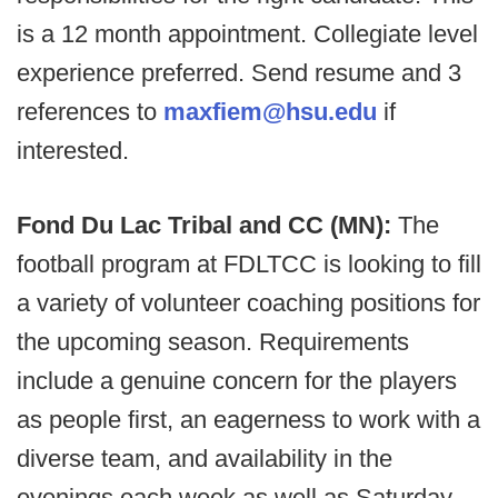
is a 12 month appointment. Collegiate level
experience preferred. Send resume and 3
references to
maxfiem@hsu.edu
if
interested.
Fond Du Lac Tribal and CC (MN):
The
football program at FDLTCC is looking to fill
a variety of volunteer coaching positions for
the upcoming season. Requirements
include a genuine concern for the players
as people first, an eagerness to work with a
diverse team, and availability in the
evenings each week as well as Saturday