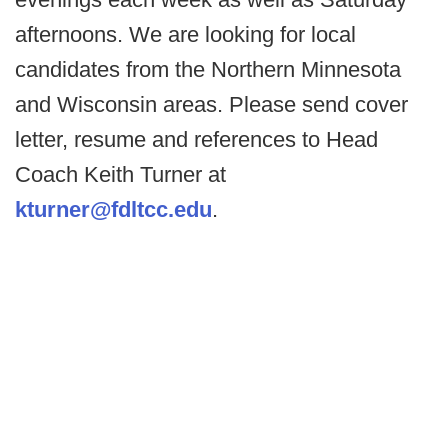
afternoons. We are looking for local
candidates from the Northern Minnesota
and Wisconsin areas. Please send cover
letter, resume and references to Head
Coach Keith Turner at
kturner@fdltcc.edu
.