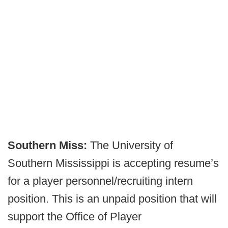
Southern Miss:
The University of
Southern Mississippi is accepting resume’s
for a player personnel/recruiting intern
position. This is an unpaid position that will
support the Office of Player