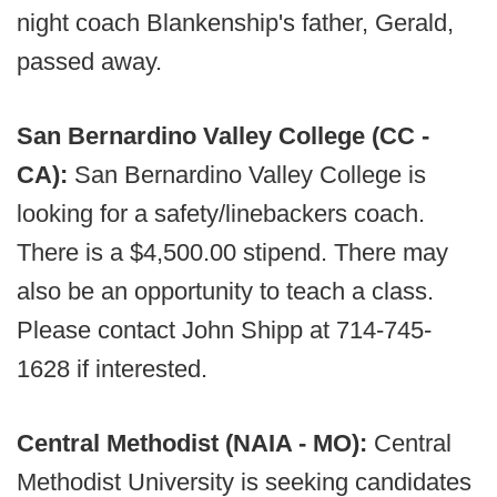
night coach Blankenship's father, Gerald,
passed away.
San Bernardino Valley College (CC -
CA):
San Bernardino Valley College is
looking for a safety/linebackers coach.
There is a $4,500.00 stipend. There may
also be an opportunity to teach a class.
Please contact John Shipp at 714-745-
1628 if interested.
Central Methodist (NAIA - MO):
Central
Methodist University is seeking candidates