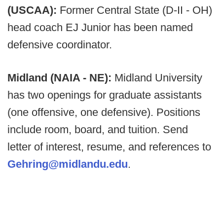
(USCAA):
Former Central State (D-II - OH)
head coach EJ Junior has been named
defensive coordinator.
Midland (NAIA - NE):
Midland University
has two openings for graduate assistants
(one offensive, one defensive). Positions
include room, board, and tuition. Send
letter of interest, resume, and references to
Gehring@midlandu.edu
.