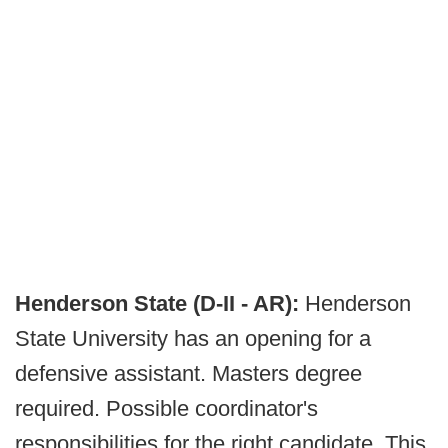
Henderson State (D-II - AR):
Henderson
State University has an opening for a
defensive assistant. Masters degree
required. Possible coordinator's
responsibilities for the right candidate. This