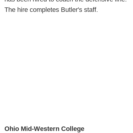
The hire completes Butler's staff.
Ohio Mid-Western College