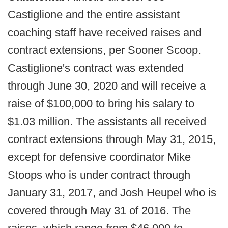
Castiglione and the entire assistant
coaching staff have received raises and
contract extensions, per Sooner Scoop.
Castiglione's contract was extended
through June 30, 2020 and will receive a
raise of $100,000 to bring his salary to
$1.03 million. The assistants all received
contract extensions through May 31, 2015,
except for defensive coordinator Mike
Stoops who is under contract through
January 31, 2017, and Josh Heupel who is
covered through May 31 of 2016. The