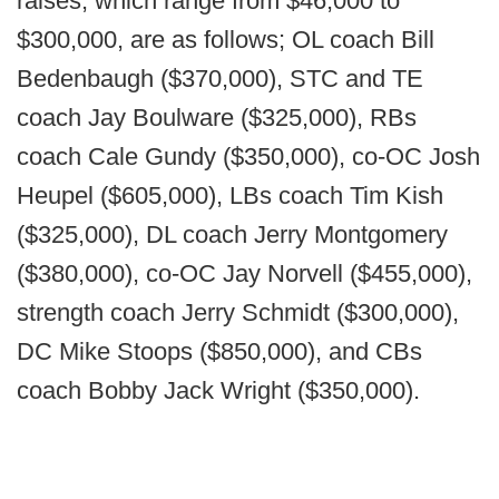
raises, which range from $46,000 to
$300,000, are as follows; OL coach Bill
Bedenbaugh ($370,000), STC and TE
coach Jay Boulware ($325,000), RBs
coach Cale Gundy ($350,000), co-OC Josh
Heupel ($605,000), LBs coach Tim Kish
($325,000), DL coach Jerry Montgomery
($380,000), co-OC Jay Norvell ($455,000),
strength coach Jerry Schmidt ($300,000),
DC Mike Stoops ($850,000), and CBs
coach Bobby Jack Wright ($350,000).