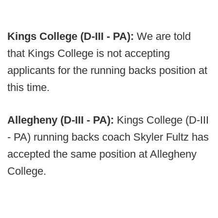
Kings College (D-III - PA):
We are told
that Kings College is not accepting
applicants for the running backs position at
this time.
Allegheny (D-III - PA):
Kings College (D-III
- PA) running backs coach Skyler Fultz has
accepted the same position at Allegheny
College.