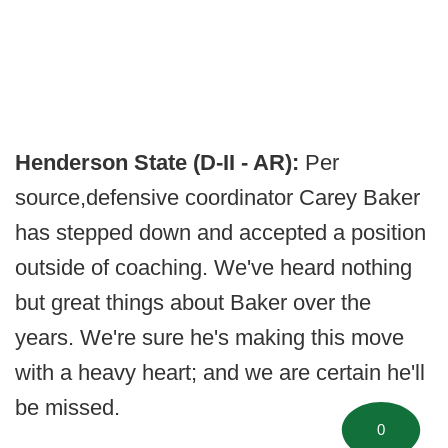
Henderson State (D-II - AR):
Per
source,
defensive coordinator Carey Baker
has stepped down and accepted a position
outside of coaching. We've heard nothing
but great things about Baker over the
years. We're sure he's making this move
with a heavy heart; and we are certain he'll
be missed.
0