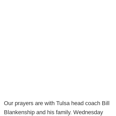
Our prayers are with Tulsa head coach Bill
Blankenship and his family. Wednesday