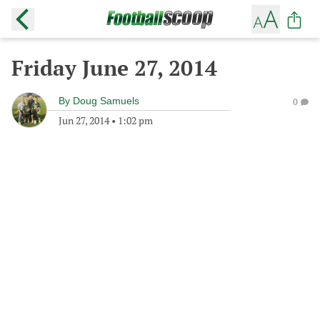
Friday June 27, 2014
By
Doug Samuels
0
Jun 27, 2014
•
1:02 pm