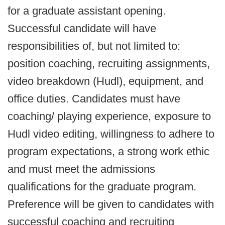
for a graduate assistant opening.
Successful candidate will have
responsibilities of, but not limited to:
position coaching, recruiting assignments,
video breakdown (Hudl), equipment, and
office duties. Candidates must have
coaching/ playing experience, exposure to
Hudl video editing, willingness to adhere to
program expectations, a strong work ethic
and must meet the admissions
qualifications for the graduate program.
Preference will be given to candidates with
successful coaching and recruiting