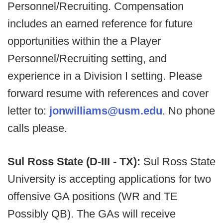
Personnel/Recruiting. Compensation
includes an earned reference for future
opportunities within the a Player
Personnel/Recruiting setting, and
experience in a Division I setting. Please
forward resume with references and cover
letter to:
jonwilliams@usm.edu
. No phone
calls please.
Sul Ross State (D-III - TX):
Sul Ross State
University is accepting applications for two
offensive GA positions (WR and TE
Possibly QB). The GAs will receive