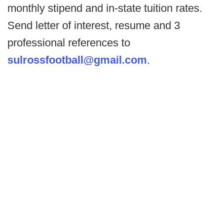
monthly stipend and in-state tuition rates.
Send letter of interest, resume and 3
professional references to
sulrossfootball@gmail.com
.