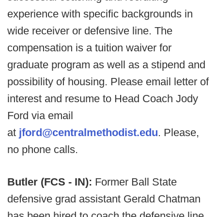
experience with specific backgrounds in
wide receiver or defensive line. The
compensation is a tuition waiver for
graduate program as well as a stipend and
possibility of housing. Please email letter of
interest and resume to Head Coach Jody
Ford via email
at
jford@centralmethodist.edu
. Please,
no phone calls.
Butler (FCS - IN):
Former Ball State
defensive grad assistant Gerald Chatman
has been hired to coach the defensive line.