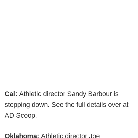
Cal:
Athletic director Sandy Barbour is
stepping down. See the full details over at
AD Scoop.
Oklahoma:
Athletic director Joe