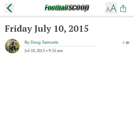
Friday July 10, 2015
By
Doug Samuels
0
Jul 10, 2015
•
9:35 am