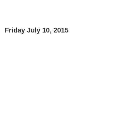
Friday July 10, 2015