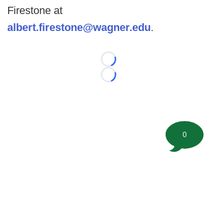
Firestone at
albert.firestone@wagner.edu
.
Loading...
Loading...
0
©
2026 FootballScoop, the premier source for coaching