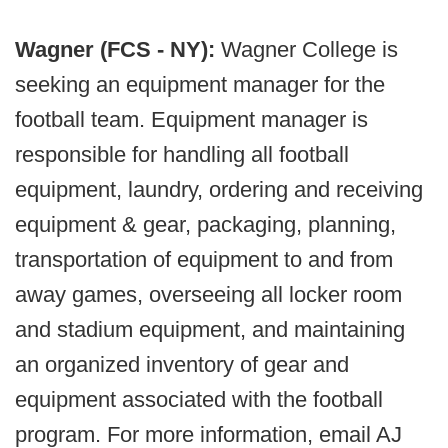
Wagner (FCS - NY):
Wagner College is
seeking an equipment manager for the
football team. Equipment manager is
responsible for handling all football
equipment, laundry, ordering and receiving
equipment & gear, packaging, planning,
transportation of equipment to and from
away games, overseeing all locker room
and stadium equipment, and maintaining
an organized inventory of gear and
equipment associated with the football
program. For more information, email AJ