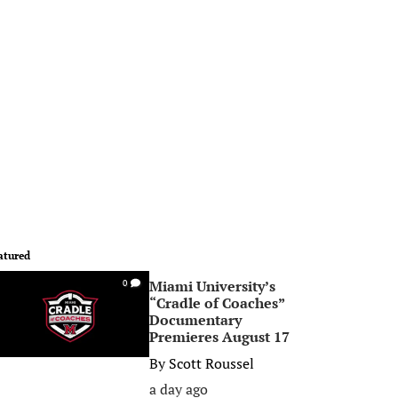
atured
Miami University’s
0
“Cradle of Coaches”
Documentary
Premieres August 17
By
Scott Roussel
a day ago