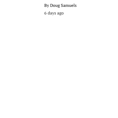
By
Doug Samuels
6 days ago