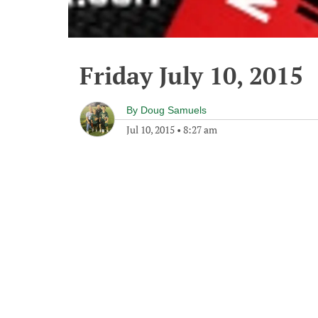
Friday July 10, 2015
By
Doug Samuels
Jul 10, 2015
•
8:27 am