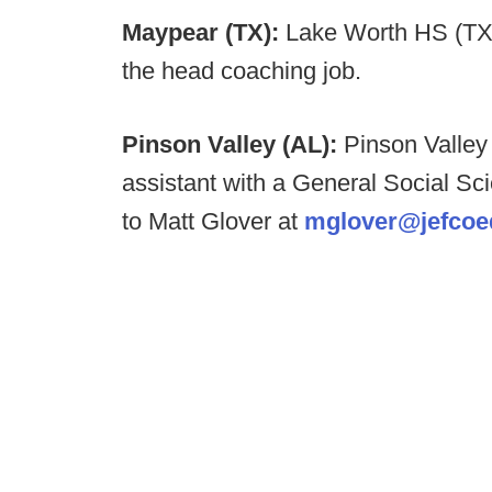
Maypear (TX):
Lake Worth HS (TX
the head coaching job.
Pinson Valley (AL):
Pinson Valley 
assistant with a General Social S
to Matt Glover at
mglover@jefcoe