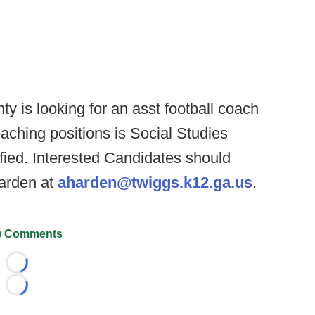
y is looking for an asst football coach
eaching positions is Social Studies
ified. Interested Candidates should
arden at
aharden@twiggs.k12.ga.us
.
 Comments
Loading...
Loading...