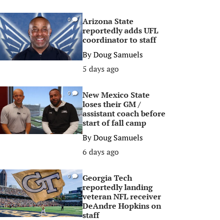
Arizona State
0
reportedly adds UFL
coordinator to staff
By
Doug Samuels
5 days ago
New Mexico State
0
loses their GM /
assistant coach before
start of fall camp
By
Doug Samuels
6 days ago
Georgia Tech
0
reportedly landing
veteran NFL receiver
DeAndre Hopkins on
staff