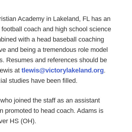
ristian Academy in Lakeland, FL has an
 football coach and high school science
mbined with a head baseball coaching
live and being a tremendous role model
ants. Resumes and references should be
ewis at
tlewis@victorylakeland.org
.
al studies have been filled.
ho joined the staff as an assistant
en promoted to head coach. Adams is
iver HS (OH).