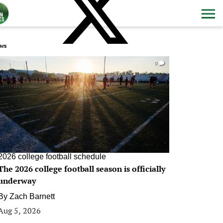
ws
0
2026 college football schedule
The 2026 college football season is officially
underway
By
Zach Barnett
Aug 5, 2026