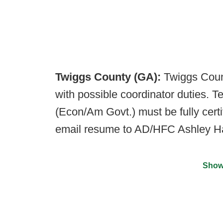
Twiggs County (GA):
Twiggs Count
with possible coordinator duties. T
(Econ/Am Govt.) must be fully cert
email resume to AD/HFC Ashley H
Show