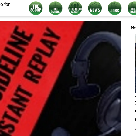
e for
Ne