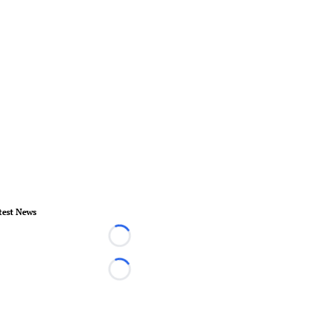
test News
Loading...
Loading...