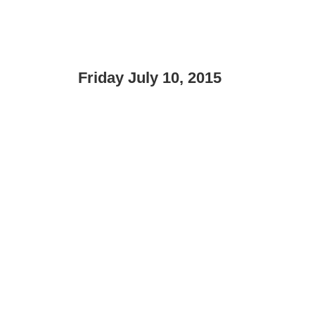
Friday July 10, 2015