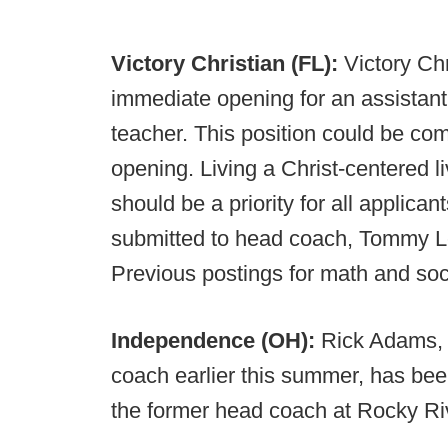
Victory Christian (FL):
Victory Ch
immediate opening for an assistant
teacher. This position could be co
opening. Living a Christ-centered 
should be a priority for all applic
submitted to head coach, Tommy L
Previous postings for math and soci
Independence (OH):
Rick Adams, w
coach earlier this summer, has be
the former head coach at Rocky R