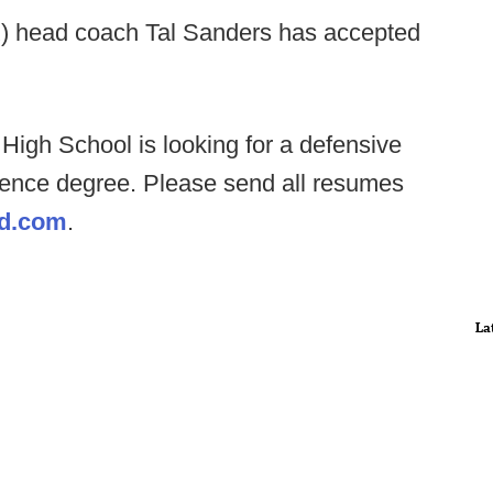
) head coach Tal Sanders has accepted
High School is looking for a defensive
cience degree. Please send all resumes
d.com
.
La