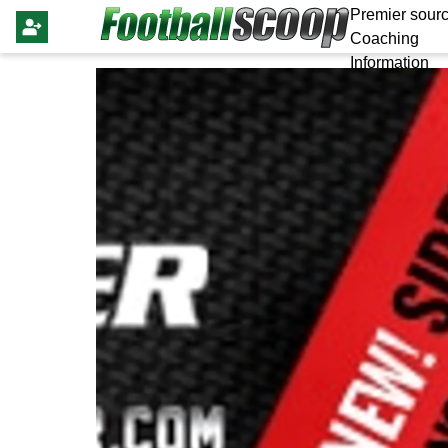
Premier sourc
Coaching
Information