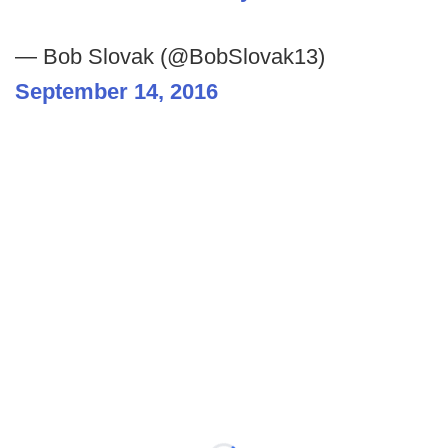
— Bob Slovak (@BobSlovak13)
September 14, 2016