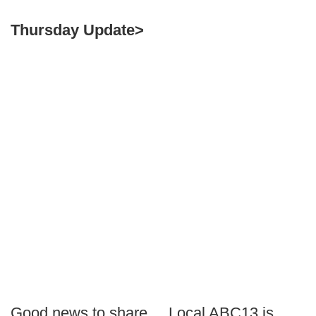
Thursday Update>
Good news to share.... Local ABC13 is