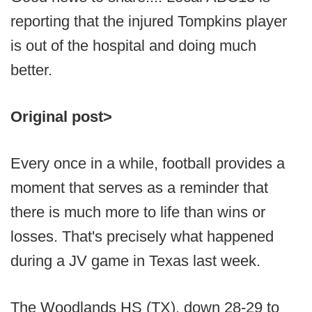
reporting that the injured Tompkins player
is out of the hospital and doing much
better.
Original post>
Every once in a while, football provides a
moment that serves as a reminder that
there is much more to life than wins or
losses. That's precisely what happened
during a JV game in Texas last week.
The Woodlands HS (TX), down 28-29 to