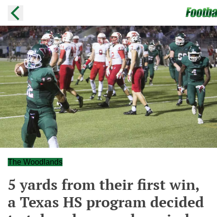
The Woodlands
5 yards from their first win,
a Texas HS program decided