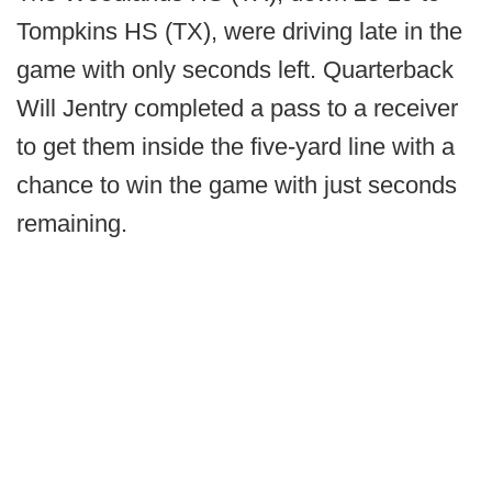
Tompkins HS (TX), were driving late in the
game with only seconds left. Quarterback
Will Jentry completed a pass to a receiver
to get them inside the five-yard line with a
chance to win the game with just seconds
remaining.