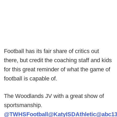
Football has its fair share of critics out
there, but credit the coaching staff and kids
for this great reminder of what the game of
football is capable of.
The Woodlands JV with a great show of
sportsmanship.
@TWHSFootball
@KatyISDAthletic
@abc13