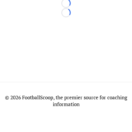
Loading...
Loading...
©
2026 FootballScoop, the premier source for coaching
information