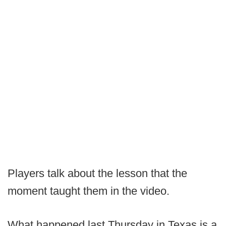
Players talk about the lesson that the
moment taught them in the video.
What happened last Thursday in Texas is a