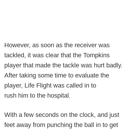
However, as soon as the receiver was
tackled, it was clear that the Tompkins
player that made the tackle was hurt badly.
After taking some time to evaluate the
player, Life Flight was called in to
rush him to the hospital.
With a few seconds on the clock, and just
feet away from punching the ball in to get