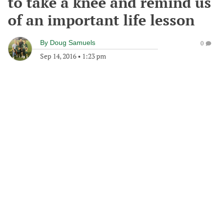
to take a knee and remind us
of an important life lesson
By
Doug Samuels
0
Sep 14, 2016
•
1:23 pm