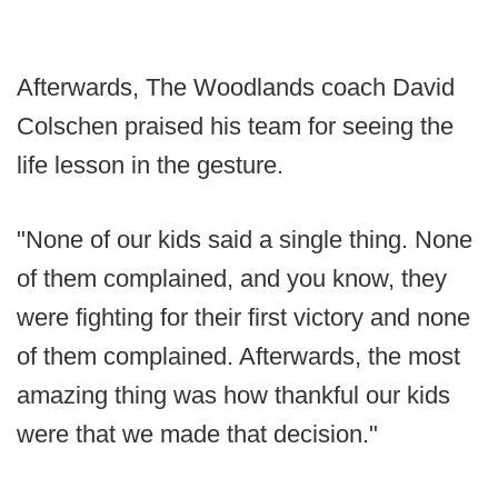
Afterwards, The Woodlands coach David
Colschen praised his team for seeing the
life lesson in the gesture.
"None of our kids said a single thing. None
of them complained, and you know, they
were fighting for their first victory and none
of them complained. Afterwards, the most
amazing thing was how thankful our kids
were that we made that decision."