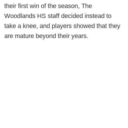
their first win of the season, The
Woodlands HS staff decided instead to
take a knee, and players showed that they
are mature beyond their years.