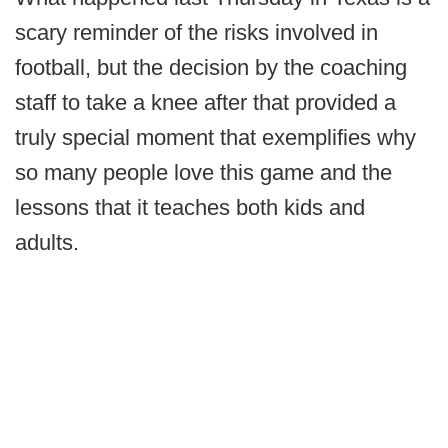
scary reminder of the risks involved in
football, but the decision by the coaching
staff to take a knee after that provided a
truly special moment that exemplifies why
so many people love this game and the
lessons that it teaches both kids and
adults.