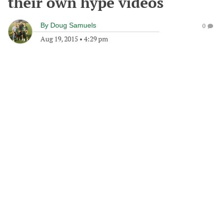
their own hype videos
By
Doug Samuels
0
Aug 19, 2015
•
4:29 pm