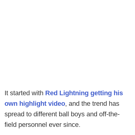
It started with
Red Lightning getting his
own highlight video
, and the trend has
spread to different ball boys and off-the-
field personnel ever since.