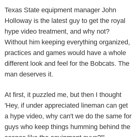
Texas State equipment manager John
Holloway is the latest guy to get the royal
hype video treatment, and why not?
Without him keeping everything organized,
practices and games would have a whole
different look and feel for the Bobcats. The
man deserves it.
At first, it puzzled me, but then I thought
'Hey, if under appreciated lineman can get
a hype video, why can't we do the same for
guys who keep things humming behind the