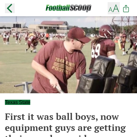
Texas State
First it was ball boys, now
equipment guys are getting