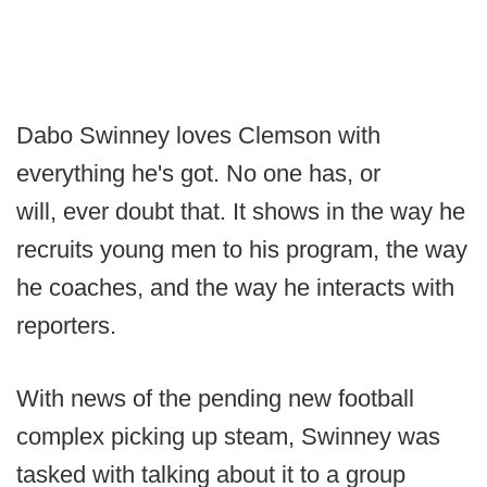
Dabo Swinney loves Clemson with
everything he's got. No one has, or
will, ever doubt that. It shows in the way he
recruits young men to his program, the way
he coaches, and the way he interacts with
reporters.
With news of the pending new football
complex picking up steam, Swinney was
tasked with talking about it to a group