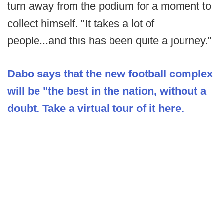
turn away from the podium for a moment to
collect himself. "It takes a lot of
people...and this has been quite a journey."
Dabo says that the new football complex
will be "the best in the nation, without a
doubt. Take a virtual tour of it here.