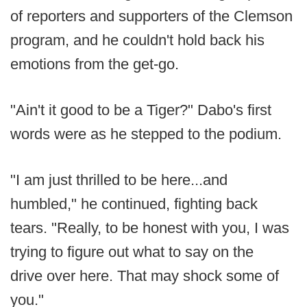
of reporters and supporters of the Clemson
program, and he couldn't hold back his
emotions from the get-go.
"Ain't it good to be a Tiger?" Dabo's first
words were as he stepped to the podium.
"I am just thrilled to be here...and
humbled," he continued, fighting back
tears. "Really, to be honest with you, I was
trying to figure out what to say on the
drive over here. That may shock some of
you."