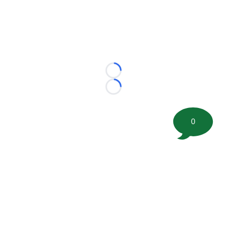
Loading...
Loading...
0