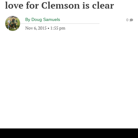
love for Clemson is clear
By
Doug Samuels
0
Nov 6, 2015
•
1:55 pm