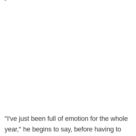
"I've just been full of emotion for the whole
year," he begins to say, before having to