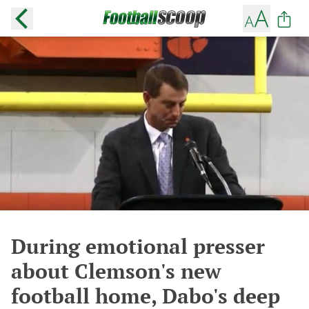
During emotional presser
about Clemson's new
football home, Dabo's deep