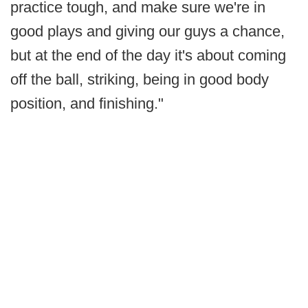
practice tough, and make sure we're in
good plays and giving our guys a chance,
but at the end of the day it's about coming
off the ball, striking, being in good body
position, and finishing."