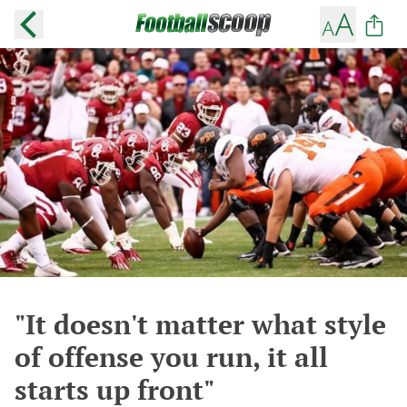
"It doesn't matter what style
of offense you run, it all
starts up front"