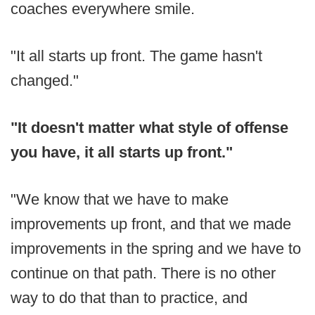
coaches everywhere smile.
"It all starts up front. The game hasn't
changed."
"
It doesn't matter what style of offense
you have, it all starts up front."
"We know that we have to make
improvements up front, and that we made
improvements in the spring and we have to
continue on that path. There is no other
way to do that than to practice, and