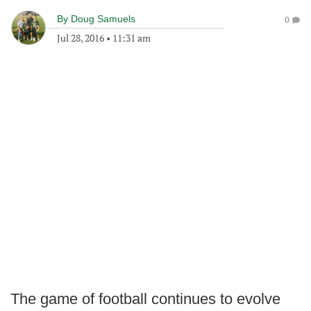
By
Doug Samuels
0
Jul 28, 2016
•
11:31 am
The game of football continues to evolve