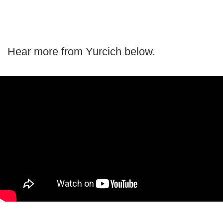
Hear more from Yurcich below.