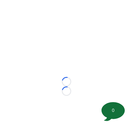
Loading...
Loading...
0