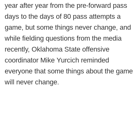
year after year from the pre-forward pass
days to the days of 80 pass attempts a
game, but some things never change, and
while fielding questions from the media
recently, Oklahoma State offensive
coordinator Mike Yurcich reminded
everyone that some things about the game
will never change.