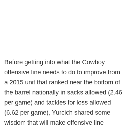
Before getting into what the Cowboy
offensive line needs to do to improve from
a 2015 unit that ranked near the bottom of
the barrel nationally in sacks allowed (2.46
per game) and tackles for loss allowed
(6.62 per game), Yurcich shared some
wisdom that will make offensive line