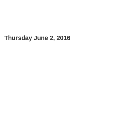
Thursday June 2, 2016