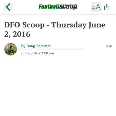
DFO Scoop - Thursday June
2, 2016
By
Doug Samuels
0
Jun 2, 2016
•
2:00 pm