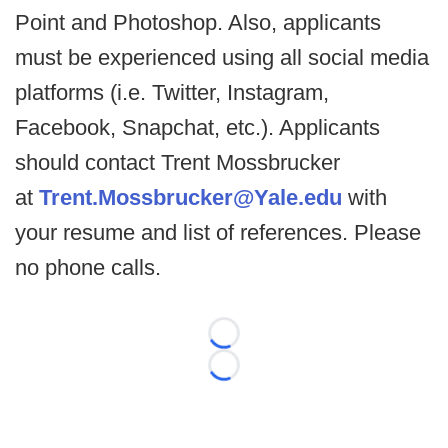
Point and Photoshop. Also, applicants
must be experienced using all social media
platforms (i.e. Twitter, Instagram,
Facebook, Snapchat, etc.). Applicants
should contact Trent Mossbrucker
at
Trent.Mossbrucker@Yale.edu
with
your resume and list of references. Please
no phone calls.
Loading...
Loading...