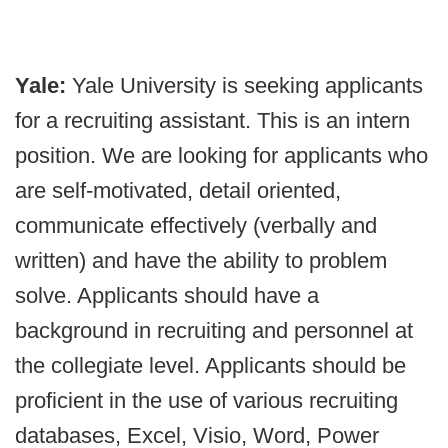
Yale:
Yale University is seeking applicants
for a recruiting assistant. This is an intern
position. We are looking for applicants who
are self-motivated, detail oriented,
communicate effectively (verbally and
written) and have the ability to problem
solve. Applicants should have a
background in recruiting and personnel at
the collegiate level. Applicants should be
proficient in the use of various recruiting
databases, Excel, Visio, Word, Power