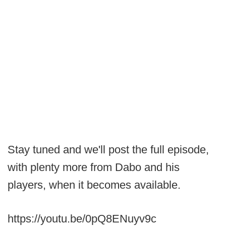
Stay tuned and we'll post the full episode,
with plenty more from Dabo and his
players, when it becomes available.
https://youtu.be/0pQ8ENuyv9c