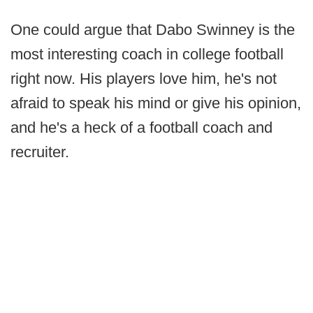
One could argue that Dabo Swinney is the
most interesting coach in college football
right now. His players love him, he's not
afraid to speak his mind or give his opinion,
and he's a heck of a football coach and
recruiter.