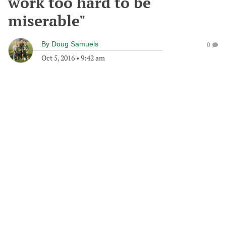
work too hard to be
miserable"
By
Doug Samuels
0
Oct 5, 2016
•
9:42 am