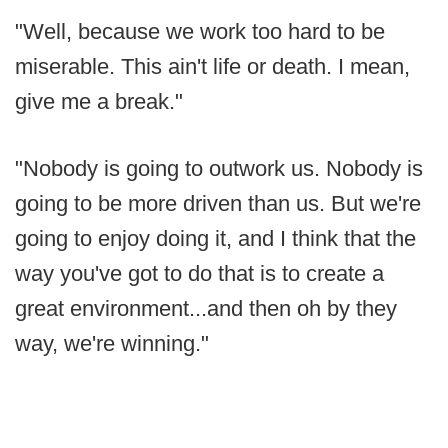
"Well, because we work too hard to be
miserable. This ain't life or death. I mean,
give me a break."
"Nobody is going to outwork us. Nobody is
going to be more driven than us. But we're
going to enjoy doing it, and I think that the
way you've got to do that is to create a
great environment...and then oh by they
way, we're winning."