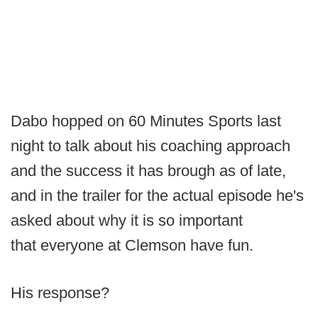
Dabo hopped on 60 Minutes Sports last
night to talk about his coaching approach
and the success it has brough as of late,
and in the trailer for the actual episode he's
asked about why it is so important
that everyone at Clemson have fun.
His response?