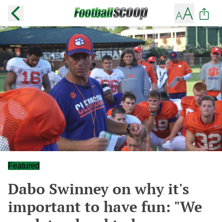
Featured
Dabo Swinney on why it's
important to have fun: "We