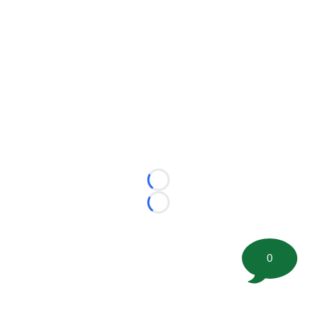
Loading...
Loading...
0