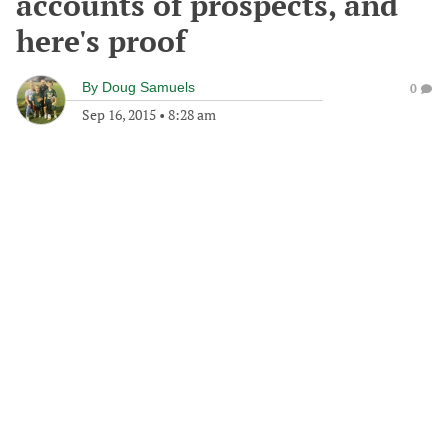
accounts of prospects, and
here's proof
By
Doug Samuels
0
Sep 16, 2015
•
8:28 am