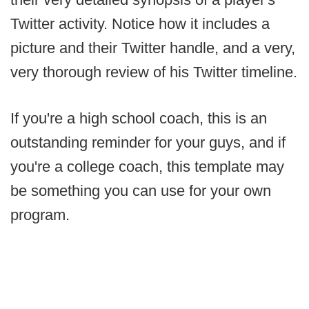
Twitter activity. Notice how it includes a
picture and their Twitter handle, and a very,
very thorough review of his Twitter timeline.
If you're a high school coach, this is an
outstanding reminder for your guys, and if
you're a college coach, this template may
be something you can use for your own
program.