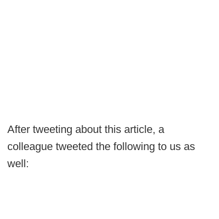
After tweeting about this article, a
colleague tweeted the following to us as
well: