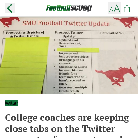
twitter
College coaches are keeping
close tabs on the Twitter