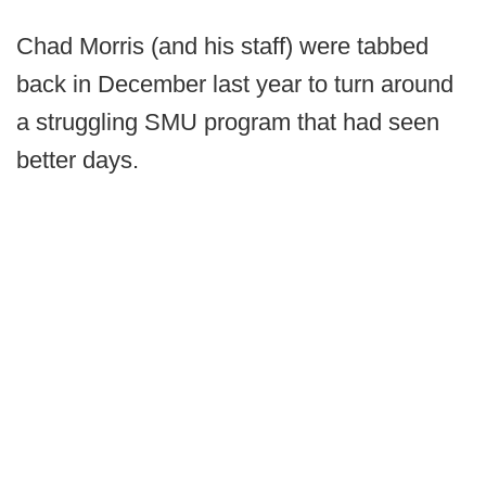
Chad Morris (and his staff) were tabbed
back in December last year to turn around
a struggling SMU program that had seen
better days.