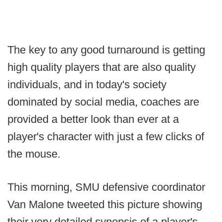
The key to any good turnaround is getting
high quality players that are also quality
individuals, and in today's society
dominated by social media, coaches are
provided a better look than ever at a
player's character with just a few clicks of
the mouse.
This morning, SMU defensive coordinator
Van Malone tweeted this picture showing
their very detailed synopsis of a player's